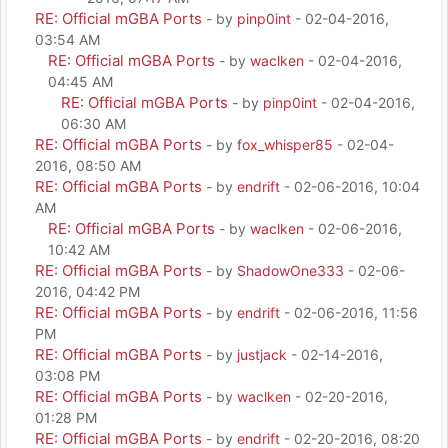
RE: Official mGBA Ports
- by
pinp0int
- 02-04-2016,
03:54 AM
RE: Official mGBA Ports
- by
waclken
- 02-04-2016,
04:45 AM
RE: Official mGBA Ports
- by
pinp0int
- 02-04-2016,
06:30 AM
RE: Official mGBA Ports
- by
fox_whisper85
- 02-04-
2016, 08:50 AM
RE: Official mGBA Ports
- by
endrift
- 02-06-2016, 10:04
AM
RE: Official mGBA Ports
- by
waclken
- 02-06-2016,
10:42 AM
RE: Official mGBA Ports
- by
ShadowOne333
- 02-06-
2016, 04:42 PM
RE: Official mGBA Ports
- by
endrift
- 02-06-2016, 11:56
PM
RE: Official mGBA Ports
- by
justjack
- 02-14-2016,
03:08 PM
RE: Official mGBA Ports
- by
waclken
- 02-20-2016,
01:28 PM
RE: Official mGBA Ports
- by
endrift
- 02-20-2016, 08:20