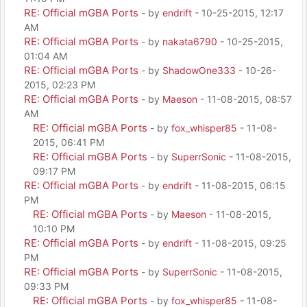
RE: Official mGBA Ports
- by
endrift
- 10-25-2015, 12:17
AM
RE: Official mGBA Ports
- by
nakata6790
- 10-25-2015,
01:04 AM
RE: Official mGBA Ports
- by
ShadowOne333
- 10-26-
2015, 02:23 PM
RE: Official mGBA Ports
- by
Maeson
- 11-08-2015, 08:57
AM
RE: Official mGBA Ports
- by
fox_whisper85
- 11-08-
2015, 06:41 PM
RE: Official mGBA Ports
- by
SuperrSonic
- 11-08-2015,
09:17 PM
RE: Official mGBA Ports
- by
endrift
- 11-08-2015, 06:15
PM
RE: Official mGBA Ports
- by
Maeson
- 11-08-2015,
10:10 PM
RE: Official mGBA Ports
- by
endrift
- 11-08-2015, 09:25
PM
RE: Official mGBA Ports
- by
SuperrSonic
- 11-08-2015,
09:33 PM
RE: Official mGBA Ports
- by
fox_whisper85
- 11-08-