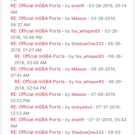
RE: Official mGBA Ports
- by
endrift
- 03-28-2016, 05:14
AM
RE: Official mGBA Ports
- by
Maeson
- 03-28-2016,
08:37 AM
RE: Official mGBA Ports
- by
fox_whisper85
- 03-28-
2016, 10:46 PM
RE: Official mGBA Ports
- by
ShadowOne333
- 06-26-
2016, 01:07 AM
RE: Official mGBA Ports
- by
fox_whisper85
- 06-26-
2016, 03:06 AM
RE: Official mGBA Ports
- by
Maeson
- 06-29-2016,
07:41 AM
RE: Official mGBA Ports
- by
fox_whisper85
- 06-29-
2016, 02:54 PM
RE: Official mGBA Ports
- by
Maeson
- 07-08-2016,
02:02 PM
RE: Official mGBA Ports
- by
dubyadud
- 07-31-2016,
12:53 AM
RE: Official mGBA Ports
- by
endrift
- 07-31-2016, 05:43
AM
RE: Official mGBA Ports
- by
ShadowOne333
- 09-05-