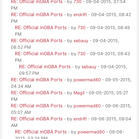
RE: Official mGBA Ports
- by
730
- 09-04-2015, 07:54
PM
RE: Official mGBA Ports
- by
endrift
- 09-04-2015, 08:42
PM
RE: Official mGBA Ports
- by
730
- 09-04-2015, 08:49
PM
RE: Official mGBA Ports
- by
sebauy
- 09-04-2015,
08:52 PM
RE: Official mGBA Ports
- by
730
- 09-04-2015, 09:43
PM
RE: Official mGBA Ports
- by
sebauy
- 09-04-2015,
09:57 PM
RE: Official mGBA Ports
- by
powermad80
- 09-05-2015,
04:34 AM
RE: Official mGBA Ports
- by
Magil
- 09-05-2015, 05:27
PM
RE: Official mGBA Ports
- by
powermad80
- 09-06-2015,
05:07 AM
RE: Official mGBA Ports
- by
endrift
- 09-06-2015, 09:04
AM
RE: Official mGBA Ports
- by
powermad80
- 09-06-
2015, 03:24 PM