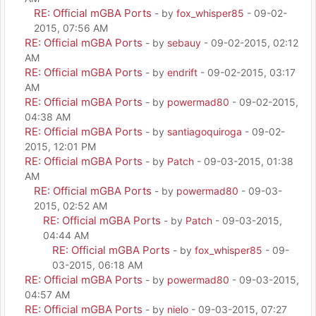
RE: Official mGBA Ports
- by
fox_whisper85
- 09-02-
2015, 07:56 AM
RE: Official mGBA Ports
- by
sebauy
- 09-02-2015, 02:12
AM
RE: Official mGBA Ports
- by
endrift
- 09-02-2015, 03:17
AM
RE: Official mGBA Ports
- by
powermad80
- 09-02-2015,
04:38 AM
RE: Official mGBA Ports
- by
santiagoquiroga
- 09-02-
2015, 12:01 PM
RE: Official mGBA Ports
- by
Patch
- 09-03-2015, 01:38
AM
RE: Official mGBA Ports
- by
powermad80
- 09-03-
2015, 02:52 AM
RE: Official mGBA Ports
- by
Patch
- 09-03-2015,
04:44 AM
RE: Official mGBA Ports
- by
fox_whisper85
- 09-
03-2015, 06:18 AM
RE: Official mGBA Ports
- by
powermad80
- 09-03-2015,
04:57 AM
RE: Official mGBA Ports
- by
nielo
- 09-03-2015, 07:27