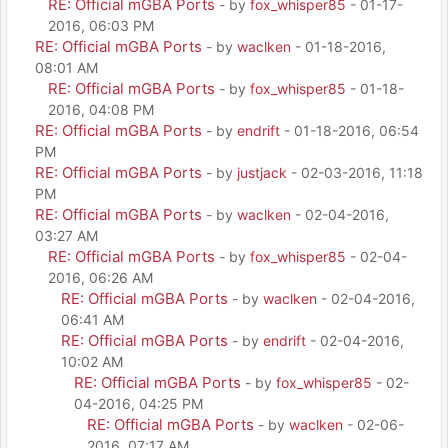
RE: Official mGBA Ports
- by
fox_whisper85
- 01-17-
2016, 06:03 PM
RE: Official mGBA Ports
- by
waclken
- 01-18-2016,
08:01 AM
RE: Official mGBA Ports
- by
fox_whisper85
- 01-18-
2016, 04:08 PM
RE: Official mGBA Ports
- by
endrift
- 01-18-2016, 06:54
PM
RE: Official mGBA Ports
- by
justjack
- 02-03-2016, 11:18
PM
RE: Official mGBA Ports
- by
waclken
- 02-04-2016,
03:27 AM
RE: Official mGBA Ports
- by
fox_whisper85
- 02-04-
2016, 06:26 AM
RE: Official mGBA Ports
- by
waclken
- 02-04-2016,
06:41 AM
RE: Official mGBA Ports
- by
endrift
- 02-04-2016,
10:02 AM
RE: Official mGBA Ports
- by
fox_whisper85
- 02-
04-2016, 04:25 PM
RE: Official mGBA Ports
- by
waclken
- 02-06-
2016, 07:17 AM