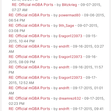
RE: Official mGBA Ports
- by
Blitzkrieg
- 09-07-2015,
07:27 AM
RE: Official mGBA Ports
- by
powermad80
- 09-06-2015,
06:54 PM
RE: Official mGBA Ports
- by
9th_Sage
- 09-07-2015,
03:08 PM
RE: Official mGBA Ports
- by
Eragon123973
- 09-15-
2015, 10:44 PM
RE: Official mGBA Ports
- by
endrift
- 09-16-2015, 03:27
AM
RE: Official mGBA Ports
- by
Eragon123973
- 09-16-
2015, 08:09 PM
RE: Official mGBA Ports
- by
endrift
- 09-16-2015, 11:57
PM
RE: Official mGBA Ports
- by
Eragon123973
- 09-17-
2015, 12:52 AM
RE: Official mGBA Ports
- by
endrift
- 09-17-2015, 01:01
AM
RE: Official mGBA Ports
- by
dreamrez632
- 09-17-2015,
02:23 PM
RE: Official mGBA Ports
- by
endrift
- 09-17-2015, 09:41