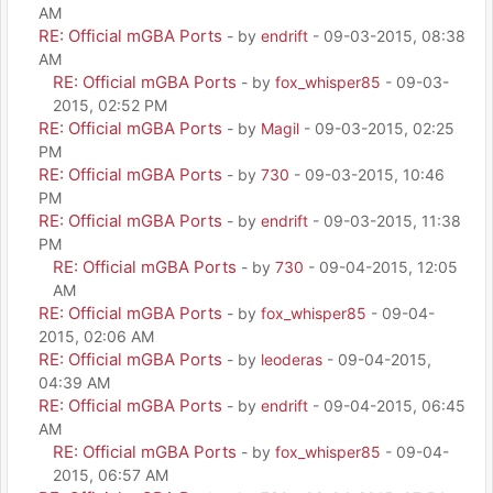
AM
RE: Official mGBA Ports
- by
endrift
- 09-03-2015, 08:38
AM
RE: Official mGBA Ports
- by
fox_whisper85
- 09-03-
2015, 02:52 PM
RE: Official mGBA Ports
- by
Magil
- 09-03-2015, 02:25
PM
RE: Official mGBA Ports
- by
730
- 09-03-2015, 10:46
PM
RE: Official mGBA Ports
- by
endrift
- 09-03-2015, 11:38
PM
RE: Official mGBA Ports
- by
730
- 09-04-2015, 12:05
AM
RE: Official mGBA Ports
- by
fox_whisper85
- 09-04-
2015, 02:06 AM
RE: Official mGBA Ports
- by
leoderas
- 09-04-2015,
04:39 AM
RE: Official mGBA Ports
- by
endrift
- 09-04-2015, 06:45
AM
RE: Official mGBA Ports
- by
fox_whisper85
- 09-04-
2015, 06:57 AM