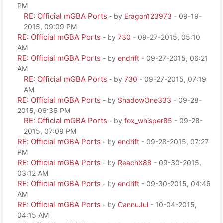
PM
RE: Official mGBA Ports
- by
Eragon123973
- 09-19-
2015, 09:09 PM
RE: Official mGBA Ports
- by
730
- 09-27-2015, 05:10
AM
RE: Official mGBA Ports
- by
endrift
- 09-27-2015, 06:21
AM
RE: Official mGBA Ports
- by
730
- 09-27-2015, 07:19
AM
RE: Official mGBA Ports
- by
ShadowOne333
- 09-28-
2015, 06:36 PM
RE: Official mGBA Ports
- by
fox_whisper85
- 09-28-
2015, 07:09 PM
RE: Official mGBA Ports
- by
endrift
- 09-28-2015, 07:27
PM
RE: Official mGBA Ports
- by
ReachX88
- 09-30-2015,
03:12 AM
RE: Official mGBA Ports
- by
endrift
- 09-30-2015, 04:46
AM
RE: Official mGBA Ports
- by
CannuJul
- 10-04-2015,
04:15 AM