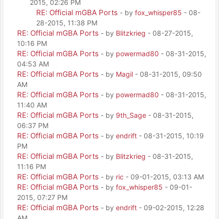
2015, 02:26 PM
RE: Official mGBA Ports
- by
fox_whisper85
- 08-
28-2015, 11:38 PM
RE: Official mGBA Ports
- by
Blitzkrieg
- 08-27-2015,
10:16 PM
RE: Official mGBA Ports
- by
powermad80
- 08-31-2015,
04:53 AM
RE: Official mGBA Ports
- by
Magil
- 08-31-2015, 09:50
AM
RE: Official mGBA Ports
- by
powermad80
- 08-31-2015,
11:40 AM
RE: Official mGBA Ports
- by
9th_Sage
- 08-31-2015,
06:37 PM
RE: Official mGBA Ports
- by
endrift
- 08-31-2015, 10:19
PM
RE: Official mGBA Ports
- by
Blitzkrieg
- 08-31-2015,
11:16 PM
RE: Official mGBA Ports
- by
ric
- 09-01-2015, 03:13 AM
RE: Official mGBA Ports
- by
fox_whisper85
- 09-01-
2015, 07:27 PM
RE: Official mGBA Ports
- by
endrift
- 09-02-2015, 12:28
AM