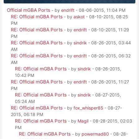
Official mGBA Ports
- by
endrift
- 08-06-2015, 11:04 PM
RE: Official mGBA Ports
- by
askot
- 08-10-2015, 08:25
PM
RE: Official mGBA Ports
- by
endrift
- 08-10-2015, 11:29
PM
RE: Official mGBA Ports
- by
sindrik
- 08-26-2015, 03:44
AM
RE: Official mGBA Ports
- by
endrift
- 08-26-2015, 06:32
AM
RE: Official mGBA Ports
- by
sindrik
- 08-26-2015,
10:42 PM
RE: Official mGBA Ports
- by
endrift
- 08-26-2015, 11:27
PM
RE: Official mGBA Ports
- by
sindrik
- 08-27-2015,
05:24 AM
RE: Official mGBA Ports
- by
fox_whisper85
- 08-27-
2015, 06:18 PM
RE: Official mGBA Ports
- by
Magil
- 08-28-2015, 02:03
PM
RE: Official mGBA Ports
- by
powermad80
- 08-28-