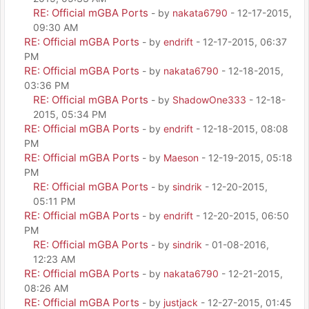
RE: Official mGBA Ports
- by
nakata6790
- 12-17-2015,
09:30 AM
RE: Official mGBA Ports
- by
endrift
- 12-17-2015, 06:37
PM
RE: Official mGBA Ports
- by
nakata6790
- 12-18-2015,
03:36 PM
RE: Official mGBA Ports
- by
ShadowOne333
- 12-18-
2015, 05:34 PM
RE: Official mGBA Ports
- by
endrift
- 12-18-2015, 08:08
PM
RE: Official mGBA Ports
- by
Maeson
- 12-19-2015, 05:18
PM
RE: Official mGBA Ports
- by
sindrik
- 12-20-2015,
05:11 PM
RE: Official mGBA Ports
- by
endrift
- 12-20-2015, 06:50
PM
RE: Official mGBA Ports
- by
sindrik
- 01-08-2016,
12:23 AM
RE: Official mGBA Ports
- by
nakata6790
- 12-21-2015,
08:26 AM
RE: Official mGBA Ports
- by
justjack
- 12-27-2015, 01:45