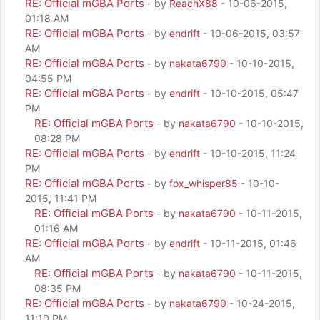
RE: Official mGBA Ports
- by
ReachX88
- 10-06-2015,
01:18 AM
RE: Official mGBA Ports
- by
endrift
- 10-06-2015, 03:57
AM
RE: Official mGBA Ports
- by
nakata6790
- 10-10-2015,
04:55 PM
RE: Official mGBA Ports
- by
endrift
- 10-10-2015, 05:47
PM
RE: Official mGBA Ports
- by
nakata6790
- 10-10-2015,
08:28 PM
RE: Official mGBA Ports
- by
endrift
- 10-10-2015, 11:24
PM
RE: Official mGBA Ports
- by
fox_whisper85
- 10-10-
2015, 11:41 PM
RE: Official mGBA Ports
- by
nakata6790
- 10-11-2015,
01:16 AM
RE: Official mGBA Ports
- by
endrift
- 10-11-2015, 01:46
AM
RE: Official mGBA Ports
- by
nakata6790
- 10-11-2015,
08:35 PM
RE: Official mGBA Ports
- by
nakata6790
- 10-24-2015,
11:10 PM