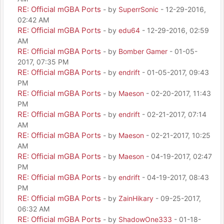
RE: Official mGBA Ports
- by
SuperrSonic
- 12-29-2016,
02:42 AM
RE: Official mGBA Ports
- by
edu64
- 12-29-2016, 02:59
AM
RE: Official mGBA Ports
- by
Bomber Gamer
- 01-05-
2017, 07:35 PM
RE: Official mGBA Ports
- by
endrift
- 01-05-2017, 09:43
PM
RE: Official mGBA Ports
- by
Maeson
- 02-20-2017, 11:43
PM
RE: Official mGBA Ports
- by
endrift
- 02-21-2017, 07:14
AM
RE: Official mGBA Ports
- by
Maeson
- 02-21-2017, 10:25
AM
RE: Official mGBA Ports
- by
Maeson
- 04-19-2017, 02:47
PM
RE: Official mGBA Ports
- by
endrift
- 04-19-2017, 08:43
PM
RE: Official mGBA Ports
- by
ZainHikary
- 09-25-2017,
06:32 AM
RE: Official mGBA Ports
- by
ShadowOne333
- 01-18-