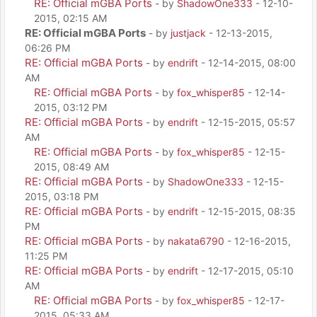
RE: Official mGBA Ports
- by
ShadowOne333
- 12-10-
2015, 02:15 AM
RE: Official mGBA Ports
- by
justjack
- 12-13-2015,
06:26 PM
RE: Official mGBA Ports
- by
endrift
- 12-14-2015, 08:00
AM
RE: Official mGBA Ports
- by
fox_whisper85
- 12-14-
2015, 03:12 PM
RE: Official mGBA Ports
- by
endrift
- 12-15-2015, 05:57
AM
RE: Official mGBA Ports
- by
fox_whisper85
- 12-15-
2015, 08:49 AM
RE: Official mGBA Ports
- by
ShadowOne333
- 12-15-
2015, 03:18 PM
RE: Official mGBA Ports
- by
endrift
- 12-15-2015, 08:35
PM
RE: Official mGBA Ports
- by
nakata6790
- 12-16-2015,
11:25 PM
RE: Official mGBA Ports
- by
endrift
- 12-17-2015, 05:10
AM
RE: Official mGBA Ports
- by
fox_whisper85
- 12-17-
2015, 05:33 AM