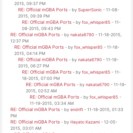
2015, 09:37 PM
RE: Official mGBA Ports
- by
SuperrSonic
- 11-08-
2015, 09:39 PM
RE: Official mGBA Ports
- by
fox_whisper85
- 11-
08-2015, 09:43 PM
RE: Official mGBA Ports
- by
nakata6790
- 11-18-2015,
12:37 PM
RE: Official mGBA Ports
- by
fox_whisper85
- 11-18-
2015, 04:14 PM
RE: Official mGBA Ports
- by
nakata6790
- 11-18-
2015, 06:27 PM
RE: Official mGBA Ports
- by
fox_whisper85
- 11-
18-2015, 07:00 PM
RE: Official mGBA Ports
- by
nakata6790
- 11-19-
2015, 02:52 AM
RE: Official mGBA Ports
- by
fox_whisper85
-
11-19-2015, 03:34 AM
RE: Official mGBA Ports
- by
endrift
- 11-18-2015, 01:33
PM
RE: Official mGBA Ports
- by
Hayato Kazami
- 12-05-
2015, 03:01 AM