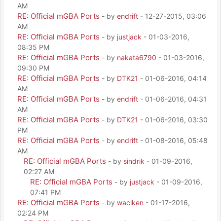
AM
RE: Official mGBA Ports
- by
endrift
- 12-27-2015, 03:06
AM
RE: Official mGBA Ports
- by
justjack
- 01-03-2016,
08:35 PM
RE: Official mGBA Ports
- by
nakata6790
- 01-03-2016,
09:30 PM
RE: Official mGBA Ports
- by
DTK21
- 01-06-2016, 04:14
AM
RE: Official mGBA Ports
- by
endrift
- 01-06-2016, 04:31
AM
RE: Official mGBA Ports
- by
DTK21
- 01-06-2016, 03:30
PM
RE: Official mGBA Ports
- by
endrift
- 01-08-2016, 05:48
AM
RE: Official mGBA Ports
- by
sindrik
- 01-09-2016,
02:27 AM
RE: Official mGBA Ports
- by
justjack
- 01-09-2016,
07:41 PM
RE: Official mGBA Ports
- by
waclken
- 01-17-2016,
02:24 PM