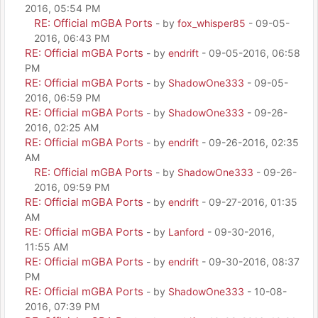
2016, 05:54 PM
RE: Official mGBA Ports
- by
fox_whisper85
- 09-05-
2016, 06:43 PM
RE: Official mGBA Ports
- by
endrift
- 09-05-2016, 06:58
PM
RE: Official mGBA Ports
- by
ShadowOne333
- 09-05-
2016, 06:59 PM
RE: Official mGBA Ports
- by
ShadowOne333
- 09-26-
2016, 02:25 AM
RE: Official mGBA Ports
- by
endrift
- 09-26-2016, 02:35
AM
RE: Official mGBA Ports
- by
ShadowOne333
- 09-26-
2016, 09:59 PM
RE: Official mGBA Ports
- by
endrift
- 09-27-2016, 01:35
AM
RE: Official mGBA Ports
- by
Lanford
- 09-30-2016,
11:55 AM
RE: Official mGBA Ports
- by
endrift
- 09-30-2016, 08:37
PM
RE: Official mGBA Ports
- by
ShadowOne333
- 10-08-
2016, 07:39 PM