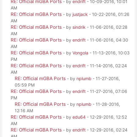
RE: Official mGBA Ports
- by
endrift
- 10-09-2016, 10:01
AM
RE: Official mGBA Ports
- by
justjack
- 10-22-2016, 01:26
AM
RE: Official mGBA Ports
- by
sindrik
- 11-06-2016, 02:28
AM
RE: Official mGBA Ports
- by
endrift
- 11-06-2016, 04:30
AM
RE: Official mGBA Ports
- by
Vongola
- 11-13-2016, 10:03
PM
RE: Official mGBA Ports
- by
endrift
- 11-14-2016, 02:24
AM
RE: Official mGBA Ports
- by
nplumb
- 11-27-2016,
05:59 PM
RE: Official mGBA Ports
- by
endrift
- 11-27-2016, 07:06
PM
RE: Official mGBA Ports
- by
nplumb
- 11-28-2016,
12:16 AM
RE: Official mGBA Ports
- by
edu64
- 12-29-2016, 12:52
AM
RE: Official mGBA Ports
- by
endrift
- 12-29-2016, 02:24
AM