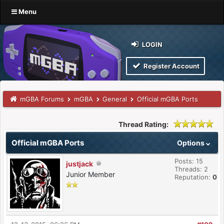
Menu
LOGIN
Register Account
mGBA Forums
mGBA
General
Official mGBA Ports
Thread Rating:
Official mGBA Ports
Options
Posts: 15
justjack
Threads: 2
Junior Member
Reputation:
0