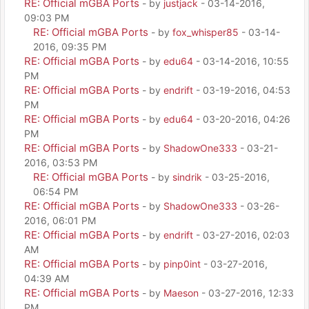
RE: Official mGBA Ports
- by
justjack
- 03-14-2016,
09:03 PM
RE: Official mGBA Ports
- by
fox_whisper85
- 03-14-
2016, 09:35 PM
RE: Official mGBA Ports
- by
edu64
- 03-14-2016, 10:55
PM
RE: Official mGBA Ports
- by
endrift
- 03-19-2016, 04:53
PM
RE: Official mGBA Ports
- by
edu64
- 03-20-2016, 04:26
PM
RE: Official mGBA Ports
- by
ShadowOne333
- 03-21-
2016, 03:53 PM
RE: Official mGBA Ports
- by
sindrik
- 03-25-2016,
06:54 PM
RE: Official mGBA Ports
- by
ShadowOne333
- 03-26-
2016, 06:01 PM
RE: Official mGBA Ports
- by
endrift
- 03-27-2016, 02:03
AM
RE: Official mGBA Ports
- by
pinp0int
- 03-27-2016,
04:39 AM
RE: Official mGBA Ports
- by
Maeson
- 03-27-2016, 12:33
PM