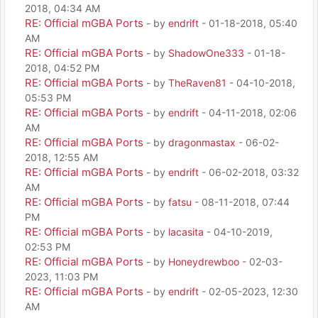
2018, 04:34 AM
RE: Official mGBA Ports
- by
endrift
- 01-18-2018, 05:40
AM
RE: Official mGBA Ports
- by
ShadowOne333
- 01-18-
2018, 04:52 PM
RE: Official mGBA Ports
- by
TheRaven81
- 04-10-2018,
05:53 PM
RE: Official mGBA Ports
- by
endrift
- 04-11-2018, 02:06
AM
RE: Official mGBA Ports
- by
dragonmastax
- 06-02-
2018, 12:55 AM
RE: Official mGBA Ports
- by
endrift
- 06-02-2018, 03:32
AM
RE: Official mGBA Ports
- by
fatsu
- 08-11-2018, 07:44
PM
RE: Official mGBA Ports
- by
lacasita
- 04-10-2019,
02:53 PM
RE: Official mGBA Ports
- by
Honeydrewboo
- 02-03-
2023, 11:03 PM
RE: Official mGBA Ports
- by
endrift
- 02-05-2023, 12:30
AM