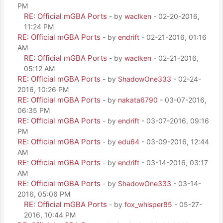
PM
RE: Official mGBA Ports
- by
waclken
- 02-20-2016,
11:24 PM
RE: Official mGBA Ports
- by
endrift
- 02-21-2016, 01:16
AM
RE: Official mGBA Ports
- by
waclken
- 02-21-2016,
05:12 AM
RE: Official mGBA Ports
- by
ShadowOne333
- 02-24-
2016, 10:26 PM
RE: Official mGBA Ports
- by
nakata6790
- 03-07-2016,
06:35 PM
RE: Official mGBA Ports
- by
endrift
- 03-07-2016, 09:16
PM
RE: Official mGBA Ports
- by
edu64
- 03-09-2016, 12:44
AM
RE: Official mGBA Ports
- by
endrift
- 03-14-2016, 03:17
AM
RE: Official mGBA Ports
- by
ShadowOne333
- 03-14-
2016, 05:06 PM
RE: Official mGBA Ports
- by
fox_whisper85
- 05-27-
2016, 10:44 PM