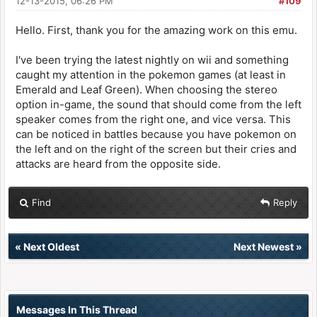
12-13-2015, 06:26 PM
#109
Hello. First, thank you for the amazing work on this emu.
I've been trying the latest nightly on wii and something
caught my attention in the pokemon games (at least in
Emerald and Leaf Green). When choosing the stereo
option in-game, the sound that should come from the left
speaker comes from the right one, and vice versa. This
can be noticed in battles because you have pokemon on
the left and on the right of the screen but their cries and
attacks are heard from the opposite side.
Find
Reply
«
Next Oldest
Next Newest
»
Messages In This Thread