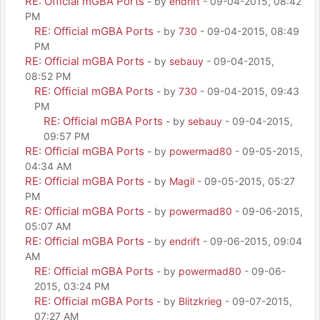
RE: Official mGBA Ports
- by
endrift
- 09-04-2015, 08:42
PM
RE: Official mGBA Ports
- by
730
- 09-04-2015, 08:49
PM
RE: Official mGBA Ports
- by
sebauy
- 09-04-2015,
08:52 PM
RE: Official mGBA Ports
- by
730
- 09-04-2015, 09:43
PM
RE: Official mGBA Ports
- by
sebauy
- 09-04-2015,
09:57 PM
RE: Official mGBA Ports
- by
powermad80
- 09-05-2015,
04:34 AM
RE: Official mGBA Ports
- by
Magil
- 09-05-2015, 05:27
PM
RE: Official mGBA Ports
- by
powermad80
- 09-06-2015,
05:07 AM
RE: Official mGBA Ports
- by
endrift
- 09-06-2015, 09:04
AM
RE: Official mGBA Ports
- by
powermad80
- 09-06-
2015, 03:24 PM
RE: Official mGBA Ports
- by
Blitzkrieg
- 09-07-2015,
07:27 AM