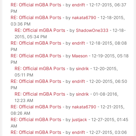
RE: Official mGBA Ports
- by
endrift
- 12-17-2015, 06:37
PM
RE: Official mGBA Ports
- by
nakata6790
- 12-18-2015,
03:36 PM
RE: Official mGBA Ports
- by
ShadowOne333
- 12-18-
2015, 05:34 PM
RE: Official mGBA Ports
- by
endrift
- 12-18-2015, 08:08
PM
RE: Official mGBA Ports
- by
Maeson
- 12-19-2015, 05:18
PM
RE: Official mGBA Ports
- by
sindrik
- 12-20-2015,
05:11 PM
RE: Official mGBA Ports
- by
endrift
- 12-20-2015, 06:50
PM
RE: Official mGBA Ports
- by
sindrik
- 01-08-2016,
12:23 AM
RE: Official mGBA Ports
- by
nakata6790
- 12-21-2015,
08:26 AM
RE: Official mGBA Ports
- by
justjack
- 12-27-2015, 01:45
AM
RE: Official mGBA Ports
- by
endrift
- 12-27-2015, 03:06