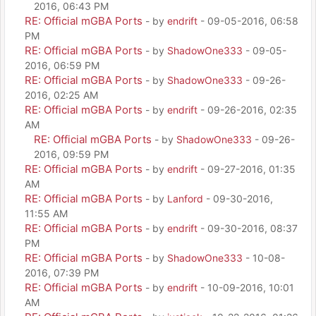
2016, 06:43 PM
RE: Official mGBA Ports
- by
endrift
- 09-05-2016, 06:58
PM
RE: Official mGBA Ports
- by
ShadowOne333
- 09-05-
2016, 06:59 PM
RE: Official mGBA Ports
- by
ShadowOne333
- 09-26-
2016, 02:25 AM
RE: Official mGBA Ports
- by
endrift
- 09-26-2016, 02:35
AM
RE: Official mGBA Ports
- by
ShadowOne333
- 09-26-
2016, 09:59 PM
RE: Official mGBA Ports
- by
endrift
- 09-27-2016, 01:35
AM
RE: Official mGBA Ports
- by
Lanford
- 09-30-2016,
11:55 AM
RE: Official mGBA Ports
- by
endrift
- 09-30-2016, 08:37
PM
RE: Official mGBA Ports
- by
ShadowOne333
- 10-08-
2016, 07:39 PM
RE: Official mGBA Ports
- by
endrift
- 10-09-2016, 10:01
AM