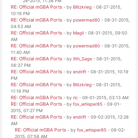
28-2015, 11:38 PM
RE: Official mGBA Ports
- by
Blitzkrieg
- 08-27-2015,
10:16 PM
RE: Official mGBA Ports
- by
powermad80
- 08-31-2015,
04:53 AM
RE: Official mGBA Ports
- by
Magil
- 08-31-2015, 09:50
AM
RE: Official mGBA Ports
- by
powermad80
- 08-31-2015,
11:40 AM
RE: Official mGBA Ports
- by
9th_Sage
- 08-31-2015,
06:37 PM
RE: Official mGBA Ports
- by
endrift
- 08-31-2015, 10:19
PM
RE: Official mGBA Ports
- by
Blitzkrieg
- 08-31-2015,
11:16 PM
RE: Official mGBA Ports
- by
ric
- 09-01-2015, 03:13 AM
RE: Official mGBA Ports
- by
fox_whisper85
- 09-01-
2015, 07:27 PM
RE: Official mGBA Ports
- by
endrift
- 09-02-2015, 12:28
AM
RE: Official mGBA Ports
- by
fox_whisper85
- 09-02-
2015, 07:56 AM