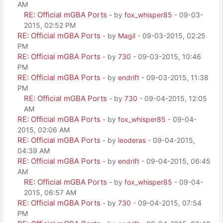
AM
RE: Official mGBA Ports
- by
fox_whisper85
- 09-03-
2015, 02:52 PM
RE: Official mGBA Ports
- by
Magil
- 09-03-2015, 02:25
PM
RE: Official mGBA Ports
- by
730
- 09-03-2015, 10:46
PM
RE: Official mGBA Ports
- by
endrift
- 09-03-2015, 11:38
PM
RE: Official mGBA Ports
- by
730
- 09-04-2015, 12:05
AM
RE: Official mGBA Ports
- by
fox_whisper85
- 09-04-
2015, 02:06 AM
RE: Official mGBA Ports
- by
leoderas
- 09-04-2015,
04:39 AM
RE: Official mGBA Ports
- by
endrift
- 09-04-2015, 06:45
AM
RE: Official mGBA Ports
- by
fox_whisper85
- 09-04-
2015, 06:57 AM
RE: Official mGBA Ports
- by
730
- 09-04-2015, 07:54
PM