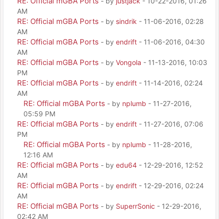
RE: Official mGBA Ports
- by
justjack
- 10-22-2016, 01:26
AM
RE: Official mGBA Ports
- by
sindrik
- 11-06-2016, 02:28
AM
RE: Official mGBA Ports
- by
endrift
- 11-06-2016, 04:30
AM
RE: Official mGBA Ports
- by
Vongola
- 11-13-2016, 10:03
PM
RE: Official mGBA Ports
- by
endrift
- 11-14-2016, 02:24
AM
RE: Official mGBA Ports
- by
nplumb
- 11-27-2016,
05:59 PM
RE: Official mGBA Ports
- by
endrift
- 11-27-2016, 07:06
PM
RE: Official mGBA Ports
- by
nplumb
- 11-28-2016,
12:16 AM
RE: Official mGBA Ports
- by
edu64
- 12-29-2016, 12:52
AM
RE: Official mGBA Ports
- by
endrift
- 12-29-2016, 02:24
AM
RE: Official mGBA Ports
- by
SuperrSonic
- 12-29-2016,
02:42 AM