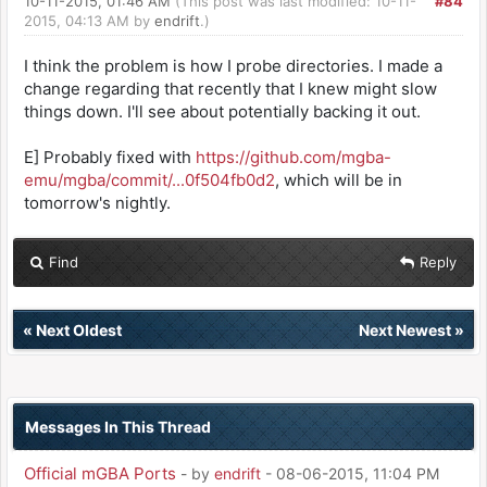
10-11-2015, 01:46 AM
(This post was last modified: 10-11-
#84
2015, 04:13 AM by
endrift
.)
I think the problem is how I probe directories. I made a
change regarding that recently that I knew might slow
things down. I'll see about potentially backing it out.
E] Probably fixed with
https://github.com/mgba-
emu/mgba/commit/...0f504fb0d2
, which will be in
tomorrow's nightly.
Find
Reply
«
Next Oldest
Next Newest
»
Messages In This Thread
Official mGBA Ports
- by
endrift
- 08-06-2015, 11:04 PM