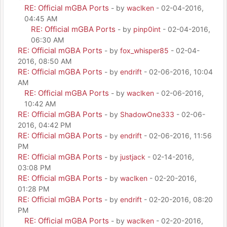
RE: Official mGBA Ports
- by
waclken
- 02-04-2016,
04:45 AM
RE: Official mGBA Ports
- by
pinp0int
- 02-04-2016,
06:30 AM
RE: Official mGBA Ports
- by
fox_whisper85
- 02-04-
2016, 08:50 AM
RE: Official mGBA Ports
- by
endrift
- 02-06-2016, 10:04
AM
RE: Official mGBA Ports
- by
waclken
- 02-06-2016,
10:42 AM
RE: Official mGBA Ports
- by
ShadowOne333
- 02-06-
2016, 04:42 PM
RE: Official mGBA Ports
- by
endrift
- 02-06-2016, 11:56
PM
RE: Official mGBA Ports
- by
justjack
- 02-14-2016,
03:08 PM
RE: Official mGBA Ports
- by
waclken
- 02-20-2016,
01:28 PM
RE: Official mGBA Ports
- by
endrift
- 02-20-2016, 08:20
PM
RE: Official mGBA Ports
- by
waclken
- 02-20-2016,