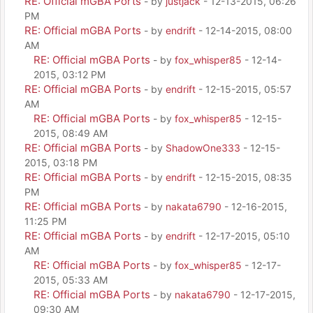
RE: Official mGBA Ports
- by
justjack
- 12-13-2015, 06:26
PM
RE: Official mGBA Ports
- by
endrift
- 12-14-2015, 08:00
AM
RE: Official mGBA Ports
- by
fox_whisper85
- 12-14-
2015, 03:12 PM
RE: Official mGBA Ports
- by
endrift
- 12-15-2015, 05:57
AM
RE: Official mGBA Ports
- by
fox_whisper85
- 12-15-
2015, 08:49 AM
RE: Official mGBA Ports
- by
ShadowOne333
- 12-15-
2015, 03:18 PM
RE: Official mGBA Ports
- by
endrift
- 12-15-2015, 08:35
PM
RE: Official mGBA Ports
- by
nakata6790
- 12-16-2015,
11:25 PM
RE: Official mGBA Ports
- by
endrift
- 12-17-2015, 05:10
AM
RE: Official mGBA Ports
- by
fox_whisper85
- 12-17-
2015, 05:33 AM
RE: Official mGBA Ports
- by
nakata6790
- 12-17-2015,
09:30 AM