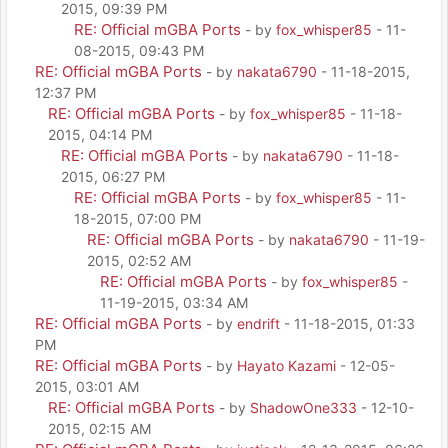
2015, 09:39 PM
RE: Official mGBA Ports
- by
fox_whisper85
- 11-
08-2015, 09:43 PM
RE: Official mGBA Ports
- by
nakata6790
- 11-18-2015,
12:37 PM
RE: Official mGBA Ports
- by
fox_whisper85
- 11-18-
2015, 04:14 PM
RE: Official mGBA Ports
- by
nakata6790
- 11-18-
2015, 06:27 PM
RE: Official mGBA Ports
- by
fox_whisper85
- 11-
18-2015, 07:00 PM
RE: Official mGBA Ports
- by
nakata6790
- 11-19-
2015, 02:52 AM
RE: Official mGBA Ports
- by
fox_whisper85
-
11-19-2015, 03:34 AM
RE: Official mGBA Ports
- by
endrift
- 11-18-2015, 01:33
PM
RE: Official mGBA Ports
- by
Hayato Kazami
- 12-05-
2015, 03:01 AM
RE: Official mGBA Ports
- by
ShadowOne333
- 12-10-
2015, 02:15 AM