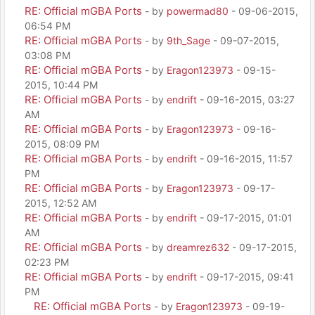
RE: Official mGBA Ports
- by
powermad80
- 09-06-2015,
06:54 PM
RE: Official mGBA Ports
- by
9th_Sage
- 09-07-2015,
03:08 PM
RE: Official mGBA Ports
- by
Eragon123973
- 09-15-
2015, 10:44 PM
RE: Official mGBA Ports
- by
endrift
- 09-16-2015, 03:27
AM
RE: Official mGBA Ports
- by
Eragon123973
- 09-16-
2015, 08:09 PM
RE: Official mGBA Ports
- by
endrift
- 09-16-2015, 11:57
PM
RE: Official mGBA Ports
- by
Eragon123973
- 09-17-
2015, 12:52 AM
RE: Official mGBA Ports
- by
endrift
- 09-17-2015, 01:01
AM
RE: Official mGBA Ports
- by
dreamrez632
- 09-17-2015,
02:23 PM
RE: Official mGBA Ports
- by
endrift
- 09-17-2015, 09:41
PM
RE: Official mGBA Ports
- by
Eragon123973
- 09-19-