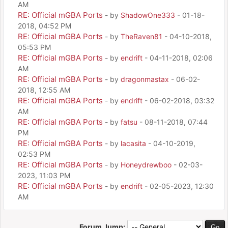
AM
RE: Official mGBA Ports
- by
ShadowOne333
- 01-18-
2018, 04:52 PM
RE: Official mGBA Ports
- by
TheRaven81
- 04-10-2018,
05:53 PM
RE: Official mGBA Ports
- by
endrift
- 04-11-2018, 02:06
AM
RE: Official mGBA Ports
- by
dragonmastax
- 06-02-
2018, 12:55 AM
RE: Official mGBA Ports
- by
endrift
- 06-02-2018, 03:32
AM
RE: Official mGBA Ports
- by
fatsu
- 08-11-2018, 07:44
PM
RE: Official mGBA Ports
- by
lacasita
- 04-10-2019,
02:53 PM
RE: Official mGBA Ports
- by
Honeydrewboo
- 02-03-
2023, 11:03 PM
RE: Official mGBA Ports
- by
endrift
- 02-05-2023, 12:30
AM
Forum Jump: