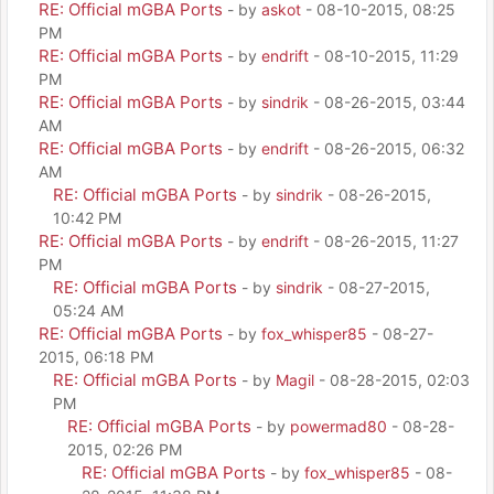
RE: Official mGBA Ports
- by
askot
- 08-10-2015, 08:25
PM
RE: Official mGBA Ports
- by
endrift
- 08-10-2015, 11:29
PM
RE: Official mGBA Ports
- by
sindrik
- 08-26-2015, 03:44
AM
RE: Official mGBA Ports
- by
endrift
- 08-26-2015, 06:32
AM
RE: Official mGBA Ports
- by
sindrik
- 08-26-2015,
10:42 PM
RE: Official mGBA Ports
- by
endrift
- 08-26-2015, 11:27
PM
RE: Official mGBA Ports
- by
sindrik
- 08-27-2015,
05:24 AM
RE: Official mGBA Ports
- by
fox_whisper85
- 08-27-
2015, 06:18 PM
RE: Official mGBA Ports
- by
Magil
- 08-28-2015, 02:03
PM
RE: Official mGBA Ports
- by
powermad80
- 08-28-
2015, 02:26 PM
RE: Official mGBA Ports
- by
fox_whisper85
- 08-