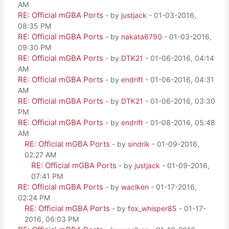
AM
RE: Official mGBA Ports
- by
justjack
- 01-03-2016,
08:35 PM
RE: Official mGBA Ports
- by
nakata6790
- 01-03-2016,
09:30 PM
RE: Official mGBA Ports
- by
DTK21
- 01-06-2016, 04:14
AM
RE: Official mGBA Ports
- by
endrift
- 01-06-2016, 04:31
AM
RE: Official mGBA Ports
- by
DTK21
- 01-06-2016, 03:30
PM
RE: Official mGBA Ports
- by
endrift
- 01-08-2016, 05:48
AM
RE: Official mGBA Ports
- by
sindrik
- 01-09-2016,
02:27 AM
RE: Official mGBA Ports
- by
justjack
- 01-09-2016,
07:41 PM
RE: Official mGBA Ports
- by
waclken
- 01-17-2016,
02:24 PM
RE: Official mGBA Ports
- by
fox_whisper85
- 01-17-
2016, 06:03 PM