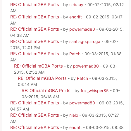
RE: Official mGBA Ports
- by
sebauy
- 09-02-2015, 02:12
AM
RE: Official mGBA Ports
- by
endrift
- 09-02-2015, 03:17
AM
RE: Official mGBA Ports
- by
powermad80
- 09-02-2015,
04:38 AM
RE: Official mGBA Ports
- by
santiagoquiroga
- 09-02-
2015, 12:01 PM
RE: Official mGBA Ports
- by
Patch
- 09-03-2015, 01:38
AM
RE: Official mGBA Ports
- by
powermad80
- 09-03-
2015, 02:52 AM
RE: Official mGBA Ports
- by
Patch
- 09-03-2015,
04:44 AM
RE: Official mGBA Ports
- by
fox_whisper85
- 09-
03-2015, 06:18 AM
RE: Official mGBA Ports
- by
powermad80
- 09-03-2015,
04:57 AM
RE: Official mGBA Ports
- by
nielo
- 09-03-2015, 07:27
AM
RE: Official mGBA Ports
- by
endrift
- 09-03-2015, 08:38