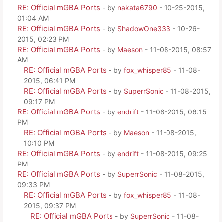
RE: Official mGBA Ports
- by
nakata6790
- 10-25-2015,
01:04 AM
RE: Official mGBA Ports
- by
ShadowOne333
- 10-26-
2015, 02:23 PM
RE: Official mGBA Ports
- by
Maeson
- 11-08-2015, 08:57
AM
RE: Official mGBA Ports
- by
fox_whisper85
- 11-08-
2015, 06:41 PM
RE: Official mGBA Ports
- by
SuperrSonic
- 11-08-2015,
09:17 PM
RE: Official mGBA Ports
- by
endrift
- 11-08-2015, 06:15
PM
RE: Official mGBA Ports
- by
Maeson
- 11-08-2015,
10:10 PM
RE: Official mGBA Ports
- by
endrift
- 11-08-2015, 09:25
PM
RE: Official mGBA Ports
- by
SuperrSonic
- 11-08-2015,
09:33 PM
RE: Official mGBA Ports
- by
fox_whisper85
- 11-08-
2015, 09:37 PM
RE: Official mGBA Ports
- by
SuperrSonic
- 11-08-