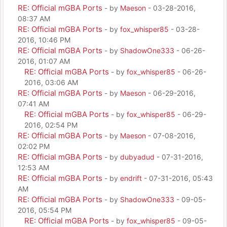
RE: Official mGBA Ports
- by
Maeson
- 03-28-2016,
08:37 AM
RE: Official mGBA Ports
- by
fox_whisper85
- 03-28-
2016, 10:46 PM
RE: Official mGBA Ports
- by
ShadowOne333
- 06-26-
2016, 01:07 AM
RE: Official mGBA Ports
- by
fox_whisper85
- 06-26-
2016, 03:06 AM
RE: Official mGBA Ports
- by
Maeson
- 06-29-2016,
07:41 AM
RE: Official mGBA Ports
- by
fox_whisper85
- 06-29-
2016, 02:54 PM
RE: Official mGBA Ports
- by
Maeson
- 07-08-2016,
02:02 PM
RE: Official mGBA Ports
- by
dubyadud
- 07-31-2016,
12:53 AM
RE: Official mGBA Ports
- by
endrift
- 07-31-2016, 05:43
AM
RE: Official mGBA Ports
- by
ShadowOne333
- 09-05-
2016, 05:54 PM
RE: Official mGBA Ports
- by
fox_whisper85
- 09-05-