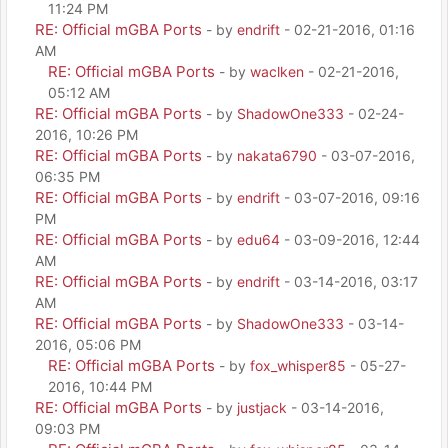
11:24 PM
RE: Official mGBA Ports
- by
endrift
- 02-21-2016, 01:16
AM
RE: Official mGBA Ports
- by
waclken
- 02-21-2016,
05:12 AM
RE: Official mGBA Ports
- by
ShadowOne333
- 02-24-
2016, 10:26 PM
RE: Official mGBA Ports
- by
nakata6790
- 03-07-2016,
06:35 PM
RE: Official mGBA Ports
- by
endrift
- 03-07-2016, 09:16
PM
RE: Official mGBA Ports
- by
edu64
- 03-09-2016, 12:44
AM
RE: Official mGBA Ports
- by
endrift
- 03-14-2016, 03:17
AM
RE: Official mGBA Ports
- by
ShadowOne333
- 03-14-
2016, 05:06 PM
RE: Official mGBA Ports
- by
fox_whisper85
- 05-27-
2016, 10:44 PM
RE: Official mGBA Ports
- by
justjack
- 03-14-2016,
09:03 PM