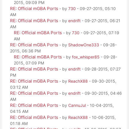
2015, 09:09 PM
RE: Official mGBA Ports
- by
730
- 09-27-2015, 05:10
AM
RE: Official mGBA Ports
- by
endrift
- 09-27-2015, 06:21
AM
RE: Official mGBA Ports
- by
730
- 09-27-2015, 07:19
AM
RE: Official mGBA Ports
- by
ShadowOne333
- 09-28-
2015, 06:36 PM
RE: Official mGBA Ports
- by
fox_whisper85
- 09-28-
2015, 07:09 PM
RE: Official mGBA Ports
- by
endrift
- 09-28-2015, 07:27
PM
RE: Official mGBA Ports
- by
ReachX88
- 09-30-2015,
03:12 AM
RE: Official mGBA Ports
- by
endrift
- 09-30-2015, 04:46
AM
RE: Official mGBA Ports
- by
CannuJul
- 10-04-2015,
04:15 AM
RE: Official mGBA Ports
- by
ReachX88
- 10-06-2015,
01:18 AM