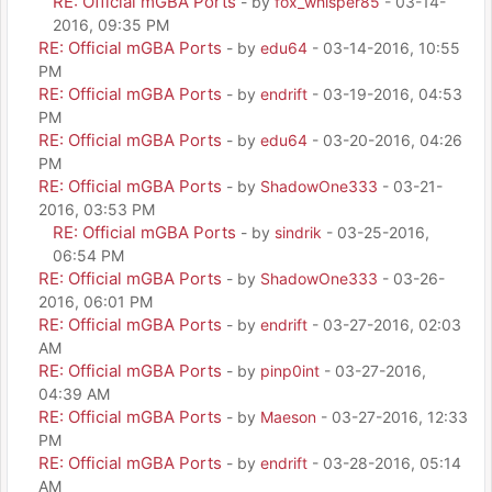
RE: Official mGBA Ports
- by
fox_whisper85
- 03-14-
2016, 09:35 PM
RE: Official mGBA Ports
- by
edu64
- 03-14-2016, 10:55
PM
RE: Official mGBA Ports
- by
endrift
- 03-19-2016, 04:53
PM
RE: Official mGBA Ports
- by
edu64
- 03-20-2016, 04:26
PM
RE: Official mGBA Ports
- by
ShadowOne333
- 03-21-
2016, 03:53 PM
RE: Official mGBA Ports
- by
sindrik
- 03-25-2016,
06:54 PM
RE: Official mGBA Ports
- by
ShadowOne333
- 03-26-
2016, 06:01 PM
RE: Official mGBA Ports
- by
endrift
- 03-27-2016, 02:03
AM
RE: Official mGBA Ports
- by
pinp0int
- 03-27-2016,
04:39 AM
RE: Official mGBA Ports
- by
Maeson
- 03-27-2016, 12:33
PM
RE: Official mGBA Ports
- by
endrift
- 03-28-2016, 05:14
AM