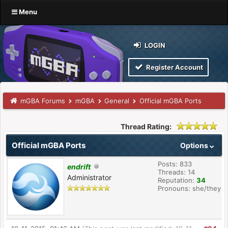
Menu
LOGIN
Register Account
mGBA Forums
mGBA
General
Official mGBA Ports
Thread Rating:
Official mGBA Ports
Options
Posts: 833
endrift
Threads: 14
Administrator
Reputation:
34
Pronouns: she/they