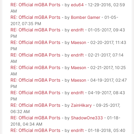
RE: Official mGBA Ports
- by
edu64
- 12-29-2016, 02:59
AM
RE: Official mGBA Ports
- by
Bomber Gamer
- 01-05-
2017, 07:35 PM
RE: Official mGBA Ports
- by
endrift
- 01-05-2017, 09:43
PM
RE: Official mGBA Ports
- by
Maeson
- 02-20-2017, 11:43
PM
RE: Official mGBA Ports
- by
endrift
- 02-21-2017, 07:14
AM
RE: Official mGBA Ports
- by
Maeson
- 02-21-2017, 10:25
AM
RE: Official mGBA Ports
- by
Maeson
- 04-19-2017, 02:47
PM
RE: Official mGBA Ports
- by
endrift
- 04-19-2017, 08:43
PM
RE: Official mGBA Ports
- by
ZainHikary
- 09-25-2017,
06:32 AM
RE: Official mGBA Ports
- by
ShadowOne333
- 01-18-
2018, 04:34 AM
RE: Official mGBA Ports
- by
endrift
- 01-18-2018, 05:40