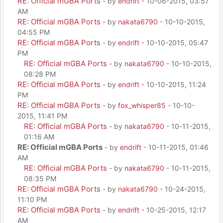
RE: Official mGBA Ports
- by
endrift
- 10-06-2015, 03:57
AM
RE: Official mGBA Ports
- by
nakata6790
- 10-10-2015,
04:55 PM
RE: Official mGBA Ports
- by
endrift
- 10-10-2015, 05:47
PM
RE: Official mGBA Ports
- by
nakata6790
- 10-10-2015,
08:28 PM
RE: Official mGBA Ports
- by
endrift
- 10-10-2015, 11:24
PM
RE: Official mGBA Ports
- by
fox_whisper85
- 10-10-
2015, 11:41 PM
RE: Official mGBA Ports
- by
nakata6790
- 10-11-2015,
01:16 AM
RE: Official mGBA Ports
- by
endrift
- 10-11-2015, 01:46
AM
RE: Official mGBA Ports
- by
nakata6790
- 10-11-2015,
08:35 PM
RE: Official mGBA Ports
- by
nakata6790
- 10-24-2015,
11:10 PM
RE: Official mGBA Ports
- by
endrift
- 10-25-2015, 12:17
AM