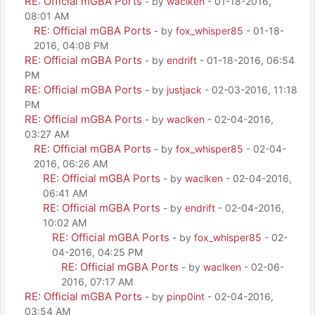
RE: Official mGBA Ports
- by
waclken
- 01-18-2016,
08:01 AM
RE: Official mGBA Ports
- by
fox_whisper85
- 01-18-
2016, 04:08 PM
RE: Official mGBA Ports
- by
endrift
- 01-18-2016, 06:54
PM
RE: Official mGBA Ports
- by
justjack
- 02-03-2016, 11:18
PM
RE: Official mGBA Ports
- by
waclken
- 02-04-2016,
03:27 AM
RE: Official mGBA Ports
- by
fox_whisper85
- 02-04-
2016, 06:26 AM
RE: Official mGBA Ports
- by
waclken
- 02-04-2016,
06:41 AM
RE: Official mGBA Ports
- by
endrift
- 02-04-2016,
10:02 AM
RE: Official mGBA Ports
- by
fox_whisper85
- 02-
04-2016, 04:25 PM
RE: Official mGBA Ports
- by
waclken
- 02-06-
2016, 07:17 AM
RE: Official mGBA Ports
- by
pinp0int
- 02-04-2016,
03:54 AM