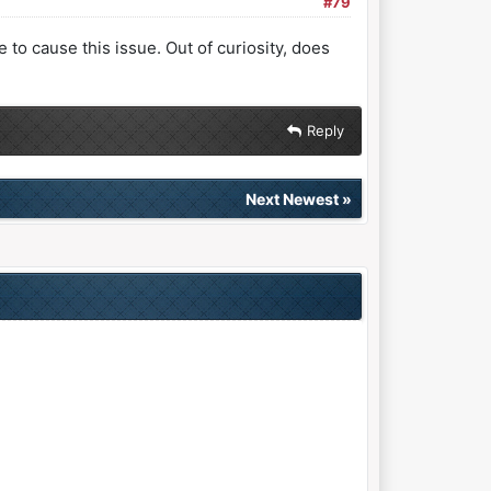
#79
 to cause this issue. Out of curiosity, does
Reply
Next Newest
»