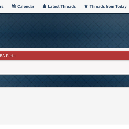
rs
Calendar
Latest Threads
Threads from Today
GBA Ports