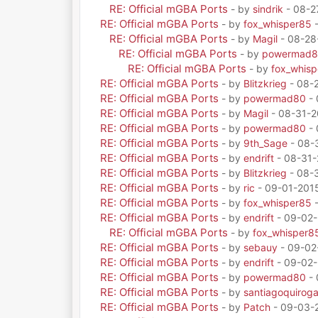
RE: Official mGBA Ports
- by
sindrik
- 08-2
RE: Official mGBA Ports
- by
fox_whisper85
-
RE: Official mGBA Ports
- by
Magil
- 08-28
RE: Official mGBA Ports
- by
powermad
RE: Official mGBA Ports
- by
fox_whis
RE: Official mGBA Ports
- by
Blitzkrieg
- 08-
RE: Official mGBA Ports
- by
powermad80
- 
RE: Official mGBA Ports
- by
Magil
- 08-31-2
RE: Official mGBA Ports
- by
powermad80
- 
RE: Official mGBA Ports
- by
9th_Sage
- 08-
RE: Official mGBA Ports
- by
endrift
- 08-31-
RE: Official mGBA Ports
- by
Blitzkrieg
- 08-3
RE: Official mGBA Ports
- by
ric
- 09-01-201
RE: Official mGBA Ports
- by
fox_whisper85
-
RE: Official mGBA Ports
- by
endrift
- 09-02-
RE: Official mGBA Ports
- by
fox_whisper8
RE: Official mGBA Ports
- by
sebauy
- 09-02
RE: Official mGBA Ports
- by
endrift
- 09-02-
RE: Official mGBA Ports
- by
powermad80
- 
RE: Official mGBA Ports
- by
santiagoquirog
RE: Official mGBA Ports
- by
Patch
- 09-03-