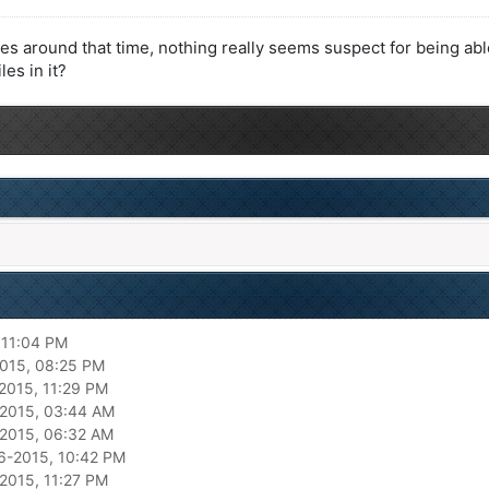
es around that time, nothing really seems suspect for being able
les in it?
 11:04 PM
015, 08:25 PM
2015, 11:29 PM
2015, 03:44 AM
2015, 06:32 AM
6-2015, 10:42 PM
2015, 11:27 PM