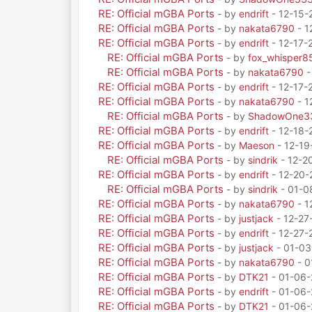
RE: Official mGBA Ports
- by
endrift
- 12-15-
RE: Official mGBA Ports
- by
nakata6790
- 1
RE: Official mGBA Ports
- by
endrift
- 12-17-
RE: Official mGBA Ports
- by
fox_whisper8
RE: Official mGBA Ports
- by
nakata6790
-
RE: Official mGBA Ports
- by
endrift
- 12-17-
RE: Official mGBA Ports
- by
nakata6790
- 1
RE: Official mGBA Ports
- by
ShadowOne3
RE: Official mGBA Ports
- by
endrift
- 12-18-
RE: Official mGBA Ports
- by
Maeson
- 12-19
RE: Official mGBA Ports
- by
sindrik
- 12-2
RE: Official mGBA Ports
- by
endrift
- 12-20-
RE: Official mGBA Ports
- by
sindrik
- 01-0
RE: Official mGBA Ports
- by
nakata6790
- 1
RE: Official mGBA Ports
- by
justjack
- 12-27
RE: Official mGBA Ports
- by
endrift
- 12-27-
RE: Official mGBA Ports
- by
justjack
- 01-03
RE: Official mGBA Ports
- by
nakata6790
- 0
RE: Official mGBA Ports
- by
DTK21
- 01-06-
RE: Official mGBA Ports
- by
endrift
- 01-06-
RE: Official mGBA Ports
- by
DTK21
- 01-06-