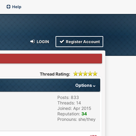
Help
LOGIN
Register Account
Thread Rating:
Options
Posts: 833
Threads: 14
Joined: Apr 2015
Reputation:
34
Pronouns: she/they