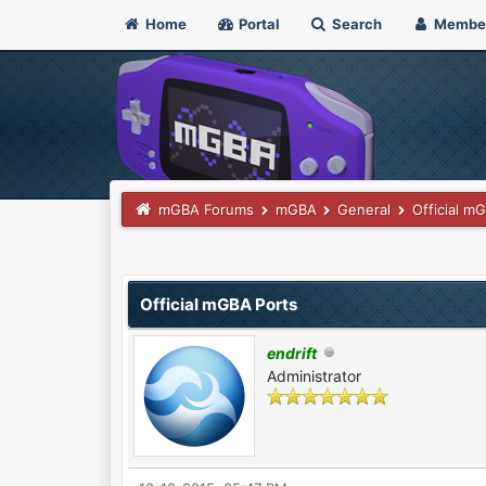
Home
Portal
Search
Membe
mGBA Forums
mGBA
General
Official m
3 Vote(s) - 4.67 Average
1
2
3
4
5
Official mGBA Ports
endrift
Administrator