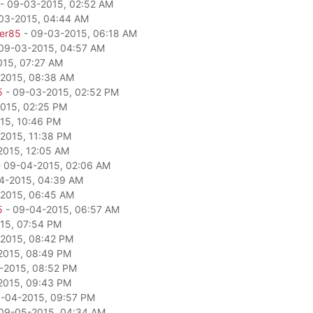
- 09-03-2015, 02:52 AM
03-2015, 04:44 AM
per85
- 09-03-2015, 06:18 AM
09-03-2015, 04:57 AM
15, 07:27 AM
2015, 08:38 AM
5
- 09-03-2015, 02:52 PM
015, 02:25 PM
15, 10:46 PM
2015, 11:38 PM
2015, 12:05 AM
 09-04-2015, 02:06 AM
4-2015, 04:39 AM
2015, 06:45 AM
5
- 09-04-2015, 06:57 AM
15, 07:54 PM
2015, 08:42 PM
2015, 08:49 PM
-2015, 08:52 PM
2015, 09:43 PM
-04-2015, 09:57 PM
09-05-2015, 04:34 AM