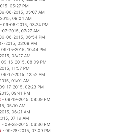
015, 05:27 PM
09-06-2015, 05:07 AM
2015, 09:04 AM
- 09-06-2015, 03:24 PM
-07-2015, 07:27 AM
09-06-2015, 06:54 PM
07-2015, 03:08 PM
 09-15-2015, 10:44 PM
2015, 03:27 AM
 09-16-2015, 08:09 PM
2015, 11:57 PM
 09-17-2015, 12:52 AM
2015, 01:01 AM
09-17-2015, 02:23 PM
2015, 09:41 PM
3
- 09-19-2015, 09:09 PM
15, 05:10 AM
2015, 06:21 AM
2015, 07:19 AM
3
- 09-28-2015, 06:36 PM
5
- 09-28-2015, 07:09 PM