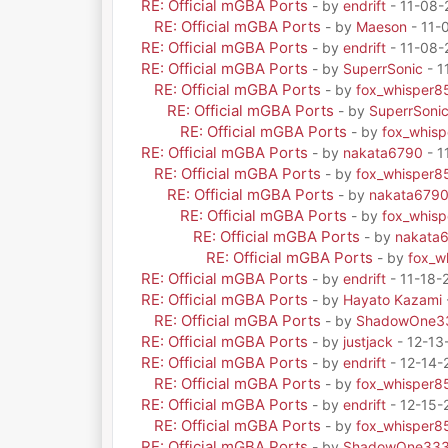
RE: Official mGBA Ports
- by
endrift
- 11-08-
RE: Official mGBA Ports
- by
Maeson
- 11-
RE: Official mGBA Ports
- by
endrift
- 11-08-
RE: Official mGBA Ports
- by
SuperrSonic
- 1
RE: Official mGBA Ports
- by
fox_whisper8
RE: Official mGBA Ports
- by
SuperrSoni
RE: Official mGBA Ports
- by
fox_whis
RE: Official mGBA Ports
- by
nakata6790
- 1
RE: Official mGBA Ports
- by
fox_whisper8
RE: Official mGBA Ports
- by
nakata679
RE: Official mGBA Ports
- by
fox_whis
RE: Official mGBA Ports
- by
nakata
RE: Official mGBA Ports
- by
fox_w
RE: Official mGBA Ports
- by
endrift
- 11-18-
RE: Official mGBA Ports
- by
Hayato Kazami
RE: Official mGBA Ports
- by
ShadowOne3
RE: Official mGBA Ports
- by
justjack
- 12-13
RE: Official mGBA Ports
- by
endrift
- 12-14-
RE: Official mGBA Ports
- by
fox_whisper8
RE: Official mGBA Ports
- by
endrift
- 12-15-
RE: Official mGBA Ports
- by
fox_whisper8
RE: Official mGBA Ports
- by
ShadowOne33