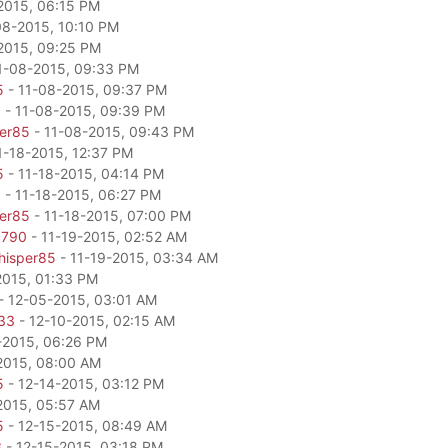
2015, 06:15 PM
08-2015, 10:10 PM
2015, 09:25 PM
1-08-2015, 09:33 PM
5
- 11-08-2015, 09:37 PM
c
- 11-08-2015, 09:39 PM
per85
- 11-08-2015, 09:43 PM
1-18-2015, 12:37 PM
5
- 11-18-2015, 04:14 PM
0
- 11-18-2015, 06:27 PM
per85
- 11-18-2015, 07:00 PM
6790
- 11-19-2015, 02:52 AM
hisper85
- 11-19-2015, 03:34 AM
2015, 01:33 PM
- 12-05-2015, 03:01 AM
33
- 12-10-2015, 02:15 AM
-2015, 06:26 PM
2015, 08:00 AM
5
- 12-14-2015, 03:12 PM
2015, 05:57 AM
5
- 12-15-2015, 08:49 AM
3
- 12-15-2015, 03:18 PM