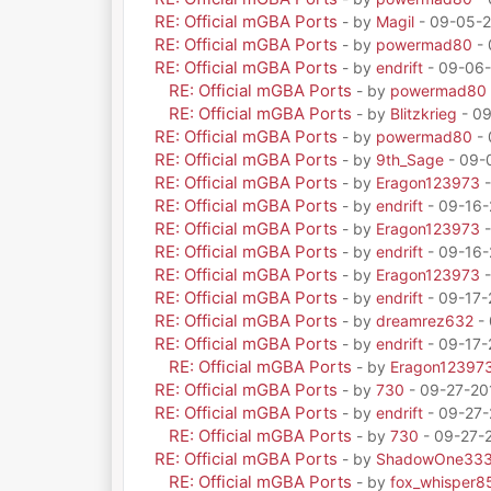
RE: Official mGBA Ports
- by
Magil
- 09-05-2
RE: Official mGBA Ports
- by
powermad80
- 
RE: Official mGBA Ports
- by
endrift
- 09-06-
RE: Official mGBA Ports
- by
powermad80
RE: Official mGBA Ports
- by
Blitzkrieg
- 09
RE: Official mGBA Ports
- by
powermad80
- 
RE: Official mGBA Ports
- by
9th_Sage
- 09-
RE: Official mGBA Ports
- by
Eragon123973
-
RE: Official mGBA Ports
- by
endrift
- 09-16-
RE: Official mGBA Ports
- by
Eragon123973
-
RE: Official mGBA Ports
- by
endrift
- 09-16-
RE: Official mGBA Ports
- by
Eragon123973
-
RE: Official mGBA Ports
- by
endrift
- 09-17-
RE: Official mGBA Ports
- by
dreamrez632
- 
RE: Official mGBA Ports
- by
endrift
- 09-17-
RE: Official mGBA Ports
- by
Eragon12397
RE: Official mGBA Ports
- by
730
- 09-27-20
RE: Official mGBA Ports
- by
endrift
- 09-27-
RE: Official mGBA Ports
- by
730
- 09-27-
RE: Official mGBA Ports
- by
ShadowOne33
RE: Official mGBA Ports
- by
fox_whisper8