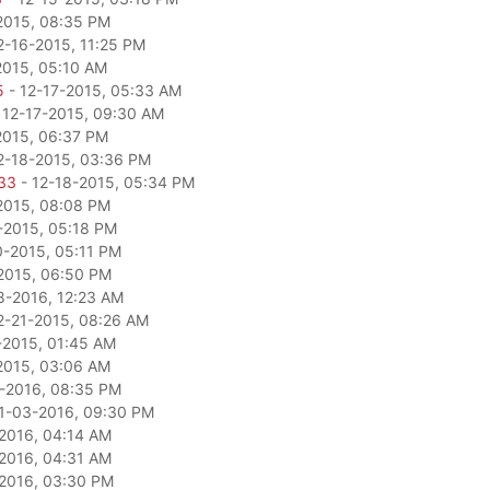
2015, 08:35 PM
2-16-2015, 11:25 PM
2015, 05:10 AM
5
- 12-17-2015, 05:33 AM
 12-17-2015, 09:30 AM
2015, 06:37 PM
2-18-2015, 03:36 PM
33
- 12-18-2015, 05:34 PM
2015, 08:08 PM
-2015, 05:18 PM
0-2015, 05:11 PM
2015, 06:50 PM
8-2016, 12:23 AM
2-21-2015, 08:26 AM
-2015, 01:45 AM
2015, 03:06 AM
-2016, 08:35 PM
1-03-2016, 09:30 PM
2016, 04:14 AM
2016, 04:31 AM
2016, 03:30 PM