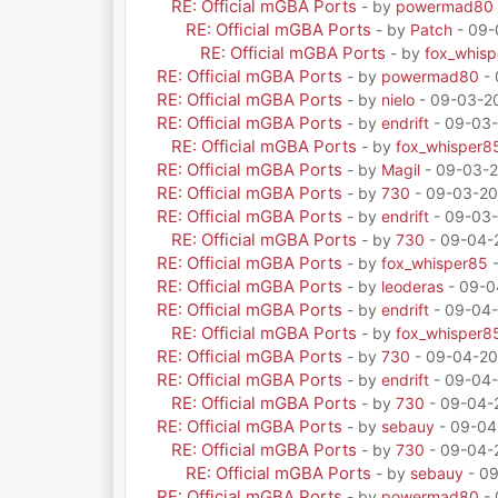
RE: Official mGBA Ports
- by
powermad80
RE: Official mGBA Ports
- by
Patch
- 09-
RE: Official mGBA Ports
- by
fox_whis
RE: Official mGBA Ports
- by
powermad80
- 
RE: Official mGBA Ports
- by
nielo
- 09-03-20
RE: Official mGBA Ports
- by
endrift
- 09-03-
RE: Official mGBA Ports
- by
fox_whisper8
RE: Official mGBA Ports
- by
Magil
- 09-03-2
RE: Official mGBA Ports
- by
730
- 09-03-20
RE: Official mGBA Ports
- by
endrift
- 09-03-
RE: Official mGBA Ports
- by
730
- 09-04-
RE: Official mGBA Ports
- by
fox_whisper85
-
RE: Official mGBA Ports
- by
leoderas
- 09-0
RE: Official mGBA Ports
- by
endrift
- 09-04-
RE: Official mGBA Ports
- by
fox_whisper8
RE: Official mGBA Ports
- by
730
- 09-04-20
RE: Official mGBA Ports
- by
endrift
- 09-04-
RE: Official mGBA Ports
- by
730
- 09-04-
RE: Official mGBA Ports
- by
sebauy
- 09-04
RE: Official mGBA Ports
- by
730
- 09-04-
RE: Official mGBA Ports
- by
sebauy
- 09
RE: Official mGBA Ports
- by
powermad80
- 