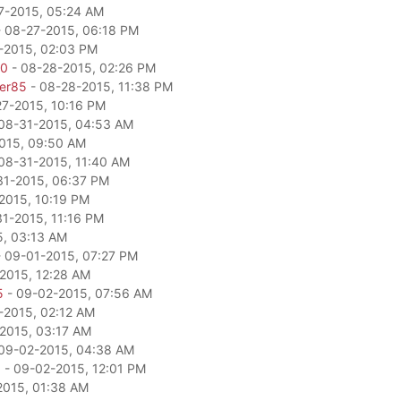
7-2015, 05:24 AM
 08-27-2015, 06:18 PM
-2015, 02:03 PM
80
- 08-28-2015, 02:26 PM
per85
- 08-28-2015, 11:38 PM
27-2015, 10:16 PM
08-31-2015, 04:53 AM
015, 09:50 AM
08-31-2015, 11:40 AM
31-2015, 06:37 PM
2015, 10:19 PM
1-2015, 11:16 PM
5, 03:13 AM
 09-01-2015, 07:27 PM
2015, 12:28 AM
5
- 09-02-2015, 07:56 AM
-2015, 02:12 AM
2015, 03:17 AM
09-02-2015, 04:38 AM
a
- 09-02-2015, 12:01 PM
2015, 01:38 AM