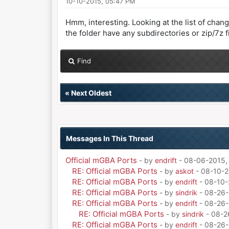
10-10-2015, 05:47 PM
Hmm, interesting. Looking at the list of chang
the folder have any subdirectories or zip/7z fi
Find
«
Next Oldest
Messages In This Thread
Official mGBA Ports
- by
endrift
- 08-06-2015,
RE: Official mGBA Ports
- by
askot
- 08-10-2
RE: Official mGBA Ports
- by
endrift
- 08-10-
RE: Official mGBA Ports
- by
sindrik
- 08-26-
RE: Official mGBA Ports
- by
endrift
- 08-26-
RE: Official mGBA Ports
- by
sindrik
- 08-2
RE: Official mGBA Ports
- by
endrift
- 08-26-