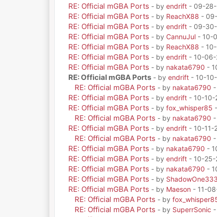
RE: Official mGBA Ports
- by
endrift
- 09-28-
RE: Official mGBA Ports
- by
ReachX88
- 09
RE: Official mGBA Ports
- by
endrift
- 09-30-
RE: Official mGBA Ports
- by
CannuJul
- 10-
RE: Official mGBA Ports
- by
ReachX88
- 10-
RE: Official mGBA Ports
- by
endrift
- 10-06-
RE: Official mGBA Ports
- by
nakata6790
- 1
RE: Official mGBA Ports
- by
endrift
- 10-10
RE: Official mGBA Ports
- by
nakata6790
-
RE: Official mGBA Ports
- by
endrift
- 10-10-
RE: Official mGBA Ports
- by
fox_whisper85
-
RE: Official mGBA Ports
- by
nakata6790
-
RE: Official mGBA Ports
- by
endrift
- 10-11-
RE: Official mGBA Ports
- by
nakata6790
-
RE: Official mGBA Ports
- by
nakata6790
- 1
RE: Official mGBA Ports
- by
endrift
- 10-25-
RE: Official mGBA Ports
- by
nakata6790
- 1
RE: Official mGBA Ports
- by
ShadowOne33
RE: Official mGBA Ports
- by
Maeson
- 11-08
RE: Official mGBA Ports
- by
fox_whisper8
RE: Official mGBA Ports
- by
SuperrSonic
-