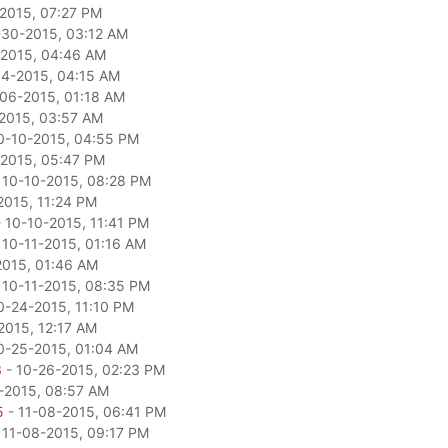
2015, 07:27 PM
-30-2015, 03:12 AM
2015, 04:46 AM
04-2015, 04:15 AM
06-2015, 01:18 AM
2015, 03:57 AM
0-10-2015, 04:55 PM
-2015, 05:47 PM
 10-10-2015, 08:28 PM
2015, 11:24 PM
 10-10-2015, 11:41 PM
 10-11-2015, 01:16 AM
2015, 01:46 AM
 10-11-2015, 08:35 PM
0-24-2015, 11:10 PM
2015, 12:17 AM
0-25-2015, 01:04 AM
3
- 10-26-2015, 02:23 PM
-2015, 08:57 AM
5
- 11-08-2015, 06:41 PM
 11-08-2015, 09:17 PM