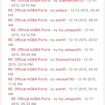
RE: Official mGBA Ports
- by
ShadowOne333
- 12-10-
2015, 02:15 AM
RE: Official mGBA Ports
- by
justjack
- 12-13-2015, 06:26
PM
RE: Official mGBA Ports
- by
endrift
- 12-14-2015, 08:00
AM
RE: Official mGBA Ports
- by
fox_whisper85
- 12-14-
2015, 03:12 PM
RE: Official mGBA Ports
- by
endrift
- 12-15-2015, 05:57
AM
RE: Official mGBA Ports
- by
fox_whisper85
- 12-15-
2015, 08:49 AM
RE: Official mGBA Ports
- by
ShadowOne333
- 12-15-
2015, 03:18 PM
RE: Official mGBA Ports
- by
endrift
- 12-15-2015, 08:35
PM
RE: Official mGBA Ports
- by
nakata6790
- 12-16-2015,
11:25 PM
RE: Official mGBA Ports
- by
endrift
- 12-17-2015, 05:10
AM
RE: Official mGBA Ports
- by
fox_whisper85
- 12-17-
2015, 05:33 AM