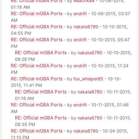
RE: Official mGBA Ports
- by
ReachX88
- 10-06-2015,
01:18 AM
RE: Official mGBA Ports
- by
endrift
- 10-06-2015, 03:57
AM
RE: Official mGBA Ports
- by
nakata6790
- 10-10-2015,
04:55 PM
RE: Official mGBA Ports
- by
endrift
- 10-10-2015, 05:47
PM
RE: Official mGBA Ports
- by
nakata6790
- 10-10-2015,
08:28 PM
RE: Official mGBA Ports
- by
endrift
- 10-10-2015, 11:24
PM
RE: Official mGBA Ports
- by
fox_whisper85
- 10-10-
2015, 11:41 PM
RE: Official mGBA Ports
- by
nakata6790
- 10-11-2015,
01:16 AM
RE: Official mGBA Ports
- by
endrift
- 10-11-2015, 01:46
AM
RE: Official mGBA Ports
- by
nakata6790
- 10-11-2015,
08:35 PM
RE: Official mGBA Ports
- by
nakata6790
- 10-24-2015,
11:10 PM