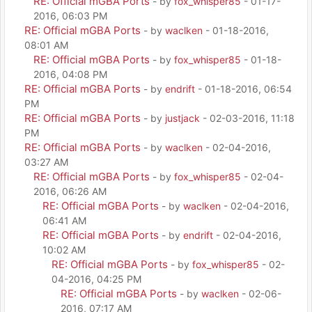
RE: Official mGBA Ports
- by
fox_whisper85
- 01-17-
2016, 06:03 PM
RE: Official mGBA Ports
- by
waclken
- 01-18-2016,
08:01 AM
RE: Official mGBA Ports
- by
fox_whisper85
- 01-18-
2016, 04:08 PM
RE: Official mGBA Ports
- by
endrift
- 01-18-2016, 06:54
PM
RE: Official mGBA Ports
- by
justjack
- 02-03-2016, 11:18
PM
RE: Official mGBA Ports
- by
waclken
- 02-04-2016,
03:27 AM
RE: Official mGBA Ports
- by
fox_whisper85
- 02-04-
2016, 06:26 AM
RE: Official mGBA Ports
- by
waclken
- 02-04-2016,
06:41 AM
RE: Official mGBA Ports
- by
endrift
- 02-04-2016,
10:02 AM
RE: Official mGBA Ports
- by
fox_whisper85
- 02-
04-2016, 04:25 PM
RE: Official mGBA Ports
- by
waclken
- 02-06-
2016, 07:17 AM