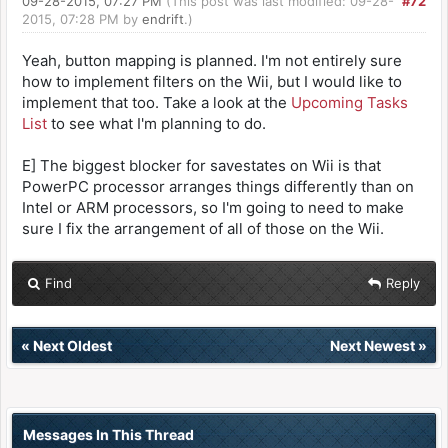
09-28-2015, 07:27 PM
(This post was last modified: 09-28-
#72
2015, 07:28 PM by
endrift
.)
Yeah, button mapping is planned. I'm not entirely sure
how to implement filters on the Wii, but I would like to
implement that too. Take a look at the
Upcoming Tasks
List
to see what I'm planning to do.
E] The biggest blocker for savestates on Wii is that
PowerPC processor arranges things differently than on
Intel or ARM processors, so I'm going to need to make
sure I fix the arrangement of all of those on the Wii.
Find
Reply
«
Next Oldest
Next Newest
»
Messages In This Thread