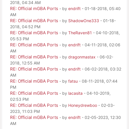
2018, 04:34 AM
RE: Official mGBA Ports
- by
endrift
- 01-18-2018, 05:40
AM
RE: Official mGBA Ports
- by
ShadowOne333
- 01-18-
2018, 04:52 PM
RE: Official mGBA Ports
- by
TheRaven81
- 04-10-2018,
05:53 PM
RE: Official mGBA Ports
- by
endrift
- 04-11-2018, 02:06
AM
RE: Official mGBA Ports
- by
dragonmastax
- 06-02-
2018, 12:55 AM
RE: Official mGBA Ports
- by
endrift
- 06-02-2018, 03:32
AM
RE: Official mGBA Ports
- by
fatsu
- 08-11-2018, 07:44
PM
RE: Official mGBA Ports
- by
lacasita
- 04-10-2019,
02:53 PM
RE: Official mGBA Ports
- by
Honeydrewboo
- 02-03-
2023, 11:03 PM
RE: Official mGBA Ports
- by
endrift
- 02-05-2023, 12:30
AM