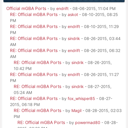
Official mGBA Ports
- by
endrift
- 08-06-2015, 11:04 PM
RE: Official mGBA Ports
- by
askot
- 08-10-2015, 08:25
PM
RE: Official mGBA Ports
- by
endrift
- 08-10-2015, 11:29
PM
RE: Official mGBA Ports
- by
sindrik
- 08-26-2015, 03:44
AM
RE: Official mGBA Ports
- by
endrift
- 08-26-2015, 06:32
AM
RE: Official mGBA Ports
- by
sindrik
- 08-26-2015,
10:42 PM
RE: Official mGBA Ports
- by
endrift
- 08-26-2015, 11:27
PM
RE: Official mGBA Ports
- by
sindrik
- 08-27-2015,
05:24 AM
RE: Official mGBA Ports
- by
fox_whisper85
- 08-27-
2015, 06:18 PM
RE: Official mGBA Ports
- by
Magil
- 08-28-2015, 02:03
PM
RE: Official mGBA Ports
- by
powermad80
- 08-28-