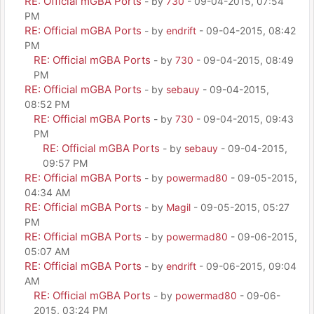
RE: Official mGBA Ports
- by
730
- 09-04-2015, 07:54
PM
RE: Official mGBA Ports
- by
endrift
- 09-04-2015, 08:42
PM
RE: Official mGBA Ports
- by
730
- 09-04-2015, 08:49
PM
RE: Official mGBA Ports
- by
sebauy
- 09-04-2015,
08:52 PM
RE: Official mGBA Ports
- by
730
- 09-04-2015, 09:43
PM
RE: Official mGBA Ports
- by
sebauy
- 09-04-2015,
09:57 PM
RE: Official mGBA Ports
- by
powermad80
- 09-05-2015,
04:34 AM
RE: Official mGBA Ports
- by
Magil
- 09-05-2015, 05:27
PM
RE: Official mGBA Ports
- by
powermad80
- 09-06-2015,
05:07 AM
RE: Official mGBA Ports
- by
endrift
- 09-06-2015, 09:04
AM
RE: Official mGBA Ports
- by
powermad80
- 09-06-
2015, 03:24 PM