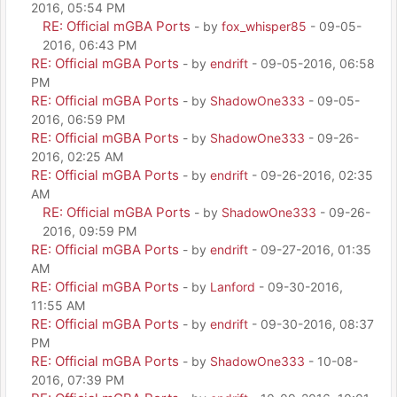
2016, 05:54 PM
RE: Official mGBA Ports
- by
fox_whisper85
- 09-05-
2016, 06:43 PM
RE: Official mGBA Ports
- by
endrift
- 09-05-2016, 06:58
PM
RE: Official mGBA Ports
- by
ShadowOne333
- 09-05-
2016, 06:59 PM
RE: Official mGBA Ports
- by
ShadowOne333
- 09-26-
2016, 02:25 AM
RE: Official mGBA Ports
- by
endrift
- 09-26-2016, 02:35
AM
RE: Official mGBA Ports
- by
ShadowOne333
- 09-26-
2016, 09:59 PM
RE: Official mGBA Ports
- by
endrift
- 09-27-2016, 01:35
AM
RE: Official mGBA Ports
- by
Lanford
- 09-30-2016,
11:55 AM
RE: Official mGBA Ports
- by
endrift
- 09-30-2016, 08:37
PM
RE: Official mGBA Ports
- by
ShadowOne333
- 10-08-
2016, 07:39 PM