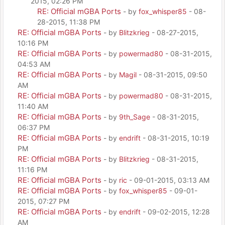
2015, 02:26 PM
RE: Official mGBA Ports
- by
fox_whisper85
- 08-
28-2015, 11:38 PM
RE: Official mGBA Ports
- by
Blitzkrieg
- 08-27-2015,
10:16 PM
RE: Official mGBA Ports
- by
powermad80
- 08-31-2015,
04:53 AM
RE: Official mGBA Ports
- by
Magil
- 08-31-2015, 09:50
AM
RE: Official mGBA Ports
- by
powermad80
- 08-31-2015,
11:40 AM
RE: Official mGBA Ports
- by
9th_Sage
- 08-31-2015,
06:37 PM
RE: Official mGBA Ports
- by
endrift
- 08-31-2015, 10:19
PM
RE: Official mGBA Ports
- by
Blitzkrieg
- 08-31-2015,
11:16 PM
RE: Official mGBA Ports
- by
ric
- 09-01-2015, 03:13 AM
RE: Official mGBA Ports
- by
fox_whisper85
- 09-01-
2015, 07:27 PM
RE: Official mGBA Ports
- by
endrift
- 09-02-2015, 12:28
AM