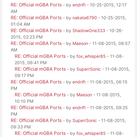
RE: Official mGBA Ports
- by
endrift
- 10-25-2015, 12:17
AM
RE: Official mGBA Ports
- by
nakata6790
- 10-25-2015,
01:04 AM
RE: Official mGBA Ports
- by
ShadowOne333
- 10-26-
2015, 02:23 PM
RE: Official mGBA Ports
- by
Maeson
- 11-08-2015, 08:57
AM
RE: Official mGBA Ports
- by
fox_whisper85
- 11-08-
2015, 06:41 PM
RE: Official mGBA Ports
- by
SuperrSonic
- 11-08-2015,
09:17 PM
RE: Official mGBA Ports
- by
endrift
- 11-08-2015, 06:15
PM
RE: Official mGBA Ports
- by
Maeson
- 11-08-2015,
10:10 PM
RE: Official mGBA Ports
- by
endrift
- 11-08-2015, 09:25
PM
RE: Official mGBA Ports
- by
SuperrSonic
- 11-08-2015,
09:33 PM
RE: Official mGBA Ports
- by
fox_whisper85
- 11-08-