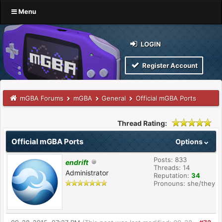
Menu
LOGIN
Register Account
mGBA Forums
mGBA
General
Official mGBA Ports
Thread Rating:
Official mGBA Ports
Options
Posts: 833
endrift
Threads: 14
Administrator
Reputation:
34
Pronouns: she/they