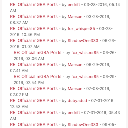
RE: Official mGBA Ports
- by
endrift
- 03-28-2016, 05:14
AM
RE: Official mGBA Ports
- by
Maeson
- 03-28-2016,
08:37 AM
RE: Official mGBA Ports
- by
fox_whisper85
- 03-28-
2016, 10:46 PM
RE: Official mGBA Ports
- by
ShadowOne333
- 06-26-
2016, 01:07 AM
RE: Official mGBA Ports
- by
fox_whisper85
- 06-26-
2016, 03:06 AM
RE: Official mGBA Ports
- by
Maeson
- 06-29-2016,
07:41 AM
RE: Official mGBA Ports
- by
fox_whisper85
- 06-29-
2016, 02:54 PM
RE: Official mGBA Ports
- by
Maeson
- 07-08-2016,
02:02 PM
RE: Official mGBA Ports
- by
dubyadud
- 07-31-2016,
12:53 AM
RE: Official mGBA Ports
- by
endrift
- 07-31-2016, 05:43
AM
RE: Official mGBA Ports
- by
ShadowOne333
- 09-05-