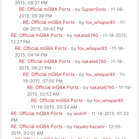
2015, 09:37 PM
RE: Official mGBA Ports
- by
SuperrSonic
- 11-08-
2015, 09:39 PM
RE: Official mGBA Ports
- by
fox_whisper85
- 11-
08-2015, 09:43 PM
RE: Official mGBA Ports
- by
nakata6790
- 11-18-2015,
12:37 PM
RE: Official mGBA Ports
- by
fox_whisper85
- 11-18-
2015, 04:14 PM
RE: Official mGBA Ports
- by
nakata6790
- 11-18-
2015, 06:27 PM
RE: Official mGBA Ports
- by
fox_whisper85
- 11-
18-2015, 07:00 PM
RE: Official mGBA Ports
- by
nakata6790
- 11-19-
2015, 02:52 AM
RE: Official mGBA Ports
- by
fox_whisper85
-
11-19-2015, 03:34 AM
RE: Official mGBA Ports
- by
endrift
- 11-18-2015, 01:33
PM
RE: Official mGBA Ports
- by
Hayato Kazami
- 12-05-
2015, 03:01 AM