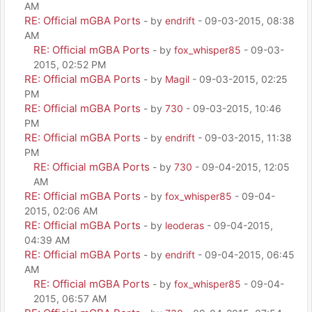
AM
RE: Official mGBA Ports
- by
endrift
- 09-03-2015, 08:38
AM
RE: Official mGBA Ports
- by
fox_whisper85
- 09-03-
2015, 02:52 PM
RE: Official mGBA Ports
- by
Magil
- 09-03-2015, 02:25
PM
RE: Official mGBA Ports
- by
730
- 09-03-2015, 10:46
PM
RE: Official mGBA Ports
- by
endrift
- 09-03-2015, 11:38
PM
RE: Official mGBA Ports
- by
730
- 09-04-2015, 12:05
AM
RE: Official mGBA Ports
- by
fox_whisper85
- 09-04-
2015, 02:06 AM
RE: Official mGBA Ports
- by
leoderas
- 09-04-2015,
04:39 AM
RE: Official mGBA Ports
- by
endrift
- 09-04-2015, 06:45
AM
RE: Official mGBA Ports
- by
fox_whisper85
- 09-04-
2015, 06:57 AM