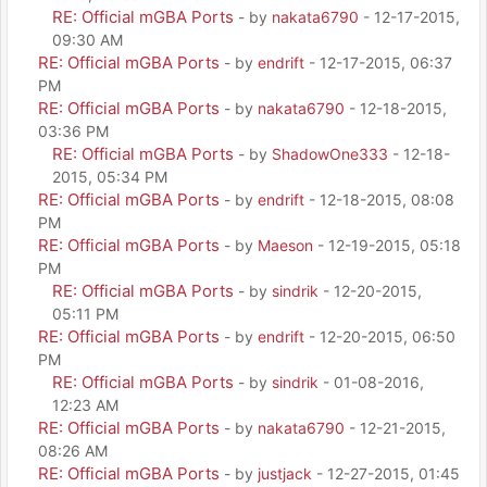
RE: Official mGBA Ports
- by
nakata6790
- 12-17-2015,
09:30 AM
RE: Official mGBA Ports
- by
endrift
- 12-17-2015, 06:37
PM
RE: Official mGBA Ports
- by
nakata6790
- 12-18-2015,
03:36 PM
RE: Official mGBA Ports
- by
ShadowOne333
- 12-18-
2015, 05:34 PM
RE: Official mGBA Ports
- by
endrift
- 12-18-2015, 08:08
PM
RE: Official mGBA Ports
- by
Maeson
- 12-19-2015, 05:18
PM
RE: Official mGBA Ports
- by
sindrik
- 12-20-2015,
05:11 PM
RE: Official mGBA Ports
- by
endrift
- 12-20-2015, 06:50
PM
RE: Official mGBA Ports
- by
sindrik
- 01-08-2016,
12:23 AM
RE: Official mGBA Ports
- by
nakata6790
- 12-21-2015,
08:26 AM
RE: Official mGBA Ports
- by
justjack
- 12-27-2015, 01:45