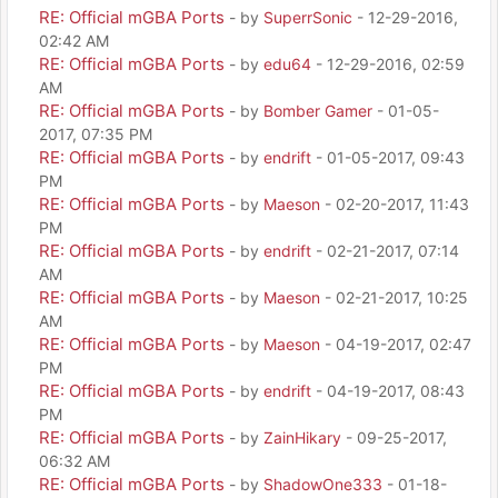
RE: Official mGBA Ports
- by
SuperrSonic
- 12-29-2016,
02:42 AM
RE: Official mGBA Ports
- by
edu64
- 12-29-2016, 02:59
AM
RE: Official mGBA Ports
- by
Bomber Gamer
- 01-05-
2017, 07:35 PM
RE: Official mGBA Ports
- by
endrift
- 01-05-2017, 09:43
PM
RE: Official mGBA Ports
- by
Maeson
- 02-20-2017, 11:43
PM
RE: Official mGBA Ports
- by
endrift
- 02-21-2017, 07:14
AM
RE: Official mGBA Ports
- by
Maeson
- 02-21-2017, 10:25
AM
RE: Official mGBA Ports
- by
Maeson
- 04-19-2017, 02:47
PM
RE: Official mGBA Ports
- by
endrift
- 04-19-2017, 08:43
PM
RE: Official mGBA Ports
- by
ZainHikary
- 09-25-2017,
06:32 AM
RE: Official mGBA Ports
- by
ShadowOne333
- 01-18-