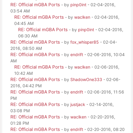
RE: Official mGBA Ports
- by
pinp0int
- 02-04-2016,
03:54 AM
RE: Official mGBA Ports
- by
waclken
- 02-04-2016,
04:45 AM
RE: Official mGBA Ports
- by
pinp0int
- 02-04-2016,
06:30 AM
RE: Official mGBA Ports
- by
fox_whisper85
- 02-04-
2016, 08:50 AM
RE: Official mGBA Ports
- by
endrift
- 02-06-2016, 10:04
AM
RE: Official mGBA Ports
- by
waclken
- 02-06-2016,
10:42 AM
RE: Official mGBA Ports
- by
ShadowOne333
- 02-06-
2016, 04:42 PM
RE: Official mGBA Ports
- by
endrift
- 02-06-2016, 11:56
PM
RE: Official mGBA Ports
- by
justjack
- 02-14-2016,
03:08 PM
RE: Official mGBA Ports
- by
waclken
- 02-20-2016,
01:28 PM
RE: Official mGBA Ports
- by
endrift
- 02-20-2016, 08:20