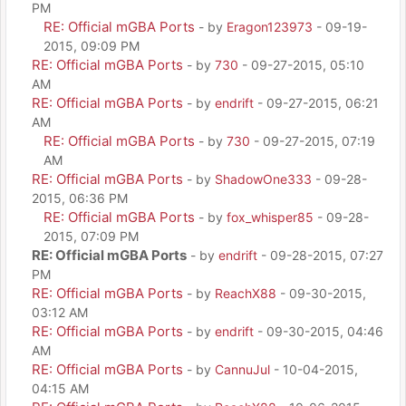
PM
RE: Official mGBA Ports
- by
Eragon123973
- 09-19-
2015, 09:09 PM
RE: Official mGBA Ports
- by
730
- 09-27-2015, 05:10
AM
RE: Official mGBA Ports
- by
endrift
- 09-27-2015, 06:21
AM
RE: Official mGBA Ports
- by
730
- 09-27-2015, 07:19
AM
RE: Official mGBA Ports
- by
ShadowOne333
- 09-28-
2015, 06:36 PM
RE: Official mGBA Ports
- by
fox_whisper85
- 09-28-
2015, 07:09 PM
RE: Official mGBA Ports
- by
endrift
- 09-28-2015, 07:27
PM
RE: Official mGBA Ports
- by
ReachX88
- 09-30-2015,
03:12 AM
RE: Official mGBA Ports
- by
endrift
- 09-30-2015, 04:46
AM
RE: Official mGBA Ports
- by
CannuJul
- 10-04-2015,
04:15 AM