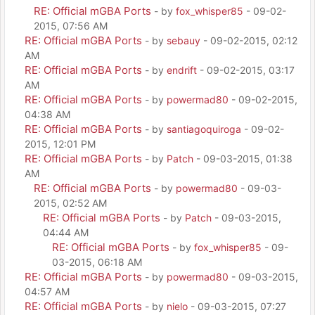
RE: Official mGBA Ports
- by
fox_whisper85
- 09-02-
2015, 07:56 AM
RE: Official mGBA Ports
- by
sebauy
- 09-02-2015, 02:12
AM
RE: Official mGBA Ports
- by
endrift
- 09-02-2015, 03:17
AM
RE: Official mGBA Ports
- by
powermad80
- 09-02-2015,
04:38 AM
RE: Official mGBA Ports
- by
santiagoquiroga
- 09-02-
2015, 12:01 PM
RE: Official mGBA Ports
- by
Patch
- 09-03-2015, 01:38
AM
RE: Official mGBA Ports
- by
powermad80
- 09-03-
2015, 02:52 AM
RE: Official mGBA Ports
- by
Patch
- 09-03-2015,
04:44 AM
RE: Official mGBA Ports
- by
fox_whisper85
- 09-
03-2015, 06:18 AM
RE: Official mGBA Ports
- by
powermad80
- 09-03-2015,
04:57 AM
RE: Official mGBA Ports
- by
nielo
- 09-03-2015, 07:27