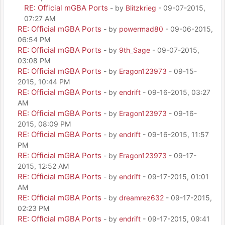
RE: Official mGBA Ports
- by
Blitzkrieg
- 09-07-2015,
07:27 AM
RE: Official mGBA Ports
- by
powermad80
- 09-06-2015,
06:54 PM
RE: Official mGBA Ports
- by
9th_Sage
- 09-07-2015,
03:08 PM
RE: Official mGBA Ports
- by
Eragon123973
- 09-15-
2015, 10:44 PM
RE: Official mGBA Ports
- by
endrift
- 09-16-2015, 03:27
AM
RE: Official mGBA Ports
- by
Eragon123973
- 09-16-
2015, 08:09 PM
RE: Official mGBA Ports
- by
endrift
- 09-16-2015, 11:57
PM
RE: Official mGBA Ports
- by
Eragon123973
- 09-17-
2015, 12:52 AM
RE: Official mGBA Ports
- by
endrift
- 09-17-2015, 01:01
AM
RE: Official mGBA Ports
- by
dreamrez632
- 09-17-2015,
02:23 PM
RE: Official mGBA Ports
- by
endrift
- 09-17-2015, 09:41