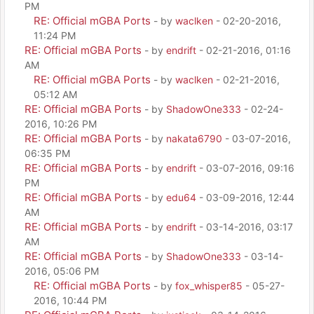
PM
RE: Official mGBA Ports
- by
waclken
- 02-20-2016,
11:24 PM
RE: Official mGBA Ports
- by
endrift
- 02-21-2016, 01:16
AM
RE: Official mGBA Ports
- by
waclken
- 02-21-2016,
05:12 AM
RE: Official mGBA Ports
- by
ShadowOne333
- 02-24-
2016, 10:26 PM
RE: Official mGBA Ports
- by
nakata6790
- 03-07-2016,
06:35 PM
RE: Official mGBA Ports
- by
endrift
- 03-07-2016, 09:16
PM
RE: Official mGBA Ports
- by
edu64
- 03-09-2016, 12:44
AM
RE: Official mGBA Ports
- by
endrift
- 03-14-2016, 03:17
AM
RE: Official mGBA Ports
- by
ShadowOne333
- 03-14-
2016, 05:06 PM
RE: Official mGBA Ports
- by
fox_whisper85
- 05-27-
2016, 10:44 PM