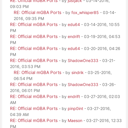
RE: Official mGBA Ports
- by
justjack
- 03-14-2016,
09:03 PM
RE: Official mGBA Ports
- by
fox_whisper85
- 03-14-
2016, 09:35 PM
RE: Official mGBA Ports
- by
edu64
- 03-14-2016, 10:55
PM
RE: Official mGBA Ports
- by
endrift
- 03-19-2016, 04:53
PM
RE: Official mGBA Ports
- by
edu64
- 03-20-2016, 04:26
PM
RE: Official mGBA Ports
- by
ShadowOne333
- 03-21-
2016, 03:53 PM
RE: Official mGBA Ports
- by
sindrik
- 03-25-2016,
06:54 PM
RE: Official mGBA Ports
- by
ShadowOne333
- 03-26-
2016, 06:01 PM
RE: Official mGBA Ports
- by
endrift
- 03-27-2016, 02:03
AM
RE: Official mGBA Ports
- by
pinp0int
- 03-27-2016,
04:39 AM
RE: Official mGBA Ports
- by
Maeson
- 03-27-2016, 12:33
PM