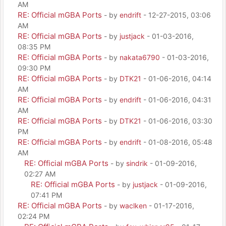
AM
RE: Official mGBA Ports
- by
endrift
- 12-27-2015, 03:06
AM
RE: Official mGBA Ports
- by
justjack
- 01-03-2016,
08:35 PM
RE: Official mGBA Ports
- by
nakata6790
- 01-03-2016,
09:30 PM
RE: Official mGBA Ports
- by
DTK21
- 01-06-2016, 04:14
AM
RE: Official mGBA Ports
- by
endrift
- 01-06-2016, 04:31
AM
RE: Official mGBA Ports
- by
DTK21
- 01-06-2016, 03:30
PM
RE: Official mGBA Ports
- by
endrift
- 01-08-2016, 05:48
AM
RE: Official mGBA Ports
- by
sindrik
- 01-09-2016,
02:27 AM
RE: Official mGBA Ports
- by
justjack
- 01-09-2016,
07:41 PM
RE: Official mGBA Ports
- by
waclken
- 01-17-2016,
02:24 PM