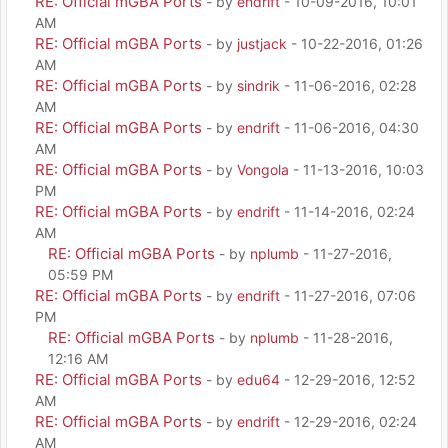
RE: Official mGBA Ports
- by
endrift
- 10-09-2016, 10:01
AM
RE: Official mGBA Ports
- by
justjack
- 10-22-2016, 01:26
AM
RE: Official mGBA Ports
- by
sindrik
- 11-06-2016, 02:28
AM
RE: Official mGBA Ports
- by
endrift
- 11-06-2016, 04:30
AM
RE: Official mGBA Ports
- by
Vongola
- 11-13-2016, 10:03
PM
RE: Official mGBA Ports
- by
endrift
- 11-14-2016, 02:24
AM
RE: Official mGBA Ports
- by
nplumb
- 11-27-2016,
05:59 PM
RE: Official mGBA Ports
- by
endrift
- 11-27-2016, 07:06
PM
RE: Official mGBA Ports
- by
nplumb
- 11-28-2016,
12:16 AM
RE: Official mGBA Ports
- by
edu64
- 12-29-2016, 12:52
AM
RE: Official mGBA Ports
- by
endrift
- 12-29-2016, 02:24
AM