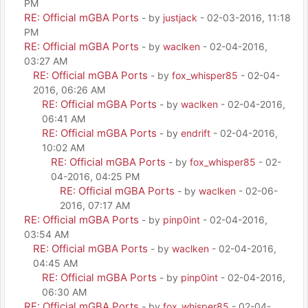
PM
RE: Official mGBA Ports
- by
justjack
- 02-03-2016, 11:18
PM
RE: Official mGBA Ports
- by
waclken
- 02-04-2016,
03:27 AM
RE: Official mGBA Ports
- by
fox_whisper85
- 02-04-
2016, 06:26 AM
RE: Official mGBA Ports
- by
waclken
- 02-04-2016,
06:41 AM
RE: Official mGBA Ports
- by
endrift
- 02-04-2016,
10:02 AM
RE: Official mGBA Ports
- by
fox_whisper85
- 02-
04-2016, 04:25 PM
RE: Official mGBA Ports
- by
waclken
- 02-06-
2016, 07:17 AM
RE: Official mGBA Ports
- by
pinp0int
- 02-04-2016,
03:54 AM
RE: Official mGBA Ports
- by
waclken
- 02-04-2016,
04:45 AM
RE: Official mGBA Ports
- by
pinp0int
- 02-04-2016,
06:30 AM
RE: Official mGBA Ports
- by
fox_whisper85
- 02-04-