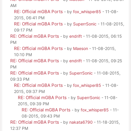
AM
RE: Official mGBA Ports
- by
fox_whisper85
- 11-08-
2015, 06:41 PM
RE: Official mGBA Ports
- by
SuperrSonic
- 11-08-2015,
09:17 PM
RE: Official mGBA Ports
- by
endrift
- 11-08-2015, 06:15
PM
RE: Official mGBA Ports
- by
Maeson
- 11-08-2015,
10:10 PM
RE: Official mGBA Ports
- by
endrift
- 11-08-2015, 09:25
PM
RE: Official mGBA Ports
- by
SuperrSonic
- 11-08-2015,
09:33 PM
RE: Official mGBA Ports
- by
fox_whisper85
- 11-08-
2015, 09:37 PM
RE: Official mGBA Ports
- by
SuperrSonic
- 11-08-
2015, 09:39 PM
RE: Official mGBA Ports
- by
fox_whisper85
- 11-
08-2015, 09:43 PM
RE: Official mGBA Ports
- by
nakata6790
- 11-18-2015,
12:37 PM