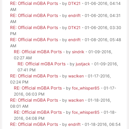
RE: Official mGBA Ports
- by
DTK21
- 01-06-2016, 04:14
AM
RE: Official mGBA Ports
- by
endrift
- 01-06-2016, 04:31
AM
RE: Official mGBA Ports
- by
DTK21
- 01-06-2016, 03:30
PM
RE: Official mGBA Ports
- by
endrift
- 01-08-2016, 05:48
AM
RE: Official mGBA Ports
- by
sindrik
- 01-09-2016,
02:27 AM
RE: Official mGBA Ports
- by
justjack
- 01-09-2016,
07:41 PM
RE: Official mGBA Ports
- by
waclken
- 01-17-2016,
02:24 PM
RE: Official mGBA Ports
- by
fox_whisper85
- 01-17-
2016, 06:03 PM
RE: Official mGBA Ports
- by
waclken
- 01-18-2016,
08:01 AM
RE: Official mGBA Ports
- by
fox_whisper85
- 01-18-
2016, 04:08 PM
RE: Official mGBA Ports
- by
endrift
- 01-18-2016, 06:54