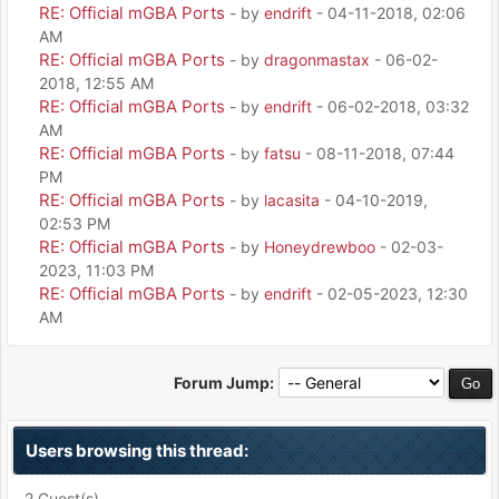
RE: Official mGBA Ports
- by
endrift
- 04-11-2018, 02:06
AM
RE: Official mGBA Ports
- by
dragonmastax
- 06-02-
2018, 12:55 AM
RE: Official mGBA Ports
- by
endrift
- 06-02-2018, 03:32
AM
RE: Official mGBA Ports
- by
fatsu
- 08-11-2018, 07:44
PM
RE: Official mGBA Ports
- by
lacasita
- 04-10-2019,
02:53 PM
RE: Official mGBA Ports
- by
Honeydrewboo
- 02-03-
2023, 11:03 PM
RE: Official mGBA Ports
- by
endrift
- 02-05-2023, 12:30
AM
Forum Jump:
Users browsing this thread:
2 Guest(s)