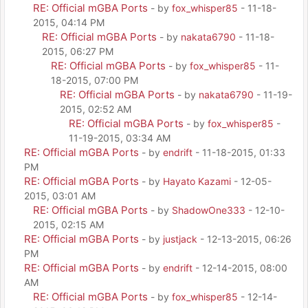
RE: Official mGBA Ports
- by
fox_whisper85
- 11-18-
2015, 04:14 PM
RE: Official mGBA Ports
- by
nakata6790
- 11-18-
2015, 06:27 PM
RE: Official mGBA Ports
- by
fox_whisper85
- 11-
18-2015, 07:00 PM
RE: Official mGBA Ports
- by
nakata6790
- 11-19-
2015, 02:52 AM
RE: Official mGBA Ports
- by
fox_whisper85
-
11-19-2015, 03:34 AM
RE: Official mGBA Ports
- by
endrift
- 11-18-2015, 01:33
PM
RE: Official mGBA Ports
- by
Hayato Kazami
- 12-05-
2015, 03:01 AM
RE: Official mGBA Ports
- by
ShadowOne333
- 12-10-
2015, 02:15 AM
RE: Official mGBA Ports
- by
justjack
- 12-13-2015, 06:26
PM
RE: Official mGBA Ports
- by
endrift
- 12-14-2015, 08:00
AM
RE: Official mGBA Ports
- by
fox_whisper85
- 12-14-