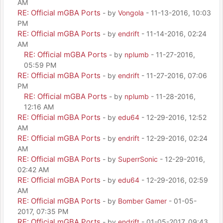
AM
RE: Official mGBA Ports
- by
Vongola
- 11-13-2016, 10:03
PM
RE: Official mGBA Ports
- by
endrift
- 11-14-2016, 02:24
AM
RE: Official mGBA Ports
- by
nplumb
- 11-27-2016,
05:59 PM
RE: Official mGBA Ports
- by
endrift
- 11-27-2016, 07:06
PM
RE: Official mGBA Ports
- by
nplumb
- 11-28-2016,
12:16 AM
RE: Official mGBA Ports
- by
edu64
- 12-29-2016, 12:52
AM
RE: Official mGBA Ports
- by
endrift
- 12-29-2016, 02:24
AM
RE: Official mGBA Ports
- by
SuperrSonic
- 12-29-2016,
02:42 AM
RE: Official mGBA Ports
- by
edu64
- 12-29-2016, 02:59
AM
RE: Official mGBA Ports
- by
Bomber Gamer
- 01-05-
2017, 07:35 PM
RE: Official mGBA Ports
- by
endrift
- 01-05-2017, 09:43