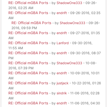
RE: Official mGBA Ports
- by
ShadowOne333
- 09-26-
2016, 02:25 AM
RE: Official mGBA Ports
- by
endrift
- 09-26-2016, 02:35
AM
RE: Official mGBA Ports
- by
ShadowOne333
- 09-26-
2016, 09:59 PM
RE: Official mGBA Ports
- by
endrift
- 09-27-2016, 01:35
AM
RE: Official mGBA Ports
- by
Lanford
- 09-30-2016,
11:55 AM
RE: Official mGBA Ports
- by
endrift
- 09-30-2016, 08:37
PM
RE: Official mGBA Ports
- by
ShadowOne333
- 10-08-
2016, 07:39 PM
RE: Official mGBA Ports
- by
endrift
- 10-09-2016, 10:01
AM
RE: Official mGBA Ports
- by
justjack
- 10-22-2016, 01:26
AM
RE: Official mGBA Ports
- by
sindrik
- 11-06-2016, 02:28
AM
RE: Official mGBA Ports
- by
endrift
- 11-06-2016, 04:30