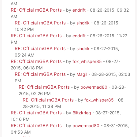
AM
RE: Official mGBA Ports
- by
endrift
- 08-26-2015, 06:32
AM
RE: Official mGBA Ports
- by
sindrik
- 08-26-2015,
10:42 PM
RE: Official mGBA Ports
- by
endrift
- 08-26-2015, 11:27
PM
RE: Official mGBA Ports
- by
sindrik
- 08-27-2015,
05:24 AM
RE: Official mGBA Ports
- by
fox_whisper85
- 08-27-
2015, 06:18 PM
RE: Official mGBA Ports
- by
Magil
- 08-28-2015, 02:03
PM
RE: Official mGBA Ports
- by
powermad80
- 08-28-
2015, 02:26 PM
RE: Official mGBA Ports
- by
fox_whisper85
- 08-
28-2015, 11:38 PM
RE: Official mGBA Ports
- by
Blitzkrieg
- 08-27-2015,
10:16 PM
RE: Official mGBA Ports
- by
powermad80
- 08-31-2015,
04:53 AM