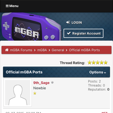
Menu
LOGIN
Register Account
mGBA Forums
mGBA
General
Official mGBA Ports
Thread Rating:
Official mGBA Ports
Options
Posts: 2
9th_Sage
Threads: 0
Newbie
Reputation:
0