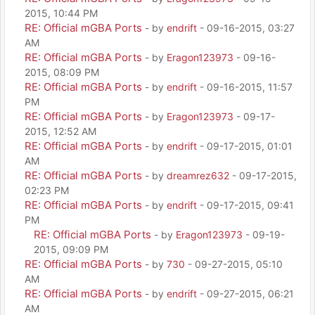
2015, 10:44 PM
RE: Official mGBA Ports
- by
endrift
- 09-16-2015, 03:27
AM
RE: Official mGBA Ports
- by
Eragon123973
- 09-16-
2015, 08:09 PM
RE: Official mGBA Ports
- by
endrift
- 09-16-2015, 11:57
PM
RE: Official mGBA Ports
- by
Eragon123973
- 09-17-
2015, 12:52 AM
RE: Official mGBA Ports
- by
endrift
- 09-17-2015, 01:01
AM
RE: Official mGBA Ports
- by
dreamrez632
- 09-17-2015,
02:23 PM
RE: Official mGBA Ports
- by
endrift
- 09-17-2015, 09:41
PM
RE: Official mGBA Ports
- by
Eragon123973
- 09-19-
2015, 09:09 PM
RE: Official mGBA Ports
- by
730
- 09-27-2015, 05:10
AM
RE: Official mGBA Ports
- by
endrift
- 09-27-2015, 06:21
AM