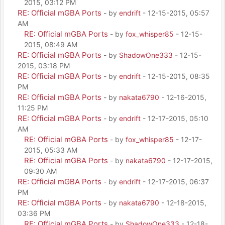
2015, 03:12 PM
RE: Official mGBA Ports
- by
endrift
- 12-15-2015, 05:57
AM
RE: Official mGBA Ports
- by
fox_whisper85
- 12-15-
2015, 08:49 AM
RE: Official mGBA Ports
- by
ShadowOne333
- 12-15-
2015, 03:18 PM
RE: Official mGBA Ports
- by
endrift
- 12-15-2015, 08:35
PM
RE: Official mGBA Ports
- by
nakata6790
- 12-16-2015,
11:25 PM
RE: Official mGBA Ports
- by
endrift
- 12-17-2015, 05:10
AM
RE: Official mGBA Ports
- by
fox_whisper85
- 12-17-
2015, 05:33 AM
RE: Official mGBA Ports
- by
nakata6790
- 12-17-2015,
09:30 AM
RE: Official mGBA Ports
- by
endrift
- 12-17-2015, 06:37
PM
RE: Official mGBA Ports
- by
nakata6790
- 12-18-2015,
03:36 PM
RE: Official mGBA Ports
- by
ShadowOne333
- 12-18-