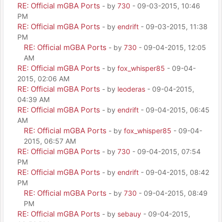
RE: Official mGBA Ports
- by
730
- 09-03-2015, 10:46
PM
RE: Official mGBA Ports
- by
endrift
- 09-03-2015, 11:38
PM
RE: Official mGBA Ports
- by
730
- 09-04-2015, 12:05
AM
RE: Official mGBA Ports
- by
fox_whisper85
- 09-04-
2015, 02:06 AM
RE: Official mGBA Ports
- by
leoderas
- 09-04-2015,
04:39 AM
RE: Official mGBA Ports
- by
endrift
- 09-04-2015, 06:45
AM
RE: Official mGBA Ports
- by
fox_whisper85
- 09-04-
2015, 06:57 AM
RE: Official mGBA Ports
- by
730
- 09-04-2015, 07:54
PM
RE: Official mGBA Ports
- by
endrift
- 09-04-2015, 08:42
PM
RE: Official mGBA Ports
- by
730
- 09-04-2015, 08:49
PM
RE: Official mGBA Ports
- by
sebauy
- 09-04-2015,