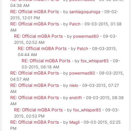
04:38 AM
RE: Official mGBA Ports
- by
santiagoquiroga
- 09-02-
2015, 12:01 PM
RE: Official mGBA Ports
- by
Patch
- 09-03-2015, 01:38
AM
RE: Official mGBA Ports
- by
powermad80
- 09-03-
2015, 02:52 AM
RE: Official mGBA Ports
- by
Patch
- 09-03-2015,
04:44 AM
RE: Official mGBA Ports
- by
fox_whisper85
- 09-
03-2015, 06:18 AM
RE: Official mGBA Ports
- by
powermad80
- 09-03-2015,
04:57 AM
RE: Official mGBA Ports
- by
nielo
- 09-03-2015, 07:27
AM
RE: Official mGBA Ports
- by
endrift
- 09-03-2015, 08:38
AM
RE: Official mGBA Ports
- by
fox_whisper85
- 09-03-
2015, 02:52 PM
RE: Official mGBA Ports
- by
Magil
- 09-03-2015, 02:25
PM