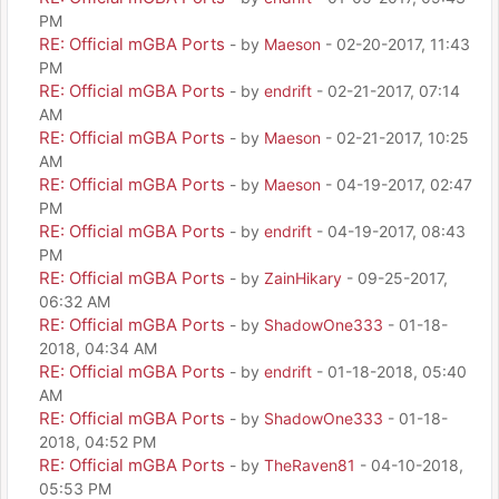
PM
RE: Official mGBA Ports
- by
Maeson
- 02-20-2017, 11:43
PM
RE: Official mGBA Ports
- by
endrift
- 02-21-2017, 07:14
AM
RE: Official mGBA Ports
- by
Maeson
- 02-21-2017, 10:25
AM
RE: Official mGBA Ports
- by
Maeson
- 04-19-2017, 02:47
PM
RE: Official mGBA Ports
- by
endrift
- 04-19-2017, 08:43
PM
RE: Official mGBA Ports
- by
ZainHikary
- 09-25-2017,
06:32 AM
RE: Official mGBA Ports
- by
ShadowOne333
- 01-18-
2018, 04:34 AM
RE: Official mGBA Ports
- by
endrift
- 01-18-2018, 05:40
AM
RE: Official mGBA Ports
- by
ShadowOne333
- 01-18-
2018, 04:52 PM
RE: Official mGBA Ports
- by
TheRaven81
- 04-10-2018,
05:53 PM