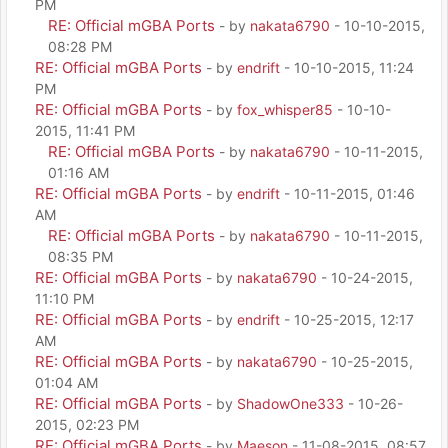
PM
RE: Official mGBA Ports
- by
nakata6790
- 10-10-2015,
08:28 PM
RE: Official mGBA Ports
- by
endrift
- 10-10-2015, 11:24
PM
RE: Official mGBA Ports
- by
fox_whisper85
- 10-10-
2015, 11:41 PM
RE: Official mGBA Ports
- by
nakata6790
- 10-11-2015,
01:16 AM
RE: Official mGBA Ports
- by
endrift
- 10-11-2015, 01:46
AM
RE: Official mGBA Ports
- by
nakata6790
- 10-11-2015,
08:35 PM
RE: Official mGBA Ports
- by
nakata6790
- 10-24-2015,
11:10 PM
RE: Official mGBA Ports
- by
endrift
- 10-25-2015, 12:17
AM
RE: Official mGBA Ports
- by
nakata6790
- 10-25-2015,
01:04 AM
RE: Official mGBA Ports
- by
ShadowOne333
- 10-26-
2015, 02:23 PM
RE: Official mGBA Ports
- by
Maeson
- 11-08-2015, 08:57