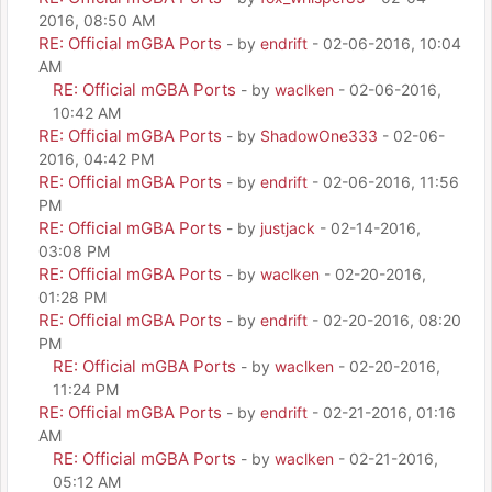
2016, 08:50 AM
RE: Official mGBA Ports
- by
endrift
- 02-06-2016, 10:04
AM
RE: Official mGBA Ports
- by
waclken
- 02-06-2016,
10:42 AM
RE: Official mGBA Ports
- by
ShadowOne333
- 02-06-
2016, 04:42 PM
RE: Official mGBA Ports
- by
endrift
- 02-06-2016, 11:56
PM
RE: Official mGBA Ports
- by
justjack
- 02-14-2016,
03:08 PM
RE: Official mGBA Ports
- by
waclken
- 02-20-2016,
01:28 PM
RE: Official mGBA Ports
- by
endrift
- 02-20-2016, 08:20
PM
RE: Official mGBA Ports
- by
waclken
- 02-20-2016,
11:24 PM
RE: Official mGBA Ports
- by
endrift
- 02-21-2016, 01:16
AM
RE: Official mGBA Ports
- by
waclken
- 02-21-2016,
05:12 AM