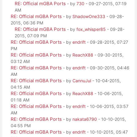
RE: Official mGBA Ports
- by
730
- 09-27-2015, 07:19
AM
RE: Official mGBA Ports
- by
ShadowOne333
- 09-28-
2015, 06:36 PM
RE: Official mGBA Ports
- by
fox_whisper85
- 09-28-
2015, 07:09 PM
RE: Official mGBA Ports
- by
endrift
- 09-28-2015, 07:27
PM
RE: Official mGBA Ports
- by
ReachX88
- 09-30-2015,
03:12 AM
RE: Official mGBA Ports
- by
endrift
- 09-30-2015, 04:46
AM
RE: Official mGBA Ports
- by
CannuJul
- 10-04-2015,
04:15 AM
RE: Official mGBA Ports
- by
ReachX88
- 10-06-2015,
01:18 AM
RE: Official mGBA Ports
- by
endrift
- 10-06-2015, 03:57
AM
RE: Official mGBA Ports
- by
nakata6790
- 10-10-2015,
04:55 PM
RE: Official mGBA Ports
- by
endrift
- 10-10-2015, 05:47