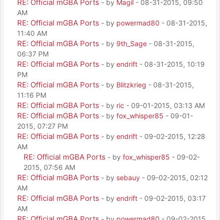
RE: Official mGBA Ports
- by
Magil
- 08-31-2015, 09:50
AM
RE: Official mGBA Ports
- by
powermad80
- 08-31-2015,
11:40 AM
RE: Official mGBA Ports
- by
9th_Sage
- 08-31-2015,
06:37 PM
RE: Official mGBA Ports
- by
endrift
- 08-31-2015, 10:19
PM
RE: Official mGBA Ports
- by
Blitzkrieg
- 08-31-2015,
11:16 PM
RE: Official mGBA Ports
- by
ric
- 09-01-2015, 03:13 AM
RE: Official mGBA Ports
- by
fox_whisper85
- 09-01-
2015, 07:27 PM
RE: Official mGBA Ports
- by
endrift
- 09-02-2015, 12:28
AM
RE: Official mGBA Ports
- by
fox_whisper85
- 09-02-
2015, 07:56 AM
RE: Official mGBA Ports
- by
sebauy
- 09-02-2015, 02:12
AM
RE: Official mGBA Ports
- by
endrift
- 09-02-2015, 03:17
AM
RE: Official mGBA Ports
- by
powermad80
- 09-02-2015,