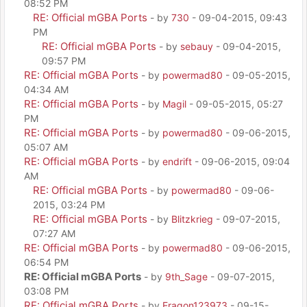
08:52 PM
RE: Official mGBA Ports
- by
730
- 09-04-2015, 09:43
PM
RE: Official mGBA Ports
- by
sebauy
- 09-04-2015,
09:57 PM
RE: Official mGBA Ports
- by
powermad80
- 09-05-2015,
04:34 AM
RE: Official mGBA Ports
- by
Magil
- 09-05-2015, 05:27
PM
RE: Official mGBA Ports
- by
powermad80
- 09-06-2015,
05:07 AM
RE: Official mGBA Ports
- by
endrift
- 09-06-2015, 09:04
AM
RE: Official mGBA Ports
- by
powermad80
- 09-06-
2015, 03:24 PM
RE: Official mGBA Ports
- by
Blitzkrieg
- 09-07-2015,
07:27 AM
RE: Official mGBA Ports
- by
powermad80
- 09-06-2015,
06:54 PM
RE: Official mGBA Ports
- by
9th_Sage
- 09-07-2015,
03:08 PM
RE: Official mGBA Ports
- by
Eragon123973
- 09-15-