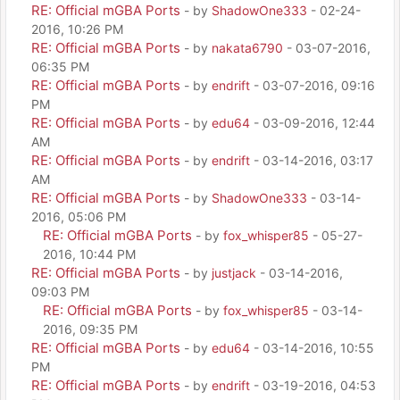
RE: Official mGBA Ports
- by
ShadowOne333
- 02-24-
2016, 10:26 PM
RE: Official mGBA Ports
- by
nakata6790
- 03-07-2016,
06:35 PM
RE: Official mGBA Ports
- by
endrift
- 03-07-2016, 09:16
PM
RE: Official mGBA Ports
- by
edu64
- 03-09-2016, 12:44
AM
RE: Official mGBA Ports
- by
endrift
- 03-14-2016, 03:17
AM
RE: Official mGBA Ports
- by
ShadowOne333
- 03-14-
2016, 05:06 PM
RE: Official mGBA Ports
- by
fox_whisper85
- 05-27-
2016, 10:44 PM
RE: Official mGBA Ports
- by
justjack
- 03-14-2016,
09:03 PM
RE: Official mGBA Ports
- by
fox_whisper85
- 03-14-
2016, 09:35 PM
RE: Official mGBA Ports
- by
edu64
- 03-14-2016, 10:55
PM
RE: Official mGBA Ports
- by
endrift
- 03-19-2016, 04:53