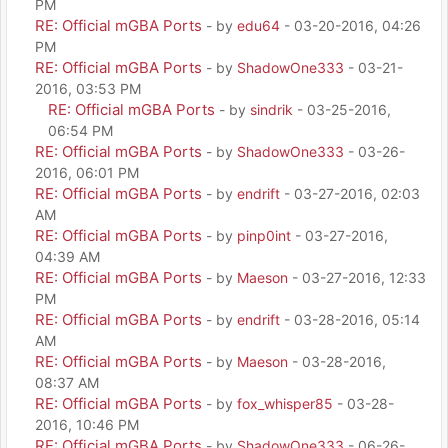
PM
RE: Official mGBA Ports
- by
edu64
- 03-20-2016, 04:26
PM
RE: Official mGBA Ports
- by
ShadowOne333
- 03-21-
2016, 03:53 PM
RE: Official mGBA Ports
- by
sindrik
- 03-25-2016,
06:54 PM
RE: Official mGBA Ports
- by
ShadowOne333
- 03-26-
2016, 06:01 PM
RE: Official mGBA Ports
- by
endrift
- 03-27-2016, 02:03
AM
RE: Official mGBA Ports
- by
pinp0int
- 03-27-2016,
04:39 AM
RE: Official mGBA Ports
- by
Maeson
- 03-27-2016, 12:33
PM
RE: Official mGBA Ports
- by
endrift
- 03-28-2016, 05:14
AM
RE: Official mGBA Ports
- by
Maeson
- 03-28-2016,
08:37 AM
RE: Official mGBA Ports
- by
fox_whisper85
- 03-28-
2016, 10:46 PM
RE: Official mGBA Ports
- by
ShadowOne333
- 06-26-