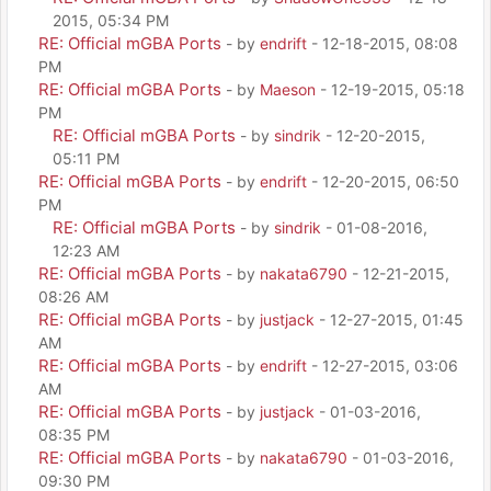
2015, 05:34 PM
RE: Official mGBA Ports
- by
endrift
- 12-18-2015, 08:08
PM
RE: Official mGBA Ports
- by
Maeson
- 12-19-2015, 05:18
PM
RE: Official mGBA Ports
- by
sindrik
- 12-20-2015,
05:11 PM
RE: Official mGBA Ports
- by
endrift
- 12-20-2015, 06:50
PM
RE: Official mGBA Ports
- by
sindrik
- 01-08-2016,
12:23 AM
RE: Official mGBA Ports
- by
nakata6790
- 12-21-2015,
08:26 AM
RE: Official mGBA Ports
- by
justjack
- 12-27-2015, 01:45
AM
RE: Official mGBA Ports
- by
endrift
- 12-27-2015, 03:06
AM
RE: Official mGBA Ports
- by
justjack
- 01-03-2016,
08:35 PM
RE: Official mGBA Ports
- by
nakata6790
- 01-03-2016,
09:30 PM