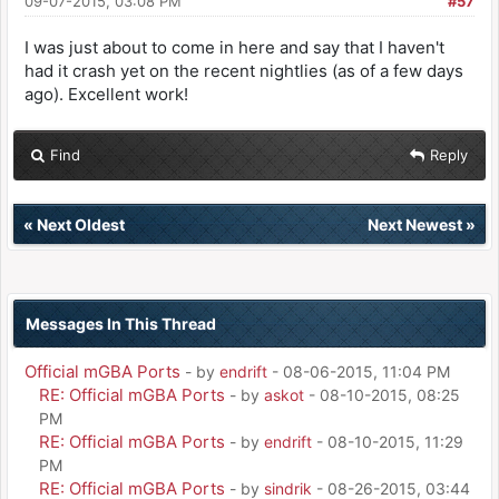
09-07-2015, 03:08 PM
#57
I was just about to come in here and say that I haven't
had it crash yet on the recent nightlies (as of a few days
ago). Excellent work!
Find
Reply
«
Next Oldest
Next Newest
»
Messages In This Thread
Official mGBA Ports
- by
endrift
- 08-06-2015, 11:04 PM
RE: Official mGBA Ports
- by
askot
- 08-10-2015, 08:25
PM
RE: Official mGBA Ports
- by
endrift
- 08-10-2015, 11:29
PM
RE: Official mGBA Ports
- by
sindrik
- 08-26-2015, 03:44