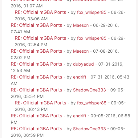
2016, 01:07 AM
RE: Official mGBA Ports
- by
fox_whisper85
- 06-26-
2016, 03:06 AM
RE: Official mGBA Ports
- by
Maeson
- 06-29-2016,
07:41 AM
RE: Official mGBA Ports
- by
fox_whisper85
- 06-29-
2016, 02:54 PM
RE: Official mGBA Ports
- by
Maeson
- 07-08-2016,
02:02 PM
RE: Official mGBA Ports
- by
dubyadud
- 07-31-2016,
12:53 AM
RE: Official mGBA Ports
- by
endrift
- 07-31-2016, 05:43
AM
RE: Official mGBA Ports
- by
ShadowOne333
- 09-05-
2016, 05:54 PM
RE: Official mGBA Ports
- by
fox_whisper85
- 09-05-
2016, 06:43 PM
RE: Official mGBA Ports
- by
endrift
- 09-05-2016, 06:58
PM
RE: Official mGBA Ports
- by
ShadowOne333
- 09-05-
2016, 06:59 PM