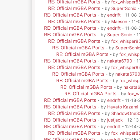
RE: Official mGBA Ports
- by
fox_whisper8
RE: Official mGBA Ports
- by
SuperrSonic
-
RE: Official mGBA Ports
- by
endrift
- 11-08-
RE: Official mGBA Ports
- by
Maeson
- 11-
RE: Official mGBA Ports
- by
endrift
- 11-08-
RE: Official mGBA Ports
- by
SuperrSonic
- 1
RE: Official mGBA Ports
- by
fox_whisper8
RE: Official mGBA Ports
- by
SuperrSoni
RE: Official mGBA Ports
- by
fox_whis
RE: Official mGBA Ports
- by
nakata6790
- 1
RE: Official mGBA Ports
- by
fox_whisper8
RE: Official mGBA Ports
- by
nakata679
RE: Official mGBA Ports
- by
fox_whis
RE: Official mGBA Ports
- by
nakata
RE: Official mGBA Ports
- by
fox_w
RE: Official mGBA Ports
- by
endrift
- 11-18-
RE: Official mGBA Ports
- by
Hayato Kazami
RE: Official mGBA Ports
- by
ShadowOne3
RE: Official mGBA Ports
- by
justjack
- 12-13
RE: Official mGBA Ports
- by
endrift
- 12-14-
RE: Official mGBA Ports
- by
fox_whisper8
RE: Official mGBA Ports
- by
endrift
- 12-15-