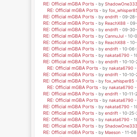
RE: Official mGBA Ports
- by
ShadowOne33
RE: Official mGBA Ports
- by
fox_whisper8
RE: Official mGBA Ports
- by
endrift
- 09-28-
RE: Official mGBA Ports
- by
ReachX88
- 09
RE: Official mGBA Ports
- by
endrift
- 09-30-
RE: Official mGBA Ports
- by
CannuJul
- 10-
RE: Official mGBA Ports
- by
ReachX88
- 10-
RE: Official mGBA Ports
- by
endrift
- 10-06-
RE: Official mGBA Ports
- by
nakata6790
- 1
RE: Official mGBA Ports
- by
endrift
- 10-10-
RE: Official mGBA Ports
- by
nakata6790
-
RE: Official mGBA Ports
- by
endrift
- 10-10-
RE: Official mGBA Ports
- by
fox_whisper85
-
RE: Official mGBA Ports
- by
nakata6790
-
RE: Official mGBA Ports
- by
endrift
- 10-11-
RE: Official mGBA Ports
- by
nakata6790
-
RE: Official mGBA Ports
- by
nakata6790
- 1
RE: Official mGBA Ports
- by
endrift
- 10-25-
RE: Official mGBA Ports
- by
nakata6790
- 1
RE: Official mGBA Ports
- by
ShadowOne33
RE: Official mGBA Ports
- by
Maeson
- 11-08