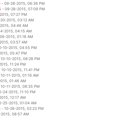
3
- 09-28-2015, 06:36 PM
5
- 09-28-2015, 07:09 PM
2015, 07:27 PM
-30-2015, 03:12 AM
2015, 04:46 AM
04-2015, 04:15 AM
06-2015, 01:18 AM
2015, 03:57 AM
0-10-2015, 04:55 PM
2015, 05:47 PM
 10-10-2015, 08:28 PM
2015, 11:24 PM
 10-10-2015, 11:41 PM
 10-11-2015, 01:16 AM
2015, 01:46 AM
 10-11-2015, 08:35 PM
0-24-2015, 11:10 PM
2015, 12:17 AM
0-25-2015, 01:04 AM
3
- 10-26-2015, 02:23 PM
-2015, 08:57 AM