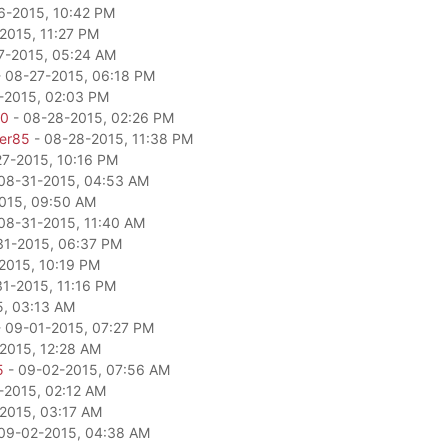
6-2015, 10:42 PM
2015, 11:27 PM
7-2015, 05:24 AM
 08-27-2015, 06:18 PM
-2015, 02:03 PM
80
- 08-28-2015, 02:26 PM
per85
- 08-28-2015, 11:38 PM
27-2015, 10:16 PM
08-31-2015, 04:53 AM
015, 09:50 AM
08-31-2015, 11:40 AM
31-2015, 06:37 PM
2015, 10:19 PM
1-2015, 11:16 PM
5, 03:13 AM
 09-01-2015, 07:27 PM
2015, 12:28 AM
5
- 09-02-2015, 07:56 AM
-2015, 02:12 AM
2015, 03:17 AM
09-02-2015, 04:38 AM