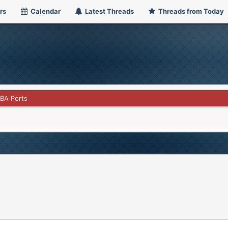
rs
Calendar
Latest Threads
Threads from Today
GBA Ports