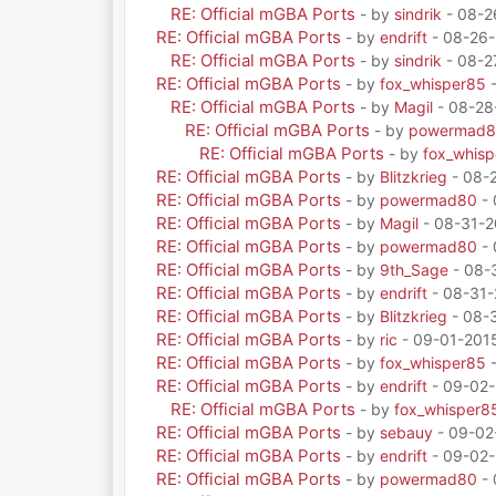
RE: Official mGBA Ports
- by
sindrik
- 08-2
RE: Official mGBA Ports
- by
endrift
- 08-26-
RE: Official mGBA Ports
- by
sindrik
- 08-2
RE: Official mGBA Ports
- by
fox_whisper85
-
RE: Official mGBA Ports
- by
Magil
- 08-28
RE: Official mGBA Ports
- by
powermad
RE: Official mGBA Ports
- by
fox_whis
RE: Official mGBA Ports
- by
Blitzkrieg
- 08-
RE: Official mGBA Ports
- by
powermad80
- 
RE: Official mGBA Ports
- by
Magil
- 08-31-2
RE: Official mGBA Ports
- by
powermad80
- 
RE: Official mGBA Ports
- by
9th_Sage
- 08-
RE: Official mGBA Ports
- by
endrift
- 08-31-
RE: Official mGBA Ports
- by
Blitzkrieg
- 08-3
RE: Official mGBA Ports
- by
ric
- 09-01-201
RE: Official mGBA Ports
- by
fox_whisper85
-
RE: Official mGBA Ports
- by
endrift
- 09-02-
RE: Official mGBA Ports
- by
fox_whisper8
RE: Official mGBA Ports
- by
sebauy
- 09-02
RE: Official mGBA Ports
- by
endrift
- 09-02-
RE: Official mGBA Ports
- by
powermad80
- 