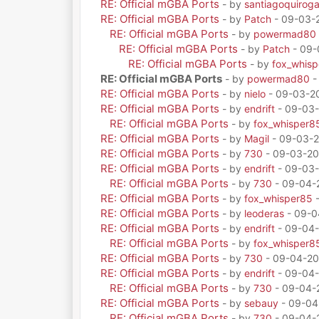
RE: Official mGBA Ports
- by
santiagoquirog
RE: Official mGBA Ports
- by
Patch
- 09-03-
RE: Official mGBA Ports
- by
powermad80
RE: Official mGBA Ports
- by
Patch
- 09-
RE: Official mGBA Ports
- by
fox_whis
RE: Official mGBA Ports
- by
powermad80
-
RE: Official mGBA Ports
- by
nielo
- 09-03-20
RE: Official mGBA Ports
- by
endrift
- 09-03-
RE: Official mGBA Ports
- by
fox_whisper8
RE: Official mGBA Ports
- by
Magil
- 09-03-2
RE: Official mGBA Ports
- by
730
- 09-03-20
RE: Official mGBA Ports
- by
endrift
- 09-03-
RE: Official mGBA Ports
- by
730
- 09-04-
RE: Official mGBA Ports
- by
fox_whisper85
-
RE: Official mGBA Ports
- by
leoderas
- 09-0
RE: Official mGBA Ports
- by
endrift
- 09-04-
RE: Official mGBA Ports
- by
fox_whisper8
RE: Official mGBA Ports
- by
730
- 09-04-20
RE: Official mGBA Ports
- by
endrift
- 09-04-
RE: Official mGBA Ports
- by
730
- 09-04-
RE: Official mGBA Ports
- by
sebauy
- 09-04
RE: Official mGBA Ports
- by
730
- 09-04-