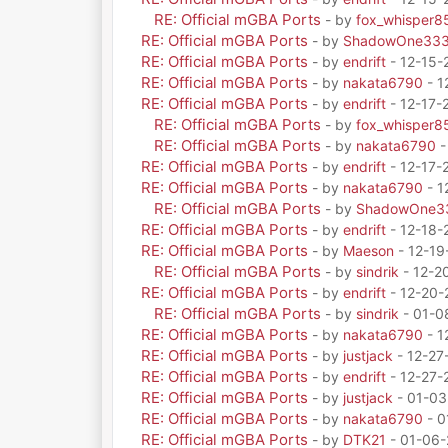
RE: Official mGBA Ports
- by
fox_whisper8
RE: Official mGBA Ports
- by
ShadowOne33
RE: Official mGBA Ports
- by
endrift
- 12-15-
RE: Official mGBA Ports
- by
nakata6790
- 1
RE: Official mGBA Ports
- by
endrift
- 12-17-
RE: Official mGBA Ports
- by
fox_whisper8
RE: Official mGBA Ports
- by
nakata6790
-
RE: Official mGBA Ports
- by
endrift
- 12-17-
RE: Official mGBA Ports
- by
nakata6790
- 1
RE: Official mGBA Ports
- by
ShadowOne3
RE: Official mGBA Ports
- by
endrift
- 12-18-
RE: Official mGBA Ports
- by
Maeson
- 12-19
RE: Official mGBA Ports
- by
sindrik
- 12-2
RE: Official mGBA Ports
- by
endrift
- 12-20-
RE: Official mGBA Ports
- by
sindrik
- 01-0
RE: Official mGBA Ports
- by
nakata6790
- 1
RE: Official mGBA Ports
- by
justjack
- 12-27
RE: Official mGBA Ports
- by
endrift
- 12-27-
RE: Official mGBA Ports
- by
justjack
- 01-03
RE: Official mGBA Ports
- by
nakata6790
- 0
RE: Official mGBA Ports
- by
DTK21
- 01-06-