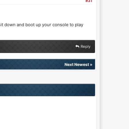
#31
"sit down and boot up your console to play
Reply
Next Newest
»