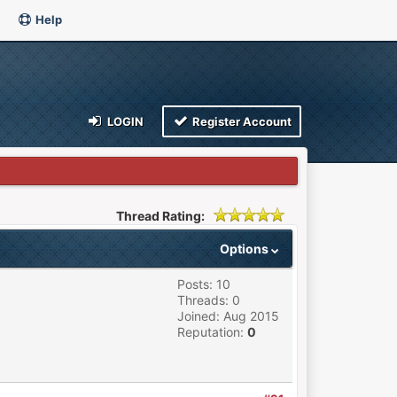
Help
LOGIN
Register Account
Thread Rating:
Options
Posts: 10
Threads: 0
Joined: Aug 2015
Reputation:
0