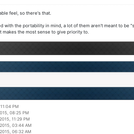
le feel, so there's that.
with the portability in mind, a lot of them aren't meant to be 
rt makes the most sense to give priority to.
 11:04 PM
015, 08:25 PM
2015, 11:29 PM
2015, 03:44 AM
2015, 06:32 AM