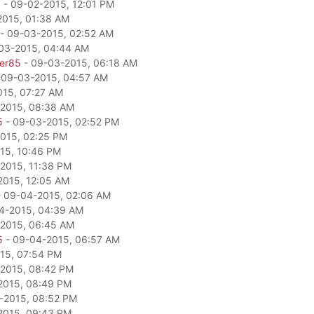
a
- 09-02-2015, 12:01 PM
2015, 01:38 AM
- 09-03-2015, 02:52 AM
03-2015, 04:44 AM
per85
- 09-03-2015, 06:18 AM
 09-03-2015, 04:57 AM
15, 07:27 AM
2015, 08:38 AM
5
- 09-03-2015, 02:52 PM
015, 02:25 PM
15, 10:46 PM
2015, 11:38 PM
2015, 12:05 AM
 09-04-2015, 02:06 AM
4-2015, 04:39 AM
2015, 06:45 AM
5
- 09-04-2015, 06:57 AM
15, 07:54 PM
2015, 08:42 PM
2015, 08:49 PM
-2015, 08:52 PM
2015, 09:43 PM