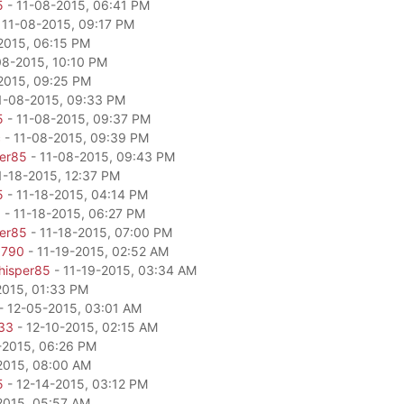
5
- 11-08-2015, 06:41 PM
 11-08-2015, 09:17 PM
2015, 06:15 PM
08-2015, 10:10 PM
2015, 09:25 PM
1-08-2015, 09:33 PM
5
- 11-08-2015, 09:37 PM
c
- 11-08-2015, 09:39 PM
per85
- 11-08-2015, 09:43 PM
1-18-2015, 12:37 PM
5
- 11-18-2015, 04:14 PM
0
- 11-18-2015, 06:27 PM
per85
- 11-18-2015, 07:00 PM
6790
- 11-19-2015, 02:52 AM
hisper85
- 11-19-2015, 03:34 AM
2015, 01:33 PM
- 12-05-2015, 03:01 AM
33
- 12-10-2015, 02:15 AM
-2015, 06:26 PM
2015, 08:00 AM
5
- 12-14-2015, 03:12 PM
2015, 05:57 AM