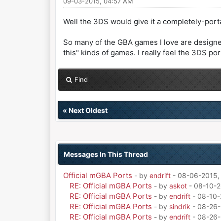
09-03-2015, 04:57 AM
Well the 3DS would give it a completely-portab
So many of the GBA games I love are designed 
this" kinds of games. I really feel the 3DS po
Find
«
Next Oldest
Messages In This Thread
Official mGBA Ports
- by
endrift
- 08-06-2015,
RE: Official mGBA Ports
- by
askot
- 08-10-2
RE: Official mGBA Ports
- by
endrift
- 08-10-
RE: Official mGBA Ports
- by
sindrik
- 08-26-
RE: Official mGBA Ports
- by
endrift
- 08-26-