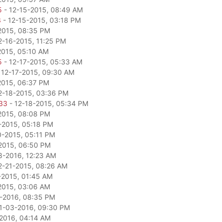
5
- 12-15-2015, 08:49 AM
3
- 12-15-2015, 03:18 PM
2015, 08:35 PM
2-16-2015, 11:25 PM
2015, 05:10 AM
5
- 12-17-2015, 05:33 AM
 12-17-2015, 09:30 AM
2015, 06:37 PM
2-18-2015, 03:36 PM
33
- 12-18-2015, 05:34 PM
2015, 08:08 PM
-2015, 05:18 PM
0-2015, 05:11 PM
2015, 06:50 PM
8-2016, 12:23 AM
2-21-2015, 08:26 AM
-2015, 01:45 AM
2015, 03:06 AM
-2016, 08:35 PM
1-03-2016, 09:30 PM
2016, 04:14 AM