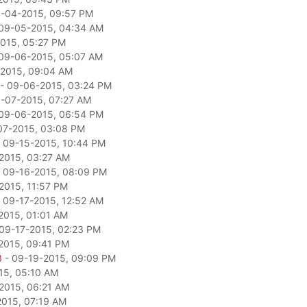
-04-2015, 09:57 PM
09-05-2015, 04:34 AM
015, 05:27 PM
09-06-2015, 05:07 AM
2015, 09:04 AM
- 09-06-2015, 03:24 PM
-07-2015, 07:27 AM
09-06-2015, 06:54 PM
07-2015, 03:08 PM
 09-15-2015, 10:44 PM
2015, 03:27 AM
 09-16-2015, 08:09 PM
2015, 11:57 PM
 09-17-2015, 12:52 AM
2015, 01:01 AM
09-17-2015, 02:23 PM
2015, 09:41 PM
3
- 09-19-2015, 09:09 PM
15, 05:10 AM
2015, 06:21 AM
2015, 07:19 AM