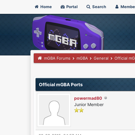
Home
Portal
Search
Membe
mGBA Forums
mGBA
General
Official m
3 Vote(s) - 4.67 Average
1
2
3
4
5
Official mGBA Ports
powermad80
Junior Member