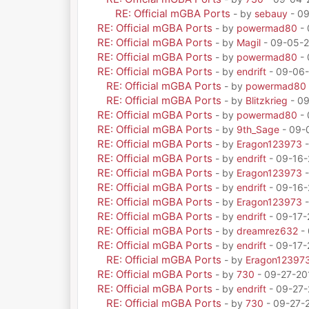
RE: Official mGBA Ports
- by
sebauy
- 09
RE: Official mGBA Ports
- by
powermad80
- 
RE: Official mGBA Ports
- by
Magil
- 09-05-2
RE: Official mGBA Ports
- by
powermad80
- 
RE: Official mGBA Ports
- by
endrift
- 09-06-
RE: Official mGBA Ports
- by
powermad80
RE: Official mGBA Ports
- by
Blitzkrieg
- 09
RE: Official mGBA Ports
- by
powermad80
- 
RE: Official mGBA Ports
- by
9th_Sage
- 09-
RE: Official mGBA Ports
- by
Eragon123973
-
RE: Official mGBA Ports
- by
endrift
- 09-16-
RE: Official mGBA Ports
- by
Eragon123973
-
RE: Official mGBA Ports
- by
endrift
- 09-16-
RE: Official mGBA Ports
- by
Eragon123973
-
RE: Official mGBA Ports
- by
endrift
- 09-17-
RE: Official mGBA Ports
- by
dreamrez632
- 
RE: Official mGBA Ports
- by
endrift
- 09-17-
RE: Official mGBA Ports
- by
Eragon12397
RE: Official mGBA Ports
- by
730
- 09-27-20
RE: Official mGBA Ports
- by
endrift
- 09-27-
RE: Official mGBA Ports
- by
730
- 09-27-