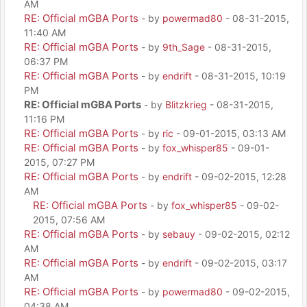
AM
RE: Official mGBA Ports
- by
powermad80
- 08-31-2015,
11:40 AM
RE: Official mGBA Ports
- by
9th_Sage
- 08-31-2015,
06:37 PM
RE: Official mGBA Ports
- by
endrift
- 08-31-2015, 10:19
PM
RE: Official mGBA Ports
- by
Blitzkrieg
- 08-31-2015,
11:16 PM
RE: Official mGBA Ports
- by
ric
- 09-01-2015, 03:13 AM
RE: Official mGBA Ports
- by
fox_whisper85
- 09-01-
2015, 07:27 PM
RE: Official mGBA Ports
- by
endrift
- 09-02-2015, 12:28
AM
RE: Official mGBA Ports
- by
fox_whisper85
- 09-02-
2015, 07:56 AM
RE: Official mGBA Ports
- by
sebauy
- 09-02-2015, 02:12
AM
RE: Official mGBA Ports
- by
endrift
- 09-02-2015, 03:17
AM
RE: Official mGBA Ports
- by
powermad80
- 09-02-2015,
04:38 AM