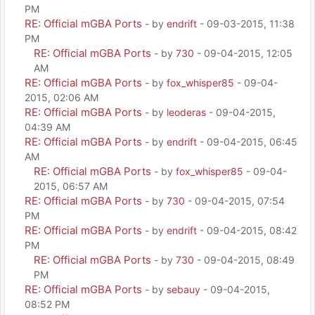
PM
RE: Official mGBA Ports
- by
endrift
- 09-03-2015, 11:38
PM
RE: Official mGBA Ports
- by
730
- 09-04-2015, 12:05
AM
RE: Official mGBA Ports
- by
fox_whisper85
- 09-04-
2015, 02:06 AM
RE: Official mGBA Ports
- by
leoderas
- 09-04-2015,
04:39 AM
RE: Official mGBA Ports
- by
endrift
- 09-04-2015, 06:45
AM
RE: Official mGBA Ports
- by
fox_whisper85
- 09-04-
2015, 06:57 AM
RE: Official mGBA Ports
- by
730
- 09-04-2015, 07:54
PM
RE: Official mGBA Ports
- by
endrift
- 09-04-2015, 08:42
PM
RE: Official mGBA Ports
- by
730
- 09-04-2015, 08:49
PM
RE: Official mGBA Ports
- by
sebauy
- 09-04-2015,
08:52 PM