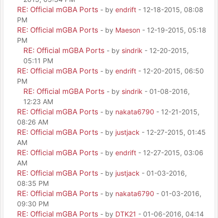
RE: Official mGBA Ports
- by
endrift
- 12-18-2015, 08:08
PM
RE: Official mGBA Ports
- by
Maeson
- 12-19-2015, 05:18
PM
RE: Official mGBA Ports
- by
sindrik
- 12-20-2015,
05:11 PM
RE: Official mGBA Ports
- by
endrift
- 12-20-2015, 06:50
PM
RE: Official mGBA Ports
- by
sindrik
- 01-08-2016,
12:23 AM
RE: Official mGBA Ports
- by
nakata6790
- 12-21-2015,
08:26 AM
RE: Official mGBA Ports
- by
justjack
- 12-27-2015, 01:45
AM
RE: Official mGBA Ports
- by
endrift
- 12-27-2015, 03:06
AM
RE: Official mGBA Ports
- by
justjack
- 01-03-2016,
08:35 PM
RE: Official mGBA Ports
- by
nakata6790
- 01-03-2016,
09:30 PM
RE: Official mGBA Ports
- by
DTK21
- 01-06-2016, 04:14