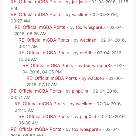
RE: Official mGBA Ports
- by
justjack
- 02-03-2016, 11:18
PM
RE: Official mGBA Ports
- by
waclken
- 02-04-2016,
03:27 AM
RE: Official mGBA Ports
- by
fox_whisper85
- 02-04-
2016, 06:26 AM
RE: Official mGBA Ports
- by
waclken
- 02-04-2016,
06:41 AM
RE: Official mGBA Ports
- by
endrift
- 02-04-2016,
10:02 AM
RE: Official mGBA Ports
- by
fox_whisper85
- 02-
04-2016, 04:25 PM
RE: Official mGBA Ports
- by
waclken
- 02-06-
2016, 07:17 AM
RE: Official mGBA Ports
- by
pinp0int
- 02-04-2016,
03:54 AM
RE: Official mGBA Ports
- by
waclken
- 02-04-2016,
04:45 AM
RE: Official mGBA Ports
- by
pinp0int
- 02-04-2016,
06:30 AM
RE: Official mGBA Ports
- by
fox_whisper85
- 02-04-
2016, 08:50 AM