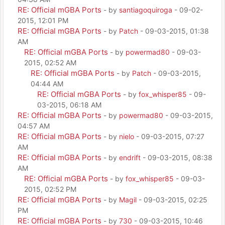
RE: Official mGBA Ports
- by
santiagoquiroga
- 09-02-
2015, 12:01 PM
RE: Official mGBA Ports
- by
Patch
- 09-03-2015, 01:38
AM
RE: Official mGBA Ports
- by
powermad80
- 09-03-
2015, 02:52 AM
RE: Official mGBA Ports
- by
Patch
- 09-03-2015,
04:44 AM
RE: Official mGBA Ports
- by
fox_whisper85
- 09-
03-2015, 06:18 AM
RE: Official mGBA Ports
- by
powermad80
- 09-03-2015,
04:57 AM
RE: Official mGBA Ports
- by
nielo
- 09-03-2015, 07:27
AM
RE: Official mGBA Ports
- by
endrift
- 09-03-2015, 08:38
AM
RE: Official mGBA Ports
- by
fox_whisper85
- 09-03-
2015, 02:52 PM
RE: Official mGBA Ports
- by
Magil
- 09-03-2015, 02:25
PM
RE: Official mGBA Ports
- by
730
- 09-03-2015, 10:46