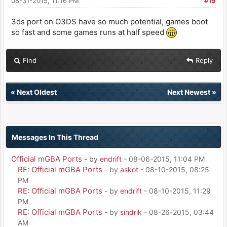
08-31-2015, 11:16 PM
#19
3ds port on O3DS have so much potential, games boot
so fast and some games runs at half speed
Find
Reply
«
Next Oldest
Next Newest
»
Messages In This Thread
Official mGBA Ports
- by
endrift
- 08-06-2015, 11:04 PM
RE: Official mGBA Ports
- by
askot
- 08-10-2015, 08:25
PM
RE: Official mGBA Ports
- by
endrift
- 08-10-2015, 11:29
PM
RE: Official mGBA Ports
- by
sindrik
- 08-26-2015, 03:44
AM