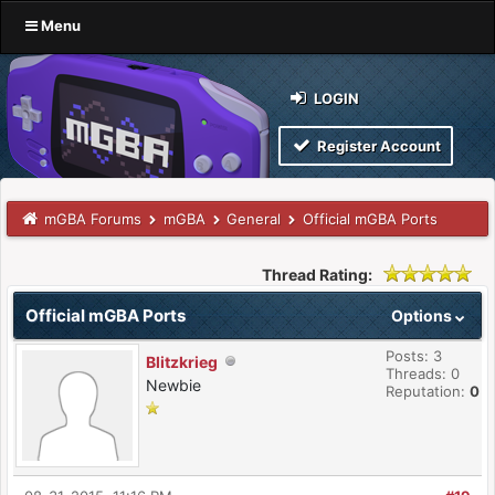
Menu
LOGIN
Register Account
mGBA Forums
mGBA
General
Official mGBA Ports
Thread Rating:
Official mGBA Ports
Options
Posts: 3
Blitzkrieg
Threads: 0
Newbie
Reputation:
0