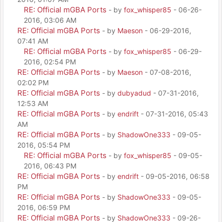
RE: Official mGBA Ports
- by
fox_whisper85
- 06-26-
2016, 03:06 AM
RE: Official mGBA Ports
- by
Maeson
- 06-29-2016,
07:41 AM
RE: Official mGBA Ports
- by
fox_whisper85
- 06-29-
2016, 02:54 PM
RE: Official mGBA Ports
- by
Maeson
- 07-08-2016,
02:02 PM
RE: Official mGBA Ports
- by
dubyadud
- 07-31-2016,
12:53 AM
RE: Official mGBA Ports
- by
endrift
- 07-31-2016, 05:43
AM
RE: Official mGBA Ports
- by
ShadowOne333
- 09-05-
2016, 05:54 PM
RE: Official mGBA Ports
- by
fox_whisper85
- 09-05-
2016, 06:43 PM
RE: Official mGBA Ports
- by
endrift
- 09-05-2016, 06:58
PM
RE: Official mGBA Ports
- by
ShadowOne333
- 09-05-
2016, 06:59 PM
RE: Official mGBA Ports
- by
ShadowOne333
- 09-26-