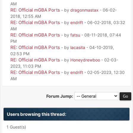
AM
RE: Official mGBA Ports
- by
dragonmastax
- 06-02-
2018, 12:55 AM
RE: Official mGBA Ports
- by
endrift
- 06-02-2018, 03:32
AM
RE: Official mGBA Ports
- by
fatsu
- 08-11-2018, 07:44
PM
RE: Official mGBA Ports
- by
lacasita
- 04-10-2019,
02:53 PM
RE: Official mGBA Ports
- by
Honeydrewboo
- 02-03-
2023, 11:03 PM
RE: Official mGBA Ports
- by
endrift
- 02-05-2023, 12:30
AM
Forum Jump:
Users browsing this thread:
1 Guest(s)