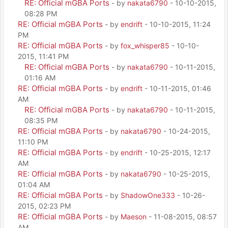
RE: Official mGBA Ports
- by
nakata6790
- 10-10-2015,
08:28 PM
RE: Official mGBA Ports
- by
endrift
- 10-10-2015, 11:24
PM
RE: Official mGBA Ports
- by
fox_whisper85
- 10-10-
2015, 11:41 PM
RE: Official mGBA Ports
- by
nakata6790
- 10-11-2015,
01:16 AM
RE: Official mGBA Ports
- by
endrift
- 10-11-2015, 01:46
AM
RE: Official mGBA Ports
- by
nakata6790
- 10-11-2015,
08:35 PM
RE: Official mGBA Ports
- by
nakata6790
- 10-24-2015,
11:10 PM
RE: Official mGBA Ports
- by
endrift
- 10-25-2015, 12:17
AM
RE: Official mGBA Ports
- by
nakata6790
- 10-25-2015,
01:04 AM
RE: Official mGBA Ports
- by
ShadowOne333
- 10-26-
2015, 02:23 PM
RE: Official mGBA Ports
- by
Maeson
- 11-08-2015, 08:57
AM