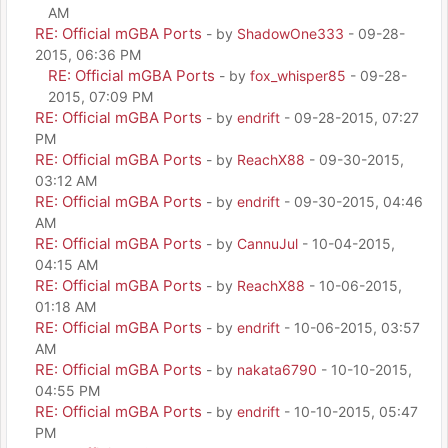
AM
RE: Official mGBA Ports
- by
ShadowOne333
- 09-28-
2015, 06:36 PM
RE: Official mGBA Ports
- by
fox_whisper85
- 09-28-
2015, 07:09 PM
RE: Official mGBA Ports
- by
endrift
- 09-28-2015, 07:27
PM
RE: Official mGBA Ports
- by
ReachX88
- 09-30-2015,
03:12 AM
RE: Official mGBA Ports
- by
endrift
- 09-30-2015, 04:46
AM
RE: Official mGBA Ports
- by
CannuJul
- 10-04-2015,
04:15 AM
RE: Official mGBA Ports
- by
ReachX88
- 10-06-2015,
01:18 AM
RE: Official mGBA Ports
- by
endrift
- 10-06-2015, 03:57
AM
RE: Official mGBA Ports
- by
nakata6790
- 10-10-2015,
04:55 PM
RE: Official mGBA Ports
- by
endrift
- 10-10-2015, 05:47
PM