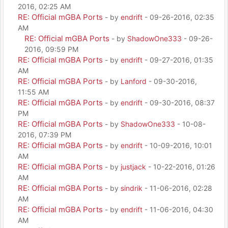
2016, 02:25 AM
RE: Official mGBA Ports
- by
endrift
- 09-26-2016, 02:35
AM
RE: Official mGBA Ports
- by
ShadowOne333
- 09-26-
2016, 09:59 PM
RE: Official mGBA Ports
- by
endrift
- 09-27-2016, 01:35
AM
RE: Official mGBA Ports
- by
Lanford
- 09-30-2016,
11:55 AM
RE: Official mGBA Ports
- by
endrift
- 09-30-2016, 08:37
PM
RE: Official mGBA Ports
- by
ShadowOne333
- 10-08-
2016, 07:39 PM
RE: Official mGBA Ports
- by
endrift
- 10-09-2016, 10:01
AM
RE: Official mGBA Ports
- by
justjack
- 10-22-2016, 01:26
AM
RE: Official mGBA Ports
- by
sindrik
- 11-06-2016, 02:28
AM
RE: Official mGBA Ports
- by
endrift
- 11-06-2016, 04:30
AM