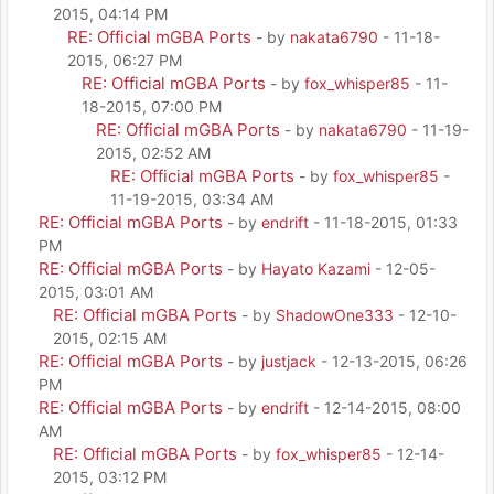
2015, 04:14 PM
RE: Official mGBA Ports
- by
nakata6790
- 11-18-
2015, 06:27 PM
RE: Official mGBA Ports
- by
fox_whisper85
- 11-
18-2015, 07:00 PM
RE: Official mGBA Ports
- by
nakata6790
- 11-19-
2015, 02:52 AM
RE: Official mGBA Ports
- by
fox_whisper85
-
11-19-2015, 03:34 AM
RE: Official mGBA Ports
- by
endrift
- 11-18-2015, 01:33
PM
RE: Official mGBA Ports
- by
Hayato Kazami
- 12-05-
2015, 03:01 AM
RE: Official mGBA Ports
- by
ShadowOne333
- 12-10-
2015, 02:15 AM
RE: Official mGBA Ports
- by
justjack
- 12-13-2015, 06:26
PM
RE: Official mGBA Ports
- by
endrift
- 12-14-2015, 08:00
AM
RE: Official mGBA Ports
- by
fox_whisper85
- 12-14-
2015, 03:12 PM