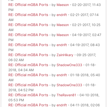
RE: Official mGBA Ports
- by
Maeson
- 02-20-2017, 11:43
PM
RE: Official mGBA Ports
- by
endrift
- 02-21-2017, 07:14
AM
RE: Official mGBA Ports
- by
Maeson
- 02-21-2017, 10:25
AM
RE: Official mGBA Ports
- by
Maeson
- 04-19-2017, 02:47
PM
RE: Official mGBA Ports
- by
endrift
- 04-19-2017, 08:43
PM
RE: Official mGBA Ports
- by
ZainHikary
- 09-25-2017,
06:32 AM
RE: Official mGBA Ports
- by
ShadowOne333
- 01-18-
2018, 04:34 AM
RE: Official mGBA Ports
- by
endrift
- 01-18-2018, 05:40
AM
RE: Official mGBA Ports
- by
ShadowOne333
- 01-18-
2018, 04:52 PM
RE: Official mGBA Ports
- by
TheRaven81
- 04-10-2018,
05:53 PM
RE: Official mGBA Ports
- by
endrift
- 04-11-2018, 02:06