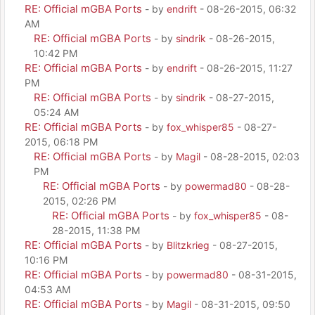
RE: Official mGBA Ports
- by
endrift
- 08-26-2015, 06:32
AM
RE: Official mGBA Ports
- by
sindrik
- 08-26-2015,
10:42 PM
RE: Official mGBA Ports
- by
endrift
- 08-26-2015, 11:27
PM
RE: Official mGBA Ports
- by
sindrik
- 08-27-2015,
05:24 AM
RE: Official mGBA Ports
- by
fox_whisper85
- 08-27-
2015, 06:18 PM
RE: Official mGBA Ports
- by
Magil
- 08-28-2015, 02:03
PM
RE: Official mGBA Ports
- by
powermad80
- 08-28-
2015, 02:26 PM
RE: Official mGBA Ports
- by
fox_whisper85
- 08-
28-2015, 11:38 PM
RE: Official mGBA Ports
- by
Blitzkrieg
- 08-27-2015,
10:16 PM
RE: Official mGBA Ports
- by
powermad80
- 08-31-2015,
04:53 AM
RE: Official mGBA Ports
- by
Magil
- 08-31-2015, 09:50