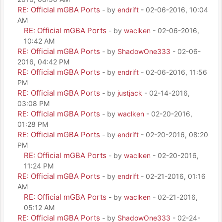
RE: Official mGBA Ports
- by
endrift
- 02-06-2016, 10:04
AM
RE: Official mGBA Ports
- by
waclken
- 02-06-2016,
10:42 AM
RE: Official mGBA Ports
- by
ShadowOne333
- 02-06-
2016, 04:42 PM
RE: Official mGBA Ports
- by
endrift
- 02-06-2016, 11:56
PM
RE: Official mGBA Ports
- by
justjack
- 02-14-2016,
03:08 PM
RE: Official mGBA Ports
- by
waclken
- 02-20-2016,
01:28 PM
RE: Official mGBA Ports
- by
endrift
- 02-20-2016, 08:20
PM
RE: Official mGBA Ports
- by
waclken
- 02-20-2016,
11:24 PM
RE: Official mGBA Ports
- by
endrift
- 02-21-2016, 01:16
AM
RE: Official mGBA Ports
- by
waclken
- 02-21-2016,
05:12 AM
RE: Official mGBA Ports
- by
ShadowOne333
- 02-24-