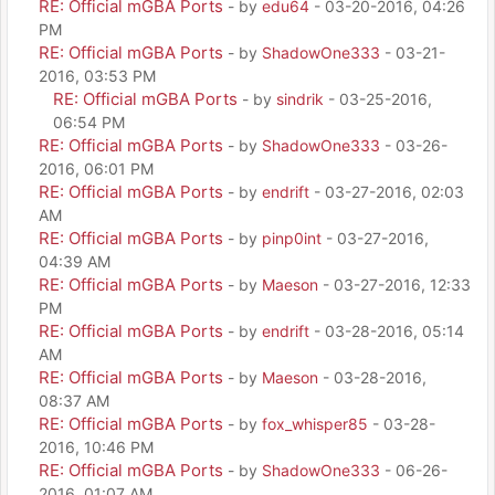
RE: Official mGBA Ports
- by
edu64
- 03-20-2016, 04:26
PM
RE: Official mGBA Ports
- by
ShadowOne333
- 03-21-
2016, 03:53 PM
RE: Official mGBA Ports
- by
sindrik
- 03-25-2016,
06:54 PM
RE: Official mGBA Ports
- by
ShadowOne333
- 03-26-
2016, 06:01 PM
RE: Official mGBA Ports
- by
endrift
- 03-27-2016, 02:03
AM
RE: Official mGBA Ports
- by
pinp0int
- 03-27-2016,
04:39 AM
RE: Official mGBA Ports
- by
Maeson
- 03-27-2016, 12:33
PM
RE: Official mGBA Ports
- by
endrift
- 03-28-2016, 05:14
AM
RE: Official mGBA Ports
- by
Maeson
- 03-28-2016,
08:37 AM
RE: Official mGBA Ports
- by
fox_whisper85
- 03-28-
2016, 10:46 PM
RE: Official mGBA Ports
- by
ShadowOne333
- 06-26-
2016, 01:07 AM