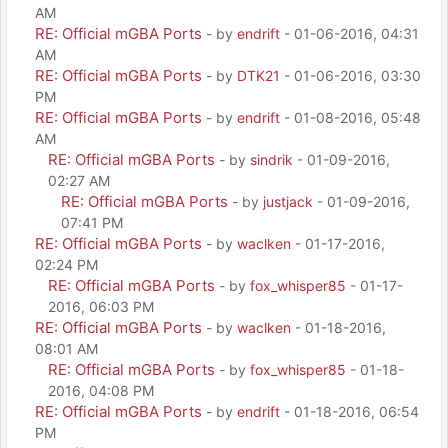
AM
RE: Official mGBA Ports
- by
endrift
- 01-06-2016, 04:31
AM
RE: Official mGBA Ports
- by
DTK21
- 01-06-2016, 03:30
PM
RE: Official mGBA Ports
- by
endrift
- 01-08-2016, 05:48
AM
RE: Official mGBA Ports
- by
sindrik
- 01-09-2016,
02:27 AM
RE: Official mGBA Ports
- by
justjack
- 01-09-2016,
07:41 PM
RE: Official mGBA Ports
- by
waclken
- 01-17-2016,
02:24 PM
RE: Official mGBA Ports
- by
fox_whisper85
- 01-17-
2016, 06:03 PM
RE: Official mGBA Ports
- by
waclken
- 01-18-2016,
08:01 AM
RE: Official mGBA Ports
- by
fox_whisper85
- 01-18-
2016, 04:08 PM
RE: Official mGBA Ports
- by
endrift
- 01-18-2016, 06:54
PM