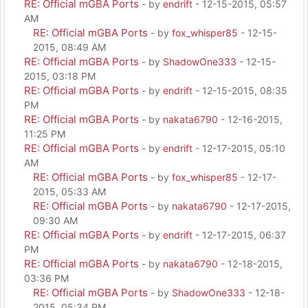
RE: Official mGBA Ports
- by
endrift
- 12-15-2015, 05:57
AM
RE: Official mGBA Ports
- by
fox_whisper85
- 12-15-
2015, 08:49 AM
RE: Official mGBA Ports
- by
ShadowOne333
- 12-15-
2015, 03:18 PM
RE: Official mGBA Ports
- by
endrift
- 12-15-2015, 08:35
PM
RE: Official mGBA Ports
- by
nakata6790
- 12-16-2015,
11:25 PM
RE: Official mGBA Ports
- by
endrift
- 12-17-2015, 05:10
AM
RE: Official mGBA Ports
- by
fox_whisper85
- 12-17-
2015, 05:33 AM
RE: Official mGBA Ports
- by
nakata6790
- 12-17-2015,
09:30 AM
RE: Official mGBA Ports
- by
endrift
- 12-17-2015, 06:37
PM
RE: Official mGBA Ports
- by
nakata6790
- 12-18-2015,
03:36 PM
RE: Official mGBA Ports
- by
ShadowOne333
- 12-18-
2015, 05:34 PM