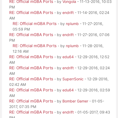
RE: Official mGBA Ports
- by
Vongola
- 11-13-2016, 10:03
PM
RE: Official mGBA Ports
- by
endrift
- 11-14-2016, 02:24
AM
RE: Official mGBA Ports
- by
nplumb
- 11-27-2016,
05:59 PM
RE: Official mGBA Ports
- by
endrift
- 11-27-2016, 07:06
PM
RE: Official mGBA Ports
- by
nplumb
- 11-28-2016,
12:16 AM
RE: Official mGBA Ports
- by
edu64
- 12-29-2016, 12:52
AM
RE: Official mGBA Ports
- by
endrift
- 12-29-2016, 02:24
AM
RE: Official mGBA Ports
- by
SuperrSonic
- 12-29-2016,
02:42 AM
RE: Official mGBA Ports
- by
edu64
- 12-29-2016, 02:59
AM
RE: Official mGBA Ports
- by
Bomber Gamer
- 01-05-
2017, 07:35 PM
RE: Official mGBA Ports
- by
endrift
- 01-05-2017, 09:43
PM