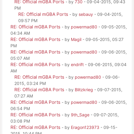
RE: Official mGBA Ports
- by
730
- 09-04-2015, 09:43
PM
RE: Official mGBA Ports
- by
sebauy
- 09-04-2015,
09:57 PM
RE: Official mGBA Ports
- by
powermad80
- 09-05-2015,
04:34 AM
RE: Official mGBA Ports
- by
Magil
- 09-05-2015, 05:27
PM
RE: Official mGBA Ports
- by
powermad80
- 09-06-2015,
05:07 AM
RE: Official mGBA Ports
- by
endrift
- 09-06-2015, 09:04
AM
RE: Official mGBA Ports
- by
powermad80
- 09-06-
2015, 03:24 PM
RE: Official mGBA Ports
- by
Blitzkrieg
- 09-07-2015,
07:27 AM
RE: Official mGBA Ports
- by
powermad80
- 09-06-2015,
06:54 PM
RE: Official mGBA Ports
- by
9th_Sage
- 09-07-2015,
03:08 PM
RE: Official mGBA Ports
- by
Eragon123973
- 09-15-
2015, 10:44 PM