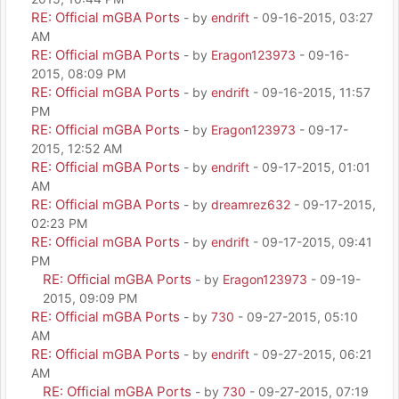
RE: Official mGBA Ports
- by
endrift
- 09-16-2015, 03:27
AM
RE: Official mGBA Ports
- by
Eragon123973
- 09-16-
2015, 08:09 PM
RE: Official mGBA Ports
- by
endrift
- 09-16-2015, 11:57
PM
RE: Official mGBA Ports
- by
Eragon123973
- 09-17-
2015, 12:52 AM
RE: Official mGBA Ports
- by
endrift
- 09-17-2015, 01:01
AM
RE: Official mGBA Ports
- by
dreamrez632
- 09-17-2015,
02:23 PM
RE: Official mGBA Ports
- by
endrift
- 09-17-2015, 09:41
PM
RE: Official mGBA Ports
- by
Eragon123973
- 09-19-
2015, 09:09 PM
RE: Official mGBA Ports
- by
730
- 09-27-2015, 05:10
AM
RE: Official mGBA Ports
- by
endrift
- 09-27-2015, 06:21
AM
RE: Official mGBA Ports
- by
730
- 09-27-2015, 07:19