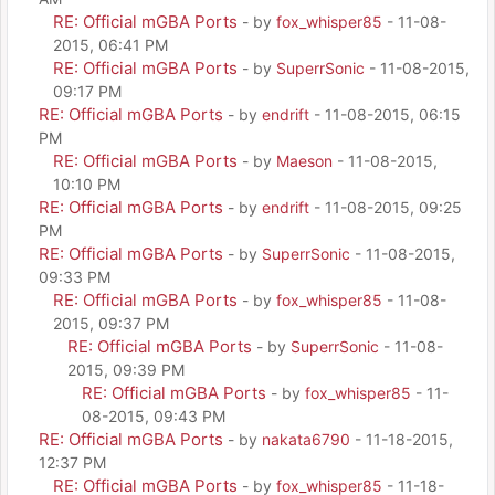
RE: Official mGBA Ports
- by
fox_whisper85
- 11-08-
2015, 06:41 PM
RE: Official mGBA Ports
- by
SuperrSonic
- 11-08-2015,
09:17 PM
RE: Official mGBA Ports
- by
endrift
- 11-08-2015, 06:15
PM
RE: Official mGBA Ports
- by
Maeson
- 11-08-2015,
10:10 PM
RE: Official mGBA Ports
- by
endrift
- 11-08-2015, 09:25
PM
RE: Official mGBA Ports
- by
SuperrSonic
- 11-08-2015,
09:33 PM
RE: Official mGBA Ports
- by
fox_whisper85
- 11-08-
2015, 09:37 PM
RE: Official mGBA Ports
- by
SuperrSonic
- 11-08-
2015, 09:39 PM
RE: Official mGBA Ports
- by
fox_whisper85
- 11-
08-2015, 09:43 PM
RE: Official mGBA Ports
- by
nakata6790
- 11-18-2015,
12:37 PM
RE: Official mGBA Ports
- by
fox_whisper85
- 11-18-