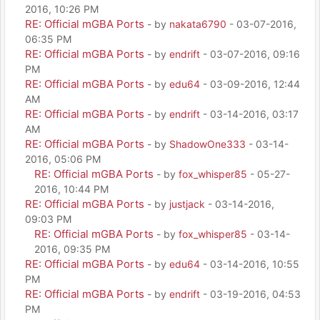
2016, 10:26 PM
RE: Official mGBA Ports
- by
nakata6790
- 03-07-2016,
06:35 PM
RE: Official mGBA Ports
- by
endrift
- 03-07-2016, 09:16
PM
RE: Official mGBA Ports
- by
edu64
- 03-09-2016, 12:44
AM
RE: Official mGBA Ports
- by
endrift
- 03-14-2016, 03:17
AM
RE: Official mGBA Ports
- by
ShadowOne333
- 03-14-
2016, 05:06 PM
RE: Official mGBA Ports
- by
fox_whisper85
- 05-27-
2016, 10:44 PM
RE: Official mGBA Ports
- by
justjack
- 03-14-2016,
09:03 PM
RE: Official mGBA Ports
- by
fox_whisper85
- 03-14-
2016, 09:35 PM
RE: Official mGBA Ports
- by
edu64
- 03-14-2016, 10:55
PM
RE: Official mGBA Ports
- by
endrift
- 03-19-2016, 04:53
PM