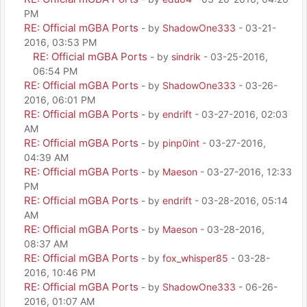
PM
RE: Official mGBA Ports
- by
ShadowOne333
- 03-21-
2016, 03:53 PM
RE: Official mGBA Ports
- by
sindrik
- 03-25-2016,
06:54 PM
RE: Official mGBA Ports
- by
ShadowOne333
- 03-26-
2016, 06:01 PM
RE: Official mGBA Ports
- by
endrift
- 03-27-2016, 02:03
AM
RE: Official mGBA Ports
- by
pinp0int
- 03-27-2016,
04:39 AM
RE: Official mGBA Ports
- by
Maeson
- 03-27-2016, 12:33
PM
RE: Official mGBA Ports
- by
endrift
- 03-28-2016, 05:14
AM
RE: Official mGBA Ports
- by
Maeson
- 03-28-2016,
08:37 AM
RE: Official mGBA Ports
- by
fox_whisper85
- 03-28-
2016, 10:46 PM
RE: Official mGBA Ports
- by
ShadowOne333
- 06-26-
2016, 01:07 AM