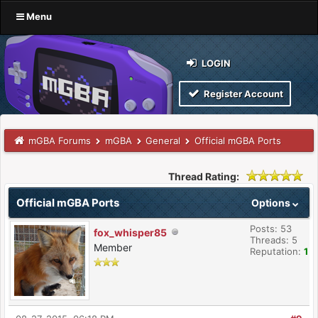
Menu
LOGIN
Register Account
mGBA Forums
mGBA
General
Official mGBA Ports
Thread Rating:
Official mGBA Ports
Options
Posts: 53
fox_whisper85
Threads: 5
Member
Reputation:
1