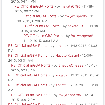
2015, 04:14 PM
RE: Official mGBA Ports
- by
nakata6790
- 11-18-
2015, 06:27 PM
RE: Official mGBA Ports
- by
fox_whisper85
- 11-
18-2015, 07:00 PM
RE: Official mGBA Ports
- by
nakata6790
- 11-19-
2015, 02:52 AM
RE: Official mGBA Ports
- by
fox_whisper85
-
11-19-2015, 03:34 AM
RE: Official mGBA Ports
- by
endrift
- 11-18-2015, 01:33
PM
RE: Official mGBA Ports
- by
Hayato Kazami
- 12-05-
2015, 03:01 AM
RE: Official mGBA Ports
- by
ShadowOne333
- 12-10-
2015, 02:15 AM
RE: Official mGBA Ports
- by
justjack
- 12-13-2015, 06:26
PM
RE: Official mGBA Ports
- by
endrift
- 12-14-2015, 08:00
AM
RE: Official mGBA Ports
- by
fox_whisper85
- 12-14-
2015, 03:12 PM
RE: Official mGBA Ports
- by
endrift
- 12-15-2015, 05:57