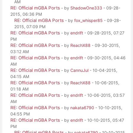
AM
RE: Official mGBA Ports
- by
ShadowOne333
- 09-28-
2015, 06:36 PM
RE: Official mGBA Ports
- by
fox_whisper85
- 09-28-
2015, 07:09 PM
RE: Official mGBA Ports
- by
endrift
- 09-28-2015, 07:27
PM
RE: Official mGBA Ports
- by
ReachX88
- 09-30-2015,
03:12 AM
RE: Official mGBA Ports
- by
endrift
- 09-30-2015, 04:46
AM
RE: Official mGBA Ports
- by
CannuJul
- 10-04-2015,
04:15 AM
RE: Official mGBA Ports
- by
ReachX88
- 10-06-2015,
01:18 AM
RE: Official mGBA Ports
- by
endrift
- 10-06-2015, 03:57
AM
RE: Official mGBA Ports
- by
nakata6790
- 10-10-2015,
04:55 PM
RE: Official mGBA Ports
- by
endrift
- 10-10-2015, 05:47
PM
RE: Official mGBA Ports
- by
nakata6790
- 10-10-2015,