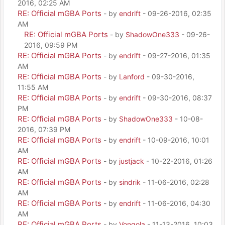
2016, 02:25 AM
RE: Official mGBA Ports
- by
endrift
- 09-26-2016, 02:35
AM
RE: Official mGBA Ports
- by
ShadowOne333
- 09-26-
2016, 09:59 PM
RE: Official mGBA Ports
- by
endrift
- 09-27-2016, 01:35
AM
RE: Official mGBA Ports
- by
Lanford
- 09-30-2016,
11:55 AM
RE: Official mGBA Ports
- by
endrift
- 09-30-2016, 08:37
PM
RE: Official mGBA Ports
- by
ShadowOne333
- 10-08-
2016, 07:39 PM
RE: Official mGBA Ports
- by
endrift
- 10-09-2016, 10:01
AM
RE: Official mGBA Ports
- by
justjack
- 10-22-2016, 01:26
AM
RE: Official mGBA Ports
- by
sindrik
- 11-06-2016, 02:28
AM
RE: Official mGBA Ports
- by
endrift
- 11-06-2016, 04:30
AM
RE: Official mGBA Ports
- by
Vongola
- 11-13-2016, 10:03