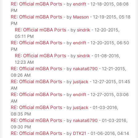
RE: Official mGBA Ports
- by
endrift
- 12-18-2015, 08:08
PM
RE: Official mGBA Ports
- by
Maeson
- 12-19-2015, 05:18
PM
RE: Official mGBA Ports
- by
sindrik
- 12-20-2015,
05:11 PM
RE: Official mGBA Ports
- by
endrift
- 12-20-2015, 06:50
PM
RE: Official mGBA Ports
- by
sindrik
- 01-08-2016,
12:23 AM
RE: Official mGBA Ports
- by
nakata6790
- 12-21-2015,
08:26 AM
RE: Official mGBA Ports
- by
justjack
- 12-27-2015, 01:45
AM
RE: Official mGBA Ports
- by
endrift
- 12-27-2015, 03:06
AM
RE: Official mGBA Ports
- by
justjack
- 01-03-2016,
08:35 PM
RE: Official mGBA Ports
- by
nakata6790
- 01-03-2016,
09:30 PM
RE: Official mGBA Ports
- by
DTK21
- 01-06-2016, 04:14