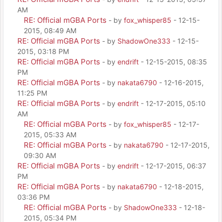
AM
RE: Official mGBA Ports
- by
fox_whisper85
- 12-15-
2015, 08:49 AM
RE: Official mGBA Ports
- by
ShadowOne333
- 12-15-
2015, 03:18 PM
RE: Official mGBA Ports
- by
endrift
- 12-15-2015, 08:35
PM
RE: Official mGBA Ports
- by
nakata6790
- 12-16-2015,
11:25 PM
RE: Official mGBA Ports
- by
endrift
- 12-17-2015, 05:10
AM
RE: Official mGBA Ports
- by
fox_whisper85
- 12-17-
2015, 05:33 AM
RE: Official mGBA Ports
- by
nakata6790
- 12-17-2015,
09:30 AM
RE: Official mGBA Ports
- by
endrift
- 12-17-2015, 06:37
PM
RE: Official mGBA Ports
- by
nakata6790
- 12-18-2015,
03:36 PM
RE: Official mGBA Ports
- by
ShadowOne333
- 12-18-
2015, 05:34 PM