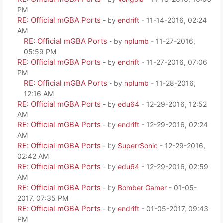
PM
RE: Official mGBA Ports
- by
endrift
- 11-14-2016, 02:24
AM
RE: Official mGBA Ports
- by
nplumb
- 11-27-2016,
05:59 PM
RE: Official mGBA Ports
- by
endrift
- 11-27-2016, 07:06
PM
RE: Official mGBA Ports
- by
nplumb
- 11-28-2016,
12:16 AM
RE: Official mGBA Ports
- by
edu64
- 12-29-2016, 12:52
AM
RE: Official mGBA Ports
- by
endrift
- 12-29-2016, 02:24
AM
RE: Official mGBA Ports
- by
SuperrSonic
- 12-29-2016,
02:42 AM
RE: Official mGBA Ports
- by
edu64
- 12-29-2016, 02:59
AM
RE: Official mGBA Ports
- by
Bomber Gamer
- 01-05-
2017, 07:35 PM
RE: Official mGBA Ports
- by
endrift
- 01-05-2017, 09:43
PM