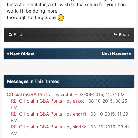
fantastic emulator, and I wish to thank you for your hard
work, I'll be doing more
thorough testing today
Find
Reply
«
Next Oldest
Next Newest
»
Messages In This Thread
Official mGBA Ports
- by
endrift
- 08-06-2015, 11:04 PM
RE: Official mGBA Ports
- by
askot
- 08-10-2015, 08:25
PM
RE: Official mGBA Ports
- by
endrift
- 08-10-2015, 11:29
PM
RE: Official mGBA Ports
- by
sindrik
- 08-26-2015, 03:44
AM