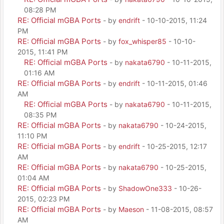
08:28 PM
RE: Official mGBA Ports
- by
endrift
- 10-10-2015, 11:24
PM
RE: Official mGBA Ports
- by
fox_whisper85
- 10-10-
2015, 11:41 PM
RE: Official mGBA Ports
- by
nakata6790
- 10-11-2015,
01:16 AM
RE: Official mGBA Ports
- by
endrift
- 10-11-2015, 01:46
AM
RE: Official mGBA Ports
- by
nakata6790
- 10-11-2015,
08:35 PM
RE: Official mGBA Ports
- by
nakata6790
- 10-24-2015,
11:10 PM
RE: Official mGBA Ports
- by
endrift
- 10-25-2015, 12:17
AM
RE: Official mGBA Ports
- by
nakata6790
- 10-25-2015,
01:04 AM
RE: Official mGBA Ports
- by
ShadowOne333
- 10-26-
2015, 02:23 PM
RE: Official mGBA Ports
- by
Maeson
- 11-08-2015, 08:57
AM