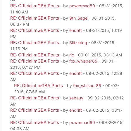
RE: Official mGBA Ports
- by
powermad80
- 08-31-2015,
11:40 AM
RE: Official mGBA Ports
- by
9th_Sage
- 08-31-2015,
06:37 PM
RE: Official mGBA Ports
- by
endrift
- 08-31-2015, 10:19
PM
RE: Official mGBA Ports
- by
Blitzkrieg
- 08-31-2015,
11:16 PM
RE: Official mGBA Ports
- by
ric
- 09-01-2015, 03:13 AM
RE: Official mGBA Ports
- by
fox_whisper85
- 09-01-
2015, 07:27 PM
RE: Official mGBA Ports
- by
endrift
- 09-02-2015, 12:28
AM
RE: Official mGBA Ports
- by
fox_whisper85
- 09-02-
2015, 07:56 AM
RE: Official mGBA Ports
- by
sebauy
- 09-02-2015, 02:12
AM
RE: Official mGBA Ports
- by
endrift
- 09-02-2015, 03:17
AM
RE: Official mGBA Ports
- by
powermad80
- 09-02-2015,
04:38 AM