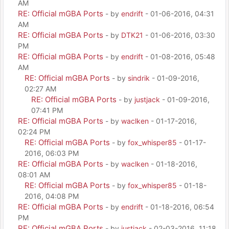
AM
RE: Official mGBA Ports
- by
endrift
- 01-06-2016, 04:31
AM
RE: Official mGBA Ports
- by
DTK21
- 01-06-2016, 03:30
PM
RE: Official mGBA Ports
- by
endrift
- 01-08-2016, 05:48
AM
RE: Official mGBA Ports
- by
sindrik
- 01-09-2016,
02:27 AM
RE: Official mGBA Ports
- by
justjack
- 01-09-2016,
07:41 PM
RE: Official mGBA Ports
- by
waclken
- 01-17-2016,
02:24 PM
RE: Official mGBA Ports
- by
fox_whisper85
- 01-17-
2016, 06:03 PM
RE: Official mGBA Ports
- by
waclken
- 01-18-2016,
08:01 AM
RE: Official mGBA Ports
- by
fox_whisper85
- 01-18-
2016, 04:08 PM
RE: Official mGBA Ports
- by
endrift
- 01-18-2016, 06:54
PM
RE: Official mGBA Ports
- by
justjack
- 02-03-2016, 11:18