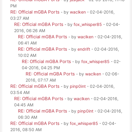
PM
RE: Official mGBA Ports
- by
waclken
- 02-04-2016,
03:27 AM
RE: Official mGBA Ports
- by
fox_whisper85
- 02-04-
2016, 06:26 AM
RE: Official mGBA Ports
- by
waclken
- 02-04-2016,
06:41 AM
RE: Official mGBA Ports
- by
endrift
- 02-04-2016,
10:02 AM
RE: Official mGBA Ports
- by
fox_whisper85
- 02-
04-2016, 04:25 PM
RE: Official mGBA Ports
- by
waclken
- 02-06-
2016, 07:17 AM
RE: Official mGBA Ports
- by
pinp0int
- 02-04-2016,
03:54 AM
RE: Official mGBA Ports
- by
waclken
- 02-04-2016,
04:45 AM
RE: Official mGBA Ports
- by
pinp0int
- 02-04-2016,
06:30 AM
RE: Official mGBA Ports
- by
fox_whisper85
- 02-04-
2016, 08:50 AM