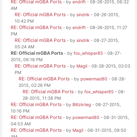
RE: Official mGBA Ports
- by
endrift
- 08-26-2015, 06:32
AM
RE: Official mGBA Ports
- by
sindrik
- 08-26-2015,
10:42 PM
RE: Official mGBA Ports
- by
endrift
- 08-26-2015, 11:27
PM
RE: Official mGBA Ports
- by
sindrik
- 08-27-2015,
05:24 AM
RE: Official mGBA Ports
- by
fox_whisper85
- 08-27-
2015, 06:18 PM
RE: Official mGBA Ports
- by
Magil
- 08-28-2015, 02:03
PM
RE: Official mGBA Ports
- by
powermad80
- 08-28-
2015, 02:26 PM
RE: Official mGBA Ports
- by
fox_whisper85
- 08-
28-2015, 11:38 PM
RE: Official mGBA Ports
- by
Blitzkrieg
- 08-27-2015,
10:16 PM
RE: Official mGBA Ports
- by
powermad80
- 08-31-2015,
04:53 AM
RE: Official mGBA Ports
- by
Magil
- 08-31-2015, 09:50
AM