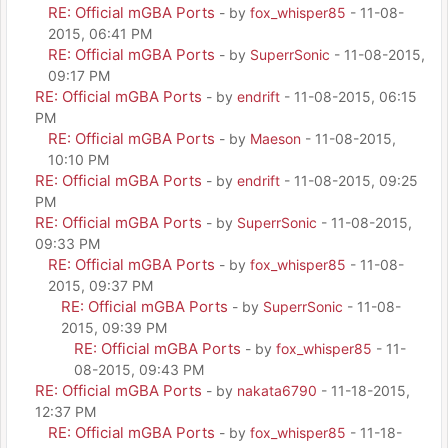
RE: Official mGBA Ports
- by
fox_whisper85
- 11-08-
2015, 06:41 PM
RE: Official mGBA Ports
- by
SuperrSonic
- 11-08-2015,
09:17 PM
RE: Official mGBA Ports
- by
endrift
- 11-08-2015, 06:15
PM
RE: Official mGBA Ports
- by
Maeson
- 11-08-2015,
10:10 PM
RE: Official mGBA Ports
- by
endrift
- 11-08-2015, 09:25
PM
RE: Official mGBA Ports
- by
SuperrSonic
- 11-08-2015,
09:33 PM
RE: Official mGBA Ports
- by
fox_whisper85
- 11-08-
2015, 09:37 PM
RE: Official mGBA Ports
- by
SuperrSonic
- 11-08-
2015, 09:39 PM
RE: Official mGBA Ports
- by
fox_whisper85
- 11-
08-2015, 09:43 PM
RE: Official mGBA Ports
- by
nakata6790
- 11-18-2015,
12:37 PM
RE: Official mGBA Ports
- by
fox_whisper85
- 11-18-