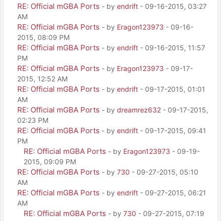
RE: Official mGBA Ports
- by
endrift
- 09-16-2015, 03:27
AM
RE: Official mGBA Ports
- by
Eragon123973
- 09-16-
2015, 08:09 PM
RE: Official mGBA Ports
- by
endrift
- 09-16-2015, 11:57
PM
RE: Official mGBA Ports
- by
Eragon123973
- 09-17-
2015, 12:52 AM
RE: Official mGBA Ports
- by
endrift
- 09-17-2015, 01:01
AM
RE: Official mGBA Ports
- by
dreamrez632
- 09-17-2015,
02:23 PM
RE: Official mGBA Ports
- by
endrift
- 09-17-2015, 09:41
PM
RE: Official mGBA Ports
- by
Eragon123973
- 09-19-
2015, 09:09 PM
RE: Official mGBA Ports
- by
730
- 09-27-2015, 05:10
AM
RE: Official mGBA Ports
- by
endrift
- 09-27-2015, 06:21
AM
RE: Official mGBA Ports
- by
730
- 09-27-2015, 07:19