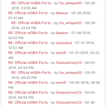
RE: Official mGBA Ports
- by
fox_whisper85
- 06-26-
2016, 03:06 AM
RE: Official mGBA Ports
- by
Maeson
- 06-29-2016,
07:41 AM
RE: Official mGBA Ports
- by
fox_whisper85
- 06-29-
2016, 02:54 PM
RE: Official mGBA Ports
- by
Maeson
- 07-08-2016,
02:02 PM
RE: Official mGBA Ports
- by
dubyadud
- 07-31-2016,
12:53 AM
RE: Official mGBA Ports
- by
endrift
- 07-31-2016, 05:43
AM
RE: Official mGBA Ports
- by
ShadowOne333
- 09-05-
2016, 05:54 PM
RE: Official mGBA Ports
- by
fox_whisper85
- 09-05-
2016, 06:43 PM
RE: Official mGBA Ports
- by
endrift
- 09-05-2016, 06:58
PM
RE: Official mGBA Ports
- by
ShadowOne333
- 09-05-
2016, 06:59 PM
RE: Official mGBA Ports
- by
ShadowOne333
- 09-26-