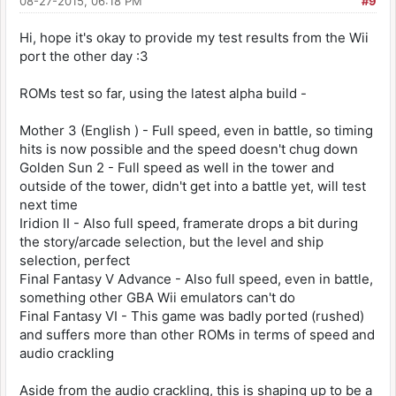
08-27-2015, 06:18 PM
#9
Hi, hope it's okay to provide my test results from the Wii
port the other day :3
ROMs test so far, using the latest alpha build -
Mother 3 (English ) - Full speed, even in battle, so timing
hits is now possible and the speed doesn't chug down
Golden Sun 2 - Full speed as well in the tower and
outside of the tower, didn't get into a battle yet, will test
next time
Iridion II - Also full speed, framerate drops a bit during
the story/arcade selection, but the level and ship
selection, perfect
Final Fantasy V Advance - Also full speed, even in battle,
something other GBA Wii emulators can't do
Final Fantasy VI - This game was badly ported (rushed)
and suffers more than other ROMs in terms of speed and
audio crackling
Aside from the audio crackling, this is shaping up to be a