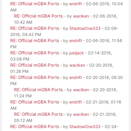
RE: Official mGBA Ports
- by
endrift
- 02-06-2016, 10:04
AM
RE: Official mGBA Ports
- by
waclken
- 02-06-2016,
10:42 AM
RE: Official mGBA Ports
- by
ShadowOne333
- 02-06-
2016, 04:42 PM
RE: Official mGBA Ports
- by
endrift
- 02-06-2016, 11:56
PM
RE: Official mGBA Ports
- by
justjack
- 02-14-2016,
03:08 PM
RE: Official mGBA Ports
- by
waclken
- 02-20-2016,
01:28 PM
RE: Official mGBA Ports
- by
endrift
- 02-20-2016, 08:20
PM
RE: Official mGBA Ports
- by
waclken
- 02-20-2016,
11:24 PM
RE: Official mGBA Ports
- by
endrift
- 02-21-2016, 01:16
AM
RE: Official mGBA Ports
- by
waclken
- 02-21-2016,
05:12 AM
RE: Official mGBA Ports
- by
ShadowOne333
- 02-24-