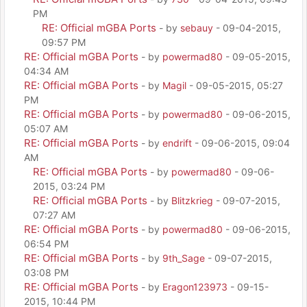
PM
RE: Official mGBA Ports
- by
sebauy
- 09-04-2015,
09:57 PM
RE: Official mGBA Ports
- by
powermad80
- 09-05-2015,
04:34 AM
RE: Official mGBA Ports
- by
Magil
- 09-05-2015, 05:27
PM
RE: Official mGBA Ports
- by
powermad80
- 09-06-2015,
05:07 AM
RE: Official mGBA Ports
- by
endrift
- 09-06-2015, 09:04
AM
RE: Official mGBA Ports
- by
powermad80
- 09-06-
2015, 03:24 PM
RE: Official mGBA Ports
- by
Blitzkrieg
- 09-07-2015,
07:27 AM
RE: Official mGBA Ports
- by
powermad80
- 09-06-2015,
06:54 PM
RE: Official mGBA Ports
- by
9th_Sage
- 09-07-2015,
03:08 PM
RE: Official mGBA Ports
- by
Eragon123973
- 09-15-
2015, 10:44 PM