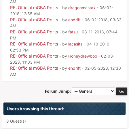
AM
RE: Official mGBA Ports
- by
dragonmastax
- 06-02-
2018, 12:55 AM
RE: Official mGBA Ports
- by
endrift
- 06-02-2018, 03:32
AM
RE: Official mGBA Ports
- by
fatsu
- 08-11-2018, 07:44
PM
RE: Official mGBA Ports
- by
lacasita
- 04-10-2019,
02:53 PM
RE: Official mGBA Ports
- by
Honeydrewboo
- 02-03-
2023, 11:03 PM
RE: Official mGBA Ports
- by
endrift
- 02-05-2023, 12:30
AM
Forum Jump:
Users browsing this thread:
8 Guest(s)