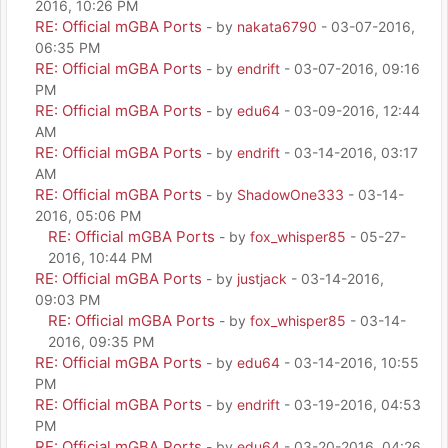
2016, 10:26 PM
RE: Official mGBA Ports
- by
nakata6790
- 03-07-2016,
06:35 PM
RE: Official mGBA Ports
- by
endrift
- 03-07-2016, 09:16
PM
RE: Official mGBA Ports
- by
edu64
- 03-09-2016, 12:44
AM
RE: Official mGBA Ports
- by
endrift
- 03-14-2016, 03:17
AM
RE: Official mGBA Ports
- by
ShadowOne333
- 03-14-
2016, 05:06 PM
RE: Official mGBA Ports
- by
fox_whisper85
- 05-27-
2016, 10:44 PM
RE: Official mGBA Ports
- by
justjack
- 03-14-2016,
09:03 PM
RE: Official mGBA Ports
- by
fox_whisper85
- 03-14-
2016, 09:35 PM
RE: Official mGBA Ports
- by
edu64
- 03-14-2016, 10:55
PM
RE: Official mGBA Ports
- by
endrift
- 03-19-2016, 04:53
PM
RE: Official mGBA Ports
- by
edu64
- 03-20-2016, 04:26