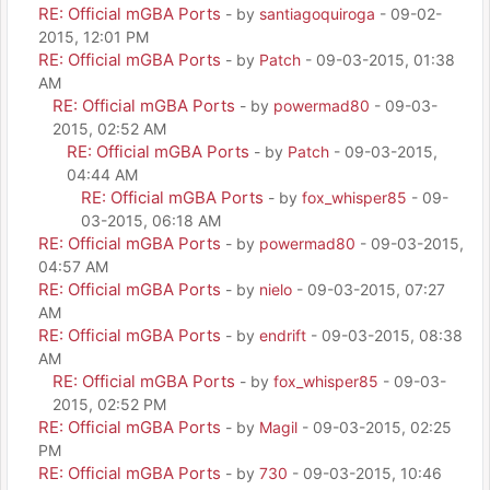
RE: Official mGBA Ports
- by
santiagoquiroga
- 09-02-
2015, 12:01 PM
RE: Official mGBA Ports
- by
Patch
- 09-03-2015, 01:38
AM
RE: Official mGBA Ports
- by
powermad80
- 09-03-
2015, 02:52 AM
RE: Official mGBA Ports
- by
Patch
- 09-03-2015,
04:44 AM
RE: Official mGBA Ports
- by
fox_whisper85
- 09-
03-2015, 06:18 AM
RE: Official mGBA Ports
- by
powermad80
- 09-03-2015,
04:57 AM
RE: Official mGBA Ports
- by
nielo
- 09-03-2015, 07:27
AM
RE: Official mGBA Ports
- by
endrift
- 09-03-2015, 08:38
AM
RE: Official mGBA Ports
- by
fox_whisper85
- 09-03-
2015, 02:52 PM
RE: Official mGBA Ports
- by
Magil
- 09-03-2015, 02:25
PM
RE: Official mGBA Ports
- by
730
- 09-03-2015, 10:46