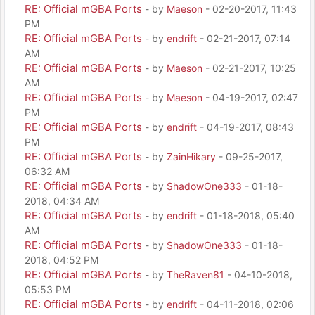
RE: Official mGBA Ports
- by
Maeson
- 02-20-2017, 11:43
PM
RE: Official mGBA Ports
- by
endrift
- 02-21-2017, 07:14
AM
RE: Official mGBA Ports
- by
Maeson
- 02-21-2017, 10:25
AM
RE: Official mGBA Ports
- by
Maeson
- 04-19-2017, 02:47
PM
RE: Official mGBA Ports
- by
endrift
- 04-19-2017, 08:43
PM
RE: Official mGBA Ports
- by
ZainHikary
- 09-25-2017,
06:32 AM
RE: Official mGBA Ports
- by
ShadowOne333
- 01-18-
2018, 04:34 AM
RE: Official mGBA Ports
- by
endrift
- 01-18-2018, 05:40
AM
RE: Official mGBA Ports
- by
ShadowOne333
- 01-18-
2018, 04:52 PM
RE: Official mGBA Ports
- by
TheRaven81
- 04-10-2018,
05:53 PM
RE: Official mGBA Ports
- by
endrift
- 04-11-2018, 02:06