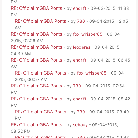
PM
RE: Official mGBA Ports
- by
endrift
- 09-03-2015, 11:38
PM
RE: Official mGBA Ports
- by
730
- 09-04-2015, 12:05
AM
RE: Official mGBA Ports
- by
fox_whisper85
- 09-04-
2015, 02:06 AM
RE: Official mGBA Ports
- by
leoderas
- 09-04-2015,
04:39 AM
RE: Official mGBA Ports
- by
endrift
- 09-04-2015, 06:45
AM
RE: Official mGBA Ports
- by
fox_whisper85
- 09-04-
2015, 06:57 AM
RE: Official mGBA Ports
- by
730
- 09-04-2015, 07:54
PM
RE: Official mGBA Ports
- by
endrift
- 09-04-2015, 08:42
PM
RE: Official mGBA Ports
- by
730
- 09-04-2015, 08:49
PM
RE: Official mGBA Ports
- by
sebauy
- 09-04-2015,
08:52 PM
RE: Official mGBA Ports
- by
730
- 09-04-2015, 09:43