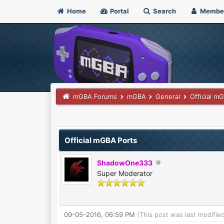
Home
Portal
Search
Membe
mGBA Forums
mGBA
General
Official m
3 Vote(s) - 4.67 Average
1
2
3
4
5
Official mGBA Ports
ShadowOne333
Super Moderator
09-05-2016, 06:59 PM
(This post was last modifi