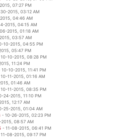
2015, 07:27 PM
-30-2015, 03:12 AM
2015, 04:46 AM
04-2015, 04:15 AM
06-2015, 01:18 AM
2015, 03:57 AM
0-10-2015, 04:55 PM
2015, 05:47 PM
 10-10-2015, 08:28 PM
2015, 11:24 PM
 10-10-2015, 11:41 PM
 10-11-2015, 01:16 AM
2015, 01:46 AM
 10-11-2015, 08:35 PM
0-24-2015, 11:10 PM
2015, 12:17 AM
0-25-2015, 01:04 AM
3
- 10-26-2015, 02:23 PM
-2015, 08:57 AM
5
- 11-08-2015, 06:41 PM
 11-08-2015, 09:17 PM