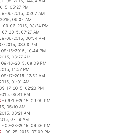
09-05-2015, 04:34 AM
015, 05:27 PM
09-06-2015, 05:07 AM
2015, 09:04 AM
- 09-06-2015, 03:24 PM
-07-2015, 07:27 AM
09-06-2015, 06:54 PM
07-2015, 03:08 PM
 09-15-2015, 10:44 PM
2015, 03:27 AM
 09-16-2015, 08:09 PM
2015, 11:57 PM
 09-17-2015, 12:52 AM
2015, 01:01 AM
09-17-2015, 02:23 PM
2015, 09:41 PM
3
- 09-19-2015, 09:09 PM
15, 05:10 AM
2015, 06:21 AM
2015, 07:19 AM
3
- 09-28-2015, 06:36 PM
5
- 09-28-2015, 07:09 PM