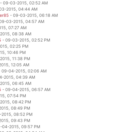
- 09-03-2015, 02:52 AM
03-2015, 04:44 AM
per85
- 09-03-2015, 06:18 AM
09-03-2015, 04:57 AM
15, 07:27 AM
2015, 08:38 AM
5
- 09-03-2015, 02:52 PM
015, 02:25 PM
15, 10:46 PM
2015, 11:38 PM
2015, 12:05 AM
 09-04-2015, 02:06 AM
4-2015, 04:39 AM
2015, 06:45 AM
5
- 09-04-2015, 06:57 AM
15, 07:54 PM
2015, 08:42 PM
2015, 08:49 PM
-2015, 08:52 PM
2015, 09:43 PM
-04-2015, 09:57 PM