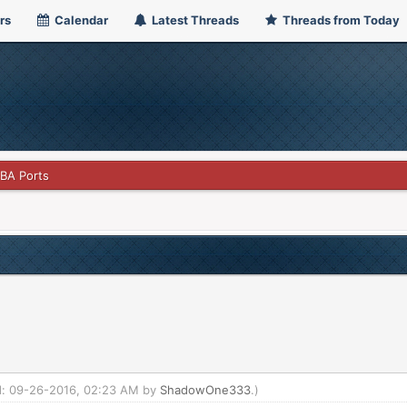
rs
Calendar
Latest Threads
Threads from Today
GBA Ports
ed: 09-26-2016, 02:23 AM by
ShadowOne333
.)