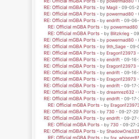
RE: Official mGBA Ports
- by
powermad80
- 
RE: Official mGBA Ports
- by
Magil
- 09-05-2
RE: Official mGBA Ports
- by
powermad80
- 
RE: Official mGBA Ports
- by
endrift
- 09-06-
RE: Official mGBA Ports
- by
powermad80
RE: Official mGBA Ports
- by
Blitzkrieg
- 09
RE: Official mGBA Ports
- by
powermad80
- 
RE: Official mGBA Ports
- by
9th_Sage
- 09-
RE: Official mGBA Ports
- by
Eragon123973
-
RE: Official mGBA Ports
- by
endrift
- 09-16-
RE: Official mGBA Ports
- by
Eragon123973
-
RE: Official mGBA Ports
- by
endrift
- 09-16-
RE: Official mGBA Ports
- by
Eragon123973
-
RE: Official mGBA Ports
- by
endrift
- 09-17-
RE: Official mGBA Ports
- by
dreamrez632
- 
RE: Official mGBA Ports
- by
endrift
- 09-17-
RE: Official mGBA Ports
- by
Eragon12397
RE: Official mGBA Ports
- by
730
- 09-27-20
RE: Official mGBA Ports
- by
endrift
- 09-27-
RE: Official mGBA Ports
- by
730
- 09-27-
RE: Official mGBA Ports
- by
ShadowOne33
RE: Official mGBA Ports
- by
fox_whisper8