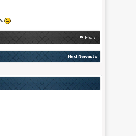
w.
Reply
Next Newest
»