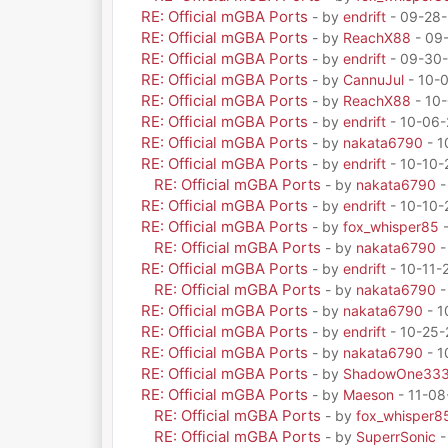
RE: Official mGBA Ports
- by
endrift
- 09-28-
RE: Official mGBA Ports
- by
ReachX88
- 09
RE: Official mGBA Ports
- by
endrift
- 09-30-
RE: Official mGBA Ports
- by
CannuJul
- 10-
RE: Official mGBA Ports
- by
ReachX88
- 10-
RE: Official mGBA Ports
- by
endrift
- 10-06-
RE: Official mGBA Ports
- by
nakata6790
- 1
RE: Official mGBA Ports
- by
endrift
- 10-10-
RE: Official mGBA Ports
- by
nakata6790
-
RE: Official mGBA Ports
- by
endrift
- 10-10-
RE: Official mGBA Ports
- by
fox_whisper85
-
RE: Official mGBA Ports
- by
nakata6790
-
RE: Official mGBA Ports
- by
endrift
- 10-11-
RE: Official mGBA Ports
- by
nakata6790
-
RE: Official mGBA Ports
- by
nakata6790
- 1
RE: Official mGBA Ports
- by
endrift
- 10-25-
RE: Official mGBA Ports
- by
nakata6790
- 1
RE: Official mGBA Ports
- by
ShadowOne33
RE: Official mGBA Ports
- by
Maeson
- 11-08
RE: Official mGBA Ports
- by
fox_whisper8
RE: Official mGBA Ports
- by
SuperrSonic
-