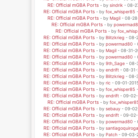
RE: Official mGBA Ports
- by
sindrik
- 08-2
RE: Official mGBA Ports
- by
fox_whisper85
-
RE: Official mGBA Ports
- by
Magil
- 08-28
RE: Official mGBA Ports
- by
powermad
RE: Official mGBA Ports
- by
fox_whis
RE: Official mGBA Ports
- by
Blitzkrieg
- 08-
RE: Official mGBA Ports
- by
powermad80
- 
RE: Official mGBA Ports
- by
Magil
- 08-31-2
RE: Official mGBA Ports
- by
powermad80
- 
RE: Official mGBA Ports
- by
9th_Sage
- 08-
RE: Official mGBA Ports
- by
endrift
- 08-31-
RE: Official mGBA Ports
- by
Blitzkrieg
- 08-3
RE: Official mGBA Ports
- by
ric
- 09-01-201
RE: Official mGBA Ports
- by
fox_whisper85
-
RE: Official mGBA Ports
- by
endrift
- 09-02-
RE: Official mGBA Ports
- by
fox_whisper8
RE: Official mGBA Ports
- by
sebauy
- 09-02
RE: Official mGBA Ports
- by
endrift
- 09-02-
RE: Official mGBA Ports
- by
powermad80
- 
RE: Official mGBA Ports
- by
santiagoquirog
RE: Official mGBA Ports
- by
Patch
- 09-03-