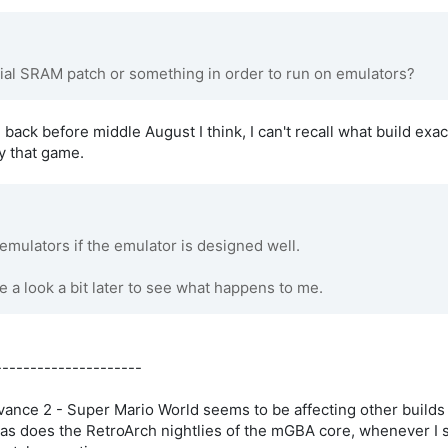
ial SRAM patch or something in order to run on emulators?
 back before middle August I think, I can't recall what build exac
y that game.
mulators if the emulator is designed well.
e a look a bit later to see what happens to me.
---------------------
ance 2 - Super Mario World seems to be affecting other builds 
as does the RetroArch nightlies of the mGBA core, whenever I sa