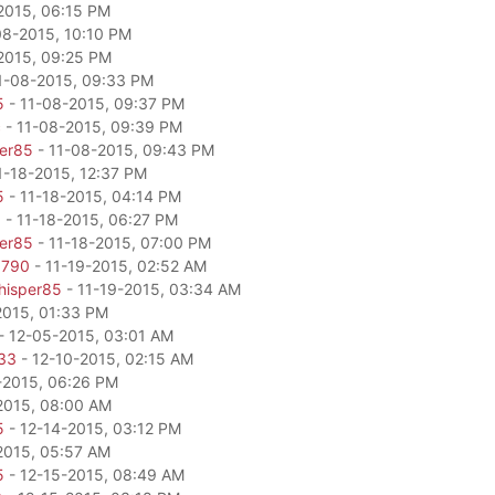
2015, 06:15 PM
08-2015, 10:10 PM
2015, 09:25 PM
1-08-2015, 09:33 PM
5
- 11-08-2015, 09:37 PM
c
- 11-08-2015, 09:39 PM
per85
- 11-08-2015, 09:43 PM
1-18-2015, 12:37 PM
5
- 11-18-2015, 04:14 PM
0
- 11-18-2015, 06:27 PM
per85
- 11-18-2015, 07:00 PM
6790
- 11-19-2015, 02:52 AM
hisper85
- 11-19-2015, 03:34 AM
2015, 01:33 PM
- 12-05-2015, 03:01 AM
33
- 12-10-2015, 02:15 AM
-2015, 06:26 PM
2015, 08:00 AM
5
- 12-14-2015, 03:12 PM
2015, 05:57 AM
5
- 12-15-2015, 08:49 AM