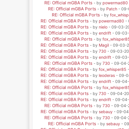
RE: Official mGBA Ports
- by
powermad80
RE: Official mGBA Ports
- by
Patch
- 09-
RE: Official mGBA Ports
- by
fox_whis
RE: Official mGBA Ports
- by
powermad80
- 
RE: Official mGBA Ports
- by
nielo
- 09-03-20
RE: Official mGBA Ports
- by
endrift
- 09-03-
RE: Official mGBA Ports
- by
fox_whisper8
RE: Official mGBA Ports
- by
Magil
- 09-03-2
RE: Official mGBA Ports
- by
730
- 09-03-20
RE: Official mGBA Ports
- by
endrift
- 09-03-
RE: Official mGBA Ports
- by
730
- 09-04-
RE: Official mGBA Ports
- by
fox_whisper85
-
RE: Official mGBA Ports
- by
leoderas
- 09-0
RE: Official mGBA Ports
- by
endrift
- 09-04-
RE: Official mGBA Ports
- by
fox_whisper8
RE: Official mGBA Ports
- by
730
- 09-04-20
RE: Official mGBA Ports
- by
endrift
- 09-04-
RE: Official mGBA Ports
- by
730
- 09-04-
RE: Official mGBA Ports
- by
sebauy
- 09-04
RE: Official mGBA Ports
- by
730
- 09-04-
RE: Official mGBA Ports
- by
sebauy
- 09