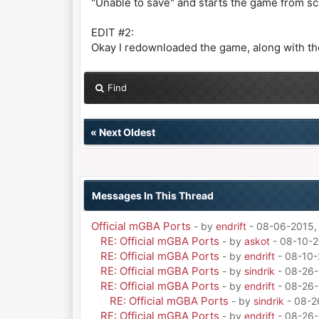
"Unable to save" and starts the game from sc
EDIT #2:
Okay I redownloaded the game, along with the
Find
«
Next Oldest
Messages In This Thread
Official mGBA Ports
- by
endrift
- 08-06-2015,
RE: Official mGBA Ports
- by
askot
- 08-10-2
RE: Official mGBA Ports
- by
endrift
- 08-10-
RE: Official mGBA Ports
- by
sindrik
- 08-26-
RE: Official mGBA Ports
- by
endrift
- 08-26-
RE: Official mGBA Ports
- by
sindrik
- 08-2
RE: Official mGBA Ports
- by
endrift
- 08-26-