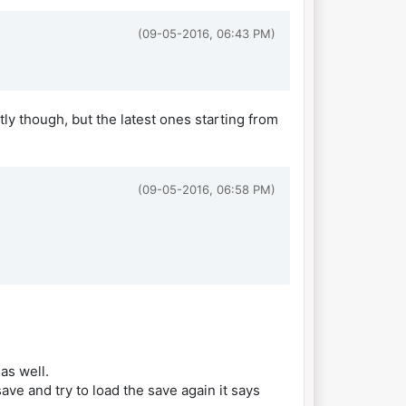
(09-05-2016, 06:43 PM)
tly though, but the latest ones starting from
(09-05-2016, 06:58 PM)
as well.
ve and try to load the save again it says