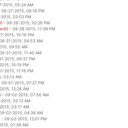
7-2015, 05:24 AM
 08-27-2015, 06:18 PM
-2015, 02:03 PM
80
- 08-28-2015, 02:26 PM
per85
- 08-28-2015, 11:38 PM
27-2015, 10:16 PM
08-31-2015, 04:53 AM
015, 09:50 AM
08-31-2015, 11:40 AM
31-2015, 06:37 PM
2015, 10:19 PM
1-2015, 11:16 PM
5, 03:13 AM
 09-01-2015, 07:27 PM
2015, 12:28 AM
5
- 09-02-2015, 07:56 AM
-2015, 02:12 AM
2015, 03:17 AM
09-02-2015, 04:38 AM
a
- 09-02-2015, 12:01 PM
2015, 01:38 AM