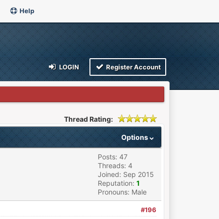
Help
LOGIN
Register Account
Thread Rating:
Options
Posts: 47
Threads: 4
Joined: Sep 2015
Reputation:
1
Pronouns: Male
#196