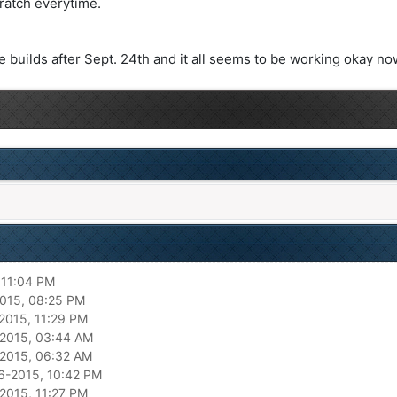
ratch everytime.
 builds after Sept. 24th and it all seems to be working okay no
 11:04 PM
015, 08:25 PM
2015, 11:29 PM
2015, 03:44 AM
2015, 06:32 AM
6-2015, 10:42 PM
2015, 11:27 PM