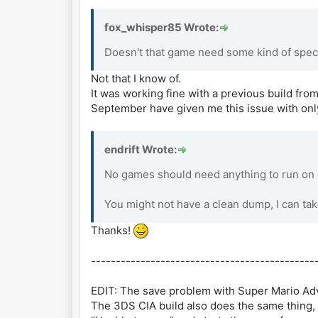
fox_whisper85 Wrote:
Doesn't that game need some kind of spec
Not that I know of.
It was working fine with a previous build from
September have given me this issue with onl
endrift Wrote:
No games should need anything to run on e
You might not have a clean dump, I can tak
Thanks!
---------------------------------------------
EDIT: The save problem with Super Mario Adv
The 3DS CIA build also does the same thing, 