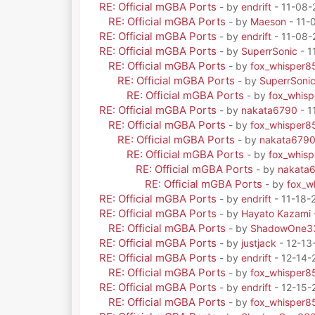
RE: Official mGBA Ports
- by
endrift
- 11-08-
RE: Official mGBA Ports
- by
Maeson
- 11-
RE: Official mGBA Ports
- by
endrift
- 11-08-
RE: Official mGBA Ports
- by
SuperrSonic
- 1
RE: Official mGBA Ports
- by
fox_whisper8
RE: Official mGBA Ports
- by
SuperrSoni
RE: Official mGBA Ports
- by
fox_whis
RE: Official mGBA Ports
- by
nakata6790
- 1
RE: Official mGBA Ports
- by
fox_whisper8
RE: Official mGBA Ports
- by
nakata679
RE: Official mGBA Ports
- by
fox_whis
RE: Official mGBA Ports
- by
nakata
RE: Official mGBA Ports
- by
fox_w
RE: Official mGBA Ports
- by
endrift
- 11-18-
RE: Official mGBA Ports
- by
Hayato Kazami
RE: Official mGBA Ports
- by
ShadowOne3
RE: Official mGBA Ports
- by
justjack
- 12-13
RE: Official mGBA Ports
- by
endrift
- 12-14-
RE: Official mGBA Ports
- by
fox_whisper8
RE: Official mGBA Ports
- by
endrift
- 12-15-
RE: Official mGBA Ports
- by
fox_whisper8