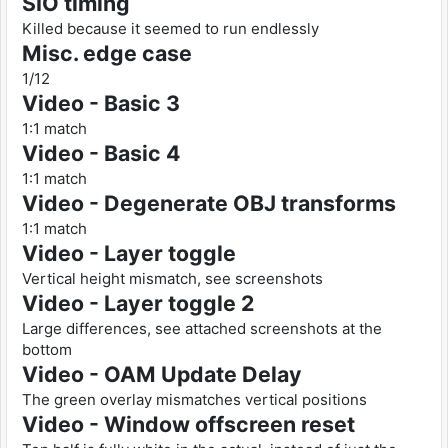
SIO timing
Killed because it seemed to run endlessly
Misc. edge case
1/12
Video - Basic 3
1:1 match
Video - Basic 4
1:1 match
Video - Degenerate OBJ transforms
1:1 match
Video - Layer toggle
Vertical height mismatch, see screenshots
Video - Layer toggle 2
Large differences, see attached screenshots at the
bottom
Video - OAM Update Delay
The green overlay mismatches vertical positions
Video - Window offscreen reset