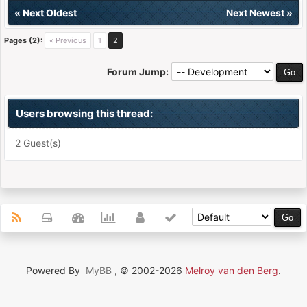
«
Next Oldest
Next Newest
»
Pages (2):
« Previous
1
2
Forum Jump:
Users browsing this thread:
2 Guest(s)
Powered By
MyBB
, © 2002-2026
Melroy van den Berg
.