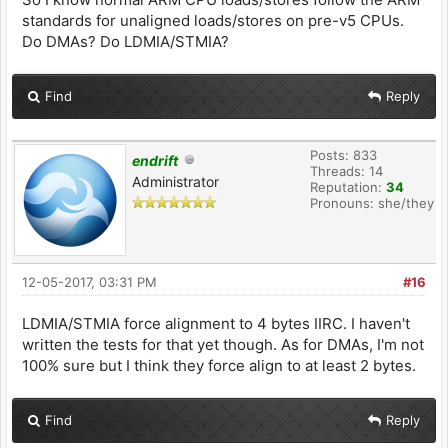
standards for unaligned loads/stores on pre-v5 CPUs.
Do DMAs? Do LDMIA/STMIA?
Find
Reply
Posts: 833
endrift
Threads: 14
Administrator
Reputation:
34
Pronouns: she/they
12-05-2017, 03:31 PM
#16
LDMIA/STMIA force alignment to 4 bytes IIRC. I haven't
written the tests for that yet though. As for DMAs, I'm not
100% sure but I think they force align to at least 2 bytes.
Find
Reply