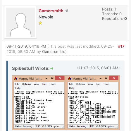
Posts: 1
Gamersmith
Threads: 0
Newbie
Reputation:
0
09-11-2019, 04:16 PM
(This post was last modified: 09-25-
#17
2019, 08:30 AM by
Gamersmith
.)
Spikestuff Wrote:
(11-07-2015, 06:01 AM)