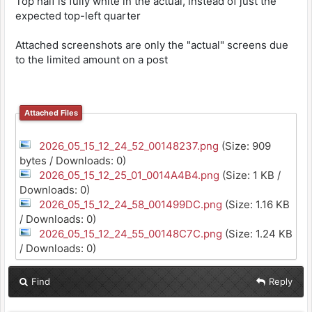
Top half is fully white in the actual, instead of just the
expected top-left quarter
Attached screenshots are only the "actual" screens due
to the limited amount on a post
Attached Files
2026_05_15_12_24_52_00148237.png
(Size: 909
bytes / Downloads: 0)
2026_05_15_12_25_01_0014A4B4.png
(Size: 1 KB /
Downloads: 0)
2026_05_15_12_24_58_001499DC.png
(Size: 1.16 KB
/ Downloads: 0)
2026_05_15_12_24_55_00148C7C.png
(Size: 1.24 KB
/ Downloads: 0)
Find
Reply