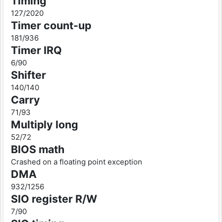
Timing
127/2020
Timer count-up
181/936
Timer IRQ
6/90
Shifter
140/140
Carry
71/93
Multiply long
52/72
BIOS math
Crashed on a floating point exception
DMA
932/1256
SIO register R/W
7/90