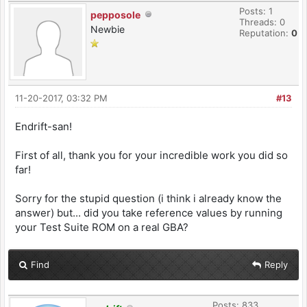
Posts: 1
pepposole
Threads: 0
Newbie
Reputation:
0
11-20-2017, 03:32 PM
#13
Endrift-san!
First of all, thank you for your incredible work you did so
far!
Sorry for the stupid question (i think i already know the
answer) but... did you take reference values by running
your Test Suite ROM on a real GBA?
Find
Reply
Posts: 833