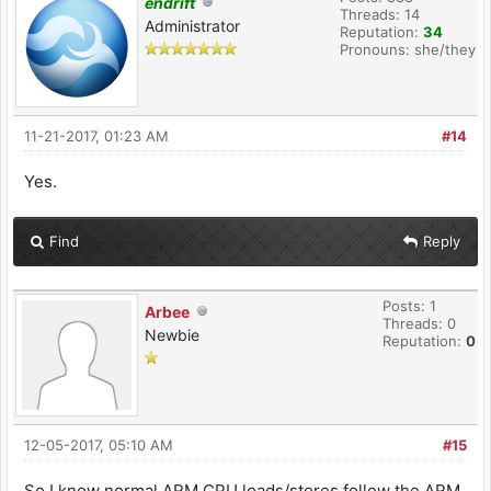
endrift
Threads: 14
Administrator
Reputation:
34
Pronouns: she/they
11-21-2017, 01:23 AM
#14
Yes.
Find
Reply
Posts: 1
Arbee
Threads: 0
Newbie
Reputation:
0
12-05-2017, 05:10 AM
#15
So I know normal ARM CPU loads/stores follow the ARM