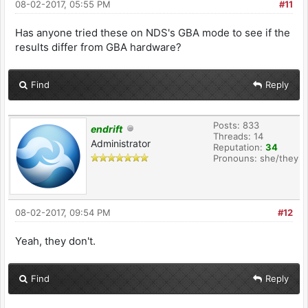
08-02-2017, 05:55 PM
#11
Has anyone tried these on NDS's GBA mode to see if the
results differ from GBA hardware?
Find
Reply
Posts: 833
endrift
Threads: 14
Administrator
Reputation:
34
Pronouns: she/they
08-02-2017, 09:54 PM
#12
Yeah, they don't.
Find
Reply