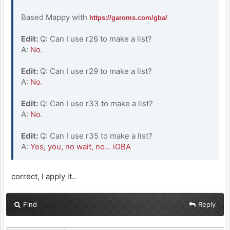
Based Mappy with
https://garoms.com/gba/
Edit:
Q: Can I use r26 to make a list?
A:
No.
Edit:
Q: Can I use r29 to make a list?
A:
No.
Edit:
Q: Can I use r33 to make a list?
A:
No.
Edit:
Q: Can I use r35 to make a list?
A:
Yes, you, no wait, no... iGBA
correct, I apply it..
Find
Reply