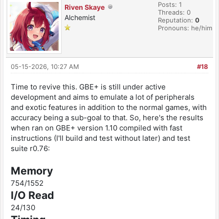
Posts: 1
Riven Skaye
Threads: 0
Alchemist
Reputation:
0
Pronouns: he/him
05-15-2026, 10:27 AM
#18
Time to revive this. GBE+ is still under active
development and aims to emulate a lot of peripherals
and exotic features in addition to the normal games, with
accuracy being a sub-goal to that. So, here's the results
when ran on GBE+ version 1.10 compiled with fast
instructions (I'll build and test without later) and test
suite r0.76:
Memory
754/1552
I/O Read
24/130