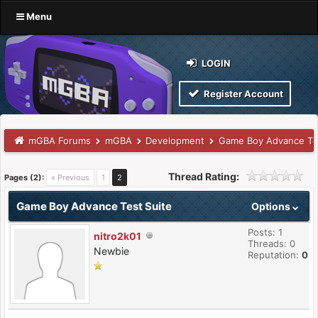
Menu
LOGIN
Register Account
mGBA Forums
mGBA
Development
Game Boy Advance Tes
Thread Rating:
Pages (2):
« Previous
1
2
Game Boy Advance Test Suite
Options
Posts: 1
nitro2k01
Threads: 0
Newbie
Reputation:
0