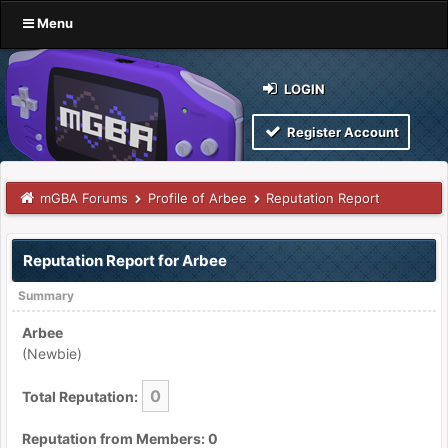
Menu
LOGIN
Register Account
mGBA Forums
Profile of Arbee
Reputation Report
Reputation Report for Arbee
Summary
Arbee
(Newbie)
0
Total Reputation:
Reputation from Members: 0