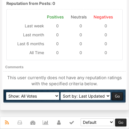
Reputation from Posts: 0
Positives
Neutrals
Negatives
Last week
0
0
0
Last month
0
0
0
Last 6 months
0
0
0
All Time
0
0
0
Comments
This user currently does not have any reputation ratings
with the specified criteria below.