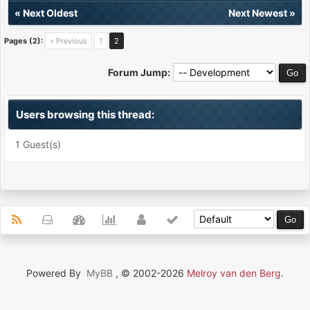
«
Next Oldest
Next Newest
»
Pages (2):
« Previous
1
2
Forum Jump:
Users browsing this thread:
1 Guest(s)
Powered By
MyBB
, © 2002-2026
Melroy van den Berg
.