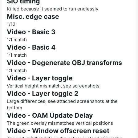
SIO timing
Killed because it seemed to run endlessly
Misc. edge case
1/12
Video - Basic 3
1:1 match
Video - Basic 4
1:1 match
Video - Degenerate OBJ transforms
1:1 match
Video - Layer toggle
Vertical height mismatch, see screenshots
Video - Layer toggle 2
Large differences, see attached screenshots at the
bottom
Video - OAM Update Delay
The green overlay mismatches vertical positions
Video - Window offscreen reset