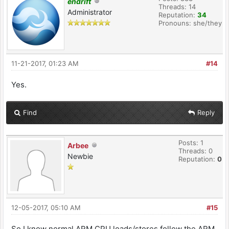
endrift
Threads: 14
Administrator
Reputation:
34
Pronouns: she/they
11-21-2017, 01:23 AM
#14
Yes.
Find
Reply
Posts: 1
Arbee
Threads: 0
Newbie
Reputation:
0
12-05-2017, 05:10 AM
#15
So I know normal ARM CPU loads/stores follow the ARM