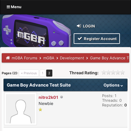
Menu
LOGIN
Register Account
mGBA Forums
mGBA
Development
Game Boy Advance Tes
Thread Rating:
Pages (2):
« Previous
1
2
Game Boy Advance Test Suite
Options
Posts: 1
nitro2k01
Threads: 0
Newbie
Reputation:
0