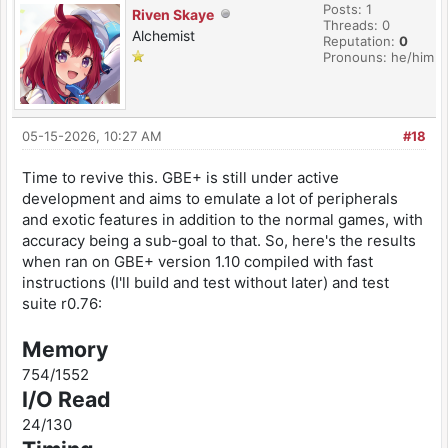
Posts: 1
Riven Skaye
Threads: 0
Alchemist
Reputation:
0
Pronouns: he/him
05-15-2026, 10:27 AM
#18
Time to revive this. GBE+ is still under active
development and aims to emulate a lot of peripherals
and exotic features in addition to the normal games, with
accuracy being a sub-goal to that. So, here's the results
when ran on GBE+ version 1.10 compiled with fast
instructions (I'll build and test without later) and test
suite r0.76:
Memory
754/1552
I/O Read
24/130