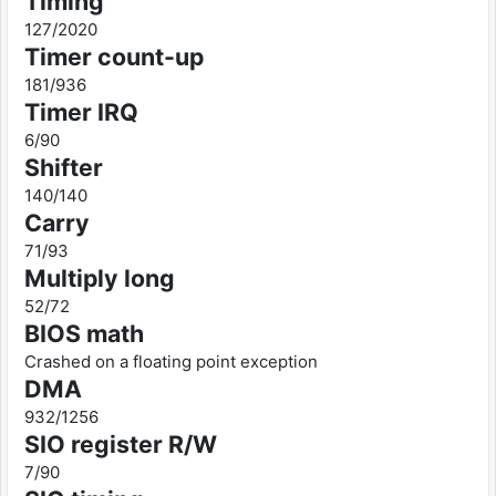
Timing
127/2020
Timer count-up
181/936
Timer IRQ
6/90
Shifter
140/140
Carry
71/93
Multiply long
52/72
BIOS math
Crashed on a floating point exception
DMA
932/1256
SIO register R/W
7/90