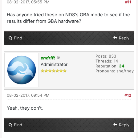
08-02-2017, 05:55 PM
#11
Has anyone tried these on NDS's GBA mode to see if the
results differ from GBA hardware?
Find
Reply
Posts: 833
endrift
Threads: 14
Administrator
Reputation:
34
Pronouns: she/they
08-02-2017, 09:54 PM
#12
Yeah, they don't.
Find
Reply