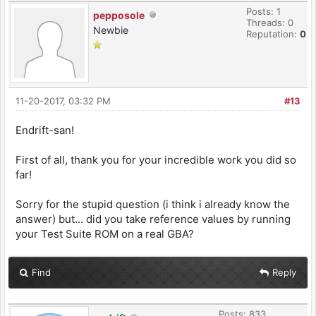
Posts: 1
pepposole
Threads: 0
Newbie
Reputation:
0
11-20-2017, 03:32 PM
#13
Endrift-san!
First of all, thank you for your incredible work you did so
far!
Sorry for the stupid question (i think i already know the
answer) but... did you take reference values by running
your Test Suite ROM on a real GBA?
Find
Reply
Posts: 833