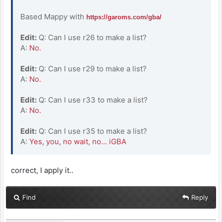
Based Mappy with
https://garoms.com/gba/
Edit:
Q: Can I use r26 to make a list?
A:
No.
Edit:
Q: Can I use r29 to make a list?
A:
No.
Edit:
Q: Can I use r33 to make a list?
A:
No.
Edit:
Q: Can I use r35 to make a list?
A:
Yes, you, no wait, no... iGBA
correct, I apply it..
Find
Reply