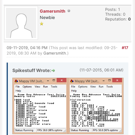
Posts: 1
Gamersmith
Threads: 0
Newbie
Reputation:
0
09-11-2019, 04:16 PM
(This post was last modified: 09-25-
#17
2019, 08:30 AM by
Gamersmith
.)
Spikestuff Wrote:
(11-07-2015, 06:01 AM)