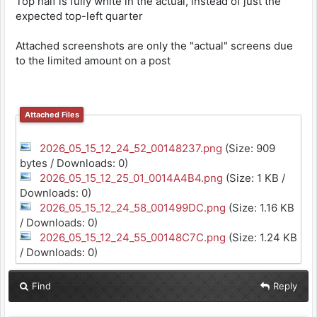
Top half is fully white in the actual, instead of just the
expected top-left quarter
Attached screenshots are only the "actual" screens due
to the limited amount on a post
Attached Files
2026_05_15_12_24_52_00148237.png
(Size: 909
bytes / Downloads: 0)
2026_05_15_12_25_01_0014A4B4.png
(Size: 1 KB /
Downloads: 0)
2026_05_15_12_24_58_001499DC.png
(Size: 1.16 KB
/ Downloads: 0)
2026_05_15_12_24_55_00148C7C.png
(Size: 1.24 KB
/ Downloads: 0)
Find
Reply