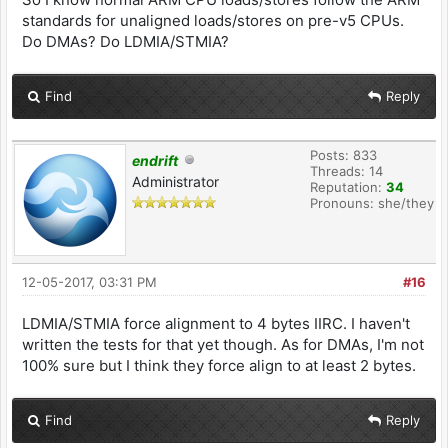
standards for unaligned loads/stores on pre-v5 CPUs.
Do DMAs? Do LDMIA/STMIA?
Find
Reply
Posts: 833
endrift
Threads: 14
Administrator
Reputation:
34
Pronouns: she/they
12-05-2017, 03:31 PM
#16
LDMIA/STMIA force alignment to 4 bytes IIRC. I haven't
written the tests for that yet though. As for DMAs, I'm not
100% sure but I think they force align to at least 2 bytes.
Find
Reply