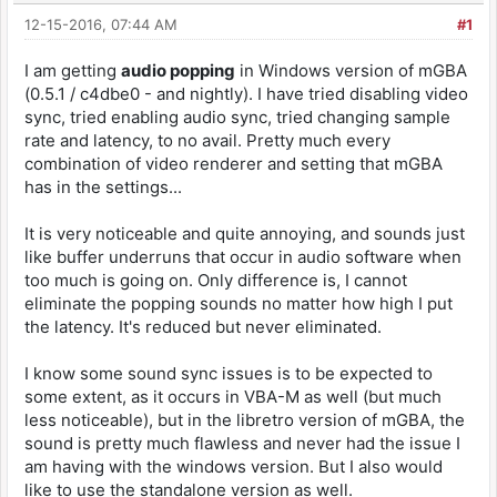
12-15-2016, 07:44 AM
#1
I am getting
audio popping
in Windows version of mGBA
(0.5.1 / c4dbe0 - and nightly). I have tried disabling video
sync, tried enabling audio sync, tried changing sample
rate and latency, to no avail. Pretty much every
combination of video renderer and setting that mGBA
has in the settings...
It is very noticeable and quite annoying, and sounds just
like buffer underruns that occur in audio software when
too much is going on. Only difference is, I cannot
eliminate the popping sounds no matter how high I put
the latency. It's reduced but never eliminated.
I know some sound sync issues is to be expected to
some extent, as it occurs in VBA-M as well (but much
less noticeable), but in the libretro version of mGBA, the
sound is pretty much flawless and never had the issue I
am having with the windows version. But I also would
like to use the standalone version as well.