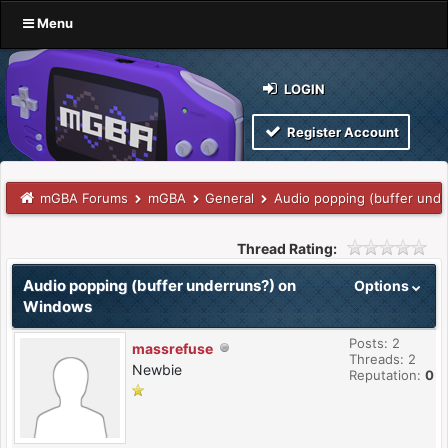
Menu
LOGIN
Register Account
mGBA Forums
mGBA
General
Audio popping (buffer und
Thread Rating:
Audio popping (buffer underruns?) on
Options
Windows
Posts: 2
massrefuse
Threads: 2
Newbie
Reputation:
0