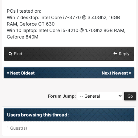
PCs I tested on:
Win 7 desktop: Intel Core i7-3770 @ 3.40Ghz, 16GB
RAM, Geforce GT 630
Win 10 laptop: Intel Core i5-4210 @ 1.70Ghz 8GB RAM,
Geforce 840M
Find
Reply
«
Next Oldest
Next Newest
»
Forum Jump:
Users browsing this thread:
1 Guest(s)