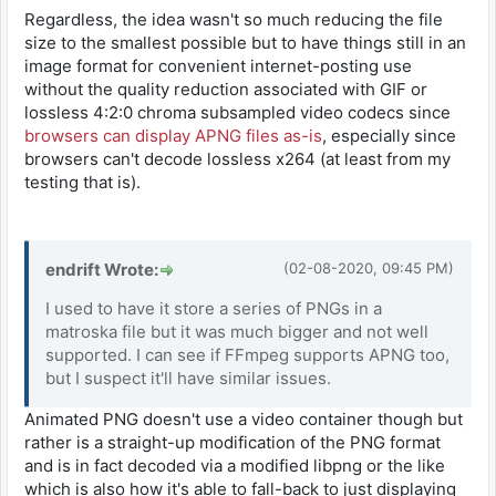
Regardless, the idea wasn't so much reducing the file
size to the smallest possible but to have things still in an
image format for convenient internet-posting use
without the quality reduction associated with GIF or
lossless 4:2:0 chroma subsampled video codecs since
browsers can display APNG files as-is
, especially since
browsers can't decode lossless x264 (at least from my
testing that is).
endrift Wrote:
(02-08-2020, 09:45 PM)
I used to have it store a series of PNGs in a
matroska file but it was much bigger and not well
supported. I can see if FFmpeg supports APNG too,
but I suspect it'll have similar issues.
Animated PNG doesn't use a video container though but
rather is a straight-up modification of the PNG format
and is in fact decoded via a modified libpng or the like
which is also how it's able to fall-back to just displaying