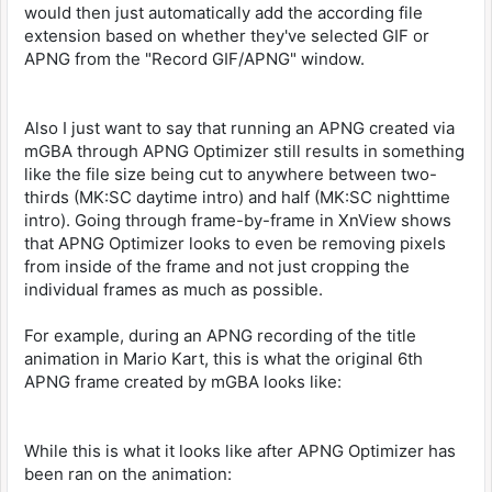
would then just automatically add the according file
extension based on whether they've selected GIF or
APNG from the "Record GIF/APNG" window.
Also I just want to say that running an APNG created via
mGBA through APNG Optimizer still results in something
like the file size being cut to anywhere between two-
thirds (MK:SC daytime intro) and half (MK:SC nighttime
intro). Going through frame-by-frame in XnView shows
that APNG Optimizer looks to even be removing pixels
from inside of the frame and not just cropping the
individual frames as much as possible.
For example, during an APNG recording of the title
animation in Mario Kart, this is what the original 6th
APNG frame created by mGBA looks like:
While this is what it looks like after APNG Optimizer has
been ran on the animation: