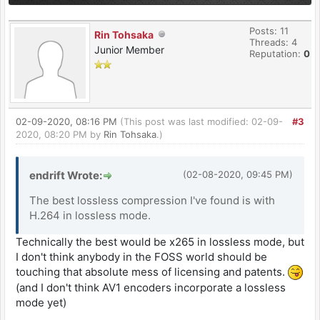
Posts: 11
Rin Tohsaka
Threads: 4
Junior Member
Reputation:
0
02-09-2020, 08:16 PM
(This post was last modified: 02-09-
#3
2020, 08:20 PM by
Rin Tohsaka
.)
endrift Wrote:
(02-08-2020, 09:45 PM)
The best lossless compression I've found is with
H.264 in lossless mode.
Technically the best would be x265 in lossless mode, but
I don't think anybody in the FOSS world should be
touching that absolute mess of licensing and patents.
(and I don't think AV1 encoders incorporate a lossless
mode yet)