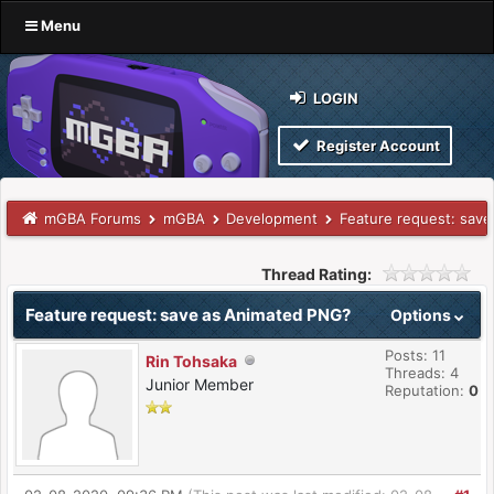
Menu
LOGIN
Register Account
mGBA Forums
mGBA
Development
Feature request: sav
Thread Rating:
Feature request: save as Animated PNG?
Options
Posts: 11
Rin Tohsaka
Threads: 4
Junior Member
Reputation:
0