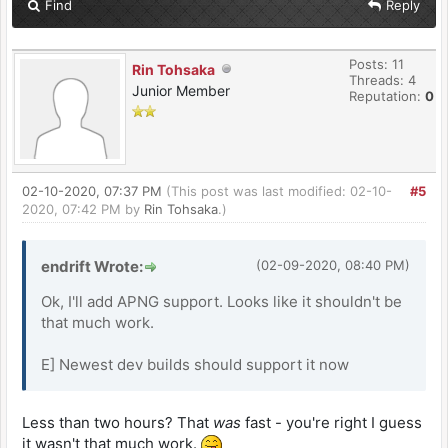
Find
Reply
Posts: 11
Rin Tohsaka
Threads: 4
Junior Member
Reputation:
0
02-10-2020, 07:37 PM
(This post was last modified: 02-10-
#5
2020, 07:42 PM by
Rin Tohsaka
.)
endrift Wrote:
(02-09-2020, 08:40 PM)
Ok, I'll add APNG support. Looks like it shouldn't be
that much work.
E] Newest dev builds should support it now
Less than two hours? That
was
fast - you're right I guess
it wasn't that much work.