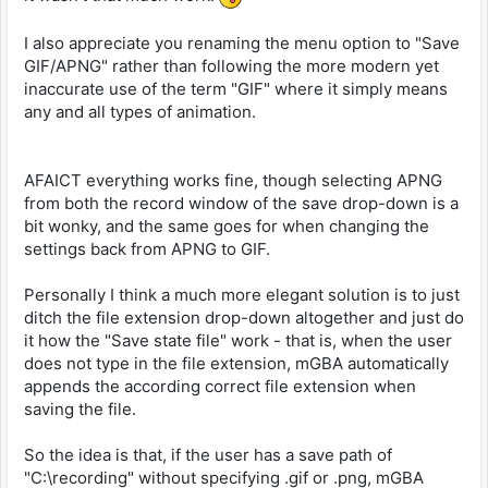
I also appreciate you renaming the menu option to "Save
GIF/APNG" rather than following the more modern yet
inaccurate use of the term "GIF" where it simply means
any and all types of animation.
AFAICT everything works fine, though selecting APNG
from both the record window of the save drop-down is a
bit wonky, and the same goes for when changing the
settings back from APNG to GIF.
Personally I think a much more elegant solution is to just
ditch the file extension drop-down altogether and just do
it how the "Save state file" work - that is, when the user
does not type in the file extension, mGBA automatically
appends the according correct file extension when
saving the file.
So the idea is that, if the user has a save path of
"C:\recording" without specifying .gif or .png, mGBA