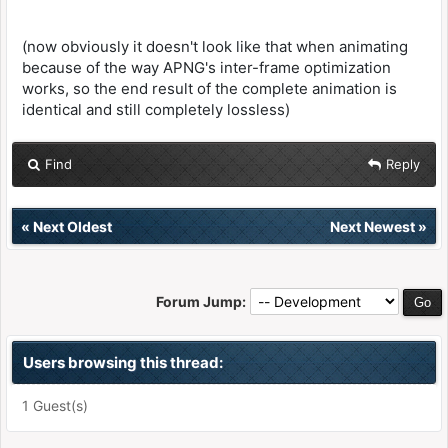
(now obviously it doesn't look like that when animating
because of the way APNG's inter-frame optimization
works, so the end result of the complete animation is
identical and still completely lossless)
Find
Reply
«
Next Oldest
Next Newest
»
Forum Jump:
Users browsing this thread:
1 Guest(s)