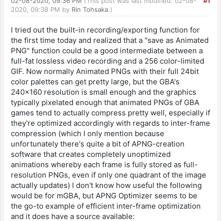
02-08-2020, 09:36 PM
(This post was last modified: 02-08-
#1
2020, 09:38 PM by
Rin Tohsaka
.)
I tried out the built-in recording/exporting function for
the first time today and realized that a "save as Animated
PNG" function could be a good intermediate between a
full-fat lossless video recording and a 256 color-limited
GIF. Now normally Animated PNGs with their full 24bit
color palettes can get pretty large, but the GBA's
240x160 resolution is small enough and the graphics
typically pixelated enough that animated PNGs of GBA
games tend to actually compress pretty well, especially if
they're optimized accordingly with regards to inter-frame
compression (which I only mention because
unfortunately there's quite a bit of APNG-creation
software that creates completely unoptimized
animations whereby each frame is fully stored as full-
resolution PNGs, even if only one quadrant of the image
actually updates) I don't know how useful the following
would be for mGBA, but APNG Optimizer seems to be
the go-to example of efficient inter-frame optimization
and it does have a source available: