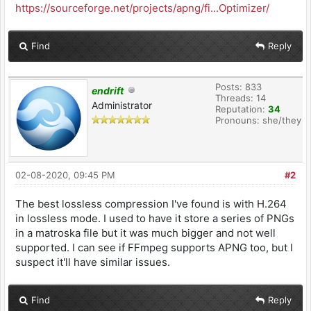
https://sourceforge.net/projects/apng/fi...Optimizer/
Find
Reply
Posts: 833
endrift
Threads: 14
Administrator
Reputation:
34
Pronouns: she/they
02-08-2020, 09:45 PM
#2
The best lossless compression I've found is with H.264
in lossless mode. I used to have it store a series of PNGs
in a matroska file but it was much bigger and not well
supported. I can see if FFmpeg supports APNG too, but I
suspect it'll have similar issues.
Find
Reply