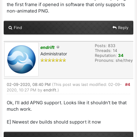
the first frame if opened in software that only supports
non-animated PNG.
Find
Reply
Posts: 833
endrift
Threads: 14
Administrator
Reputation:
34
Pronouns: she/they
02-09-2020, 08:40 PM
(This post was last modified: 02-09-
#4
2020, 10:27 PM by
endrift
.)
Ok, I'll add APNG support. Looks like it shouldn't be that
much work.
E] Newest dev builds should support it now