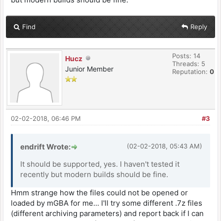
Find
Reply
Posts: 14
Hucz
Threads: 5
Junior Member
Reputation:
0
02-02-2018, 06:46 PM
#3
endrift Wrote:
(02-02-2018, 05:43 AM)
It should be supported, yes. I haven't tested it
recently but modern builds should be fine.
Hmm strange how the files could not be opened or
loaded by mGBA for me... I'll try some different .7z files
(different archiving parameters) and report back if I can