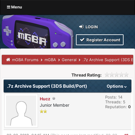
Menu
LOGIN
Register Account
mGBA Forums
mGBA
General
.7z Archive Support (3DS Bu
Thread Rating:
.7z Archive Support (3DS Build/Port)
Options
Posts: 14
Hucz
Threads: 5
Junior Member
Reputation:
0