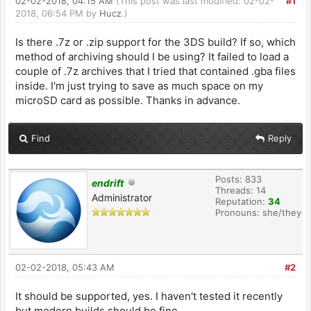
02-02-2018, 04:15 AM
(This post was last modified: 02-02-
#1
2018, 06:54 PM by
Hucz
.)
Is there .7z or .zip support for the 3DS build? If so, which
method of archiving should I be using? It failed to load a
couple of .7z archives that I tried that contained .gba files
inside. I'm just trying to save as much space on my
microSD card as possible. Thanks in advance.
Find
Reply
Posts: 833
endrift
Threads: 14
Administrator
Reputation:
34
Pronouns: she/they
02-02-2018, 05:43 AM
#2
It should be supported, yes. I haven't tested it recently
but modern builds should be fine.