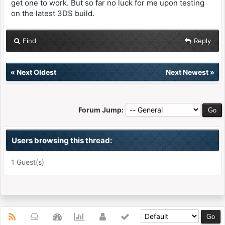
get one to work. But so far no luck for me upon testing
on the latest 3DS build.
Find
Reply
«
Next Oldest
Next Newest
»
Forum Jump:
Users browsing this thread:
1 Guest(s)