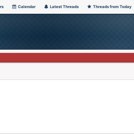
rs
Calendar
Latest Threads
Threads from Today