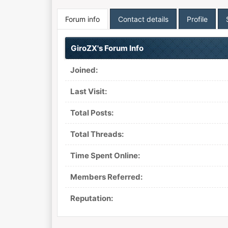
Forum info
Contact details
Profile
GiroZX's Forum Info
Joined:
Last Visit:
Total Posts:
Total Threads:
Time Spent Online:
Members Referred:
Reputation: