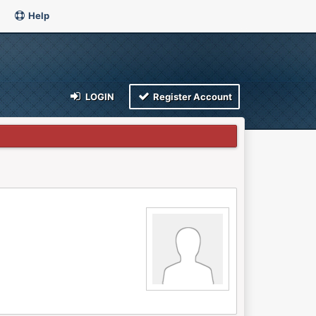
Help
LOGIN
Register Account