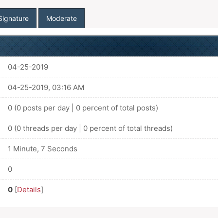
Signature
Moderate
04-25-2019
04-25-2019, 03:16 AM
0 (0 posts per day | 0 percent of total posts)
0 (0 threads per day | 0 percent of total threads)
1 Minute, 7 Seconds
0
0
[
Details
]