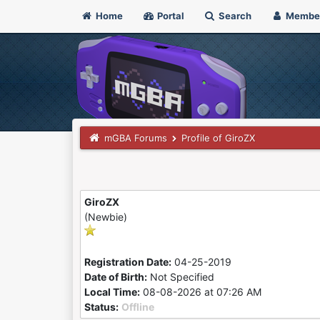
Home
Portal
Search
Membe
mGBA Forums
Profile of GiroZX
GiroZX
(Newbie)
Registration Date:
04-25-2019
Date of Birth:
Not Specified
Local Time:
08-08-2026 at 07:26 AM
Status:
Offline