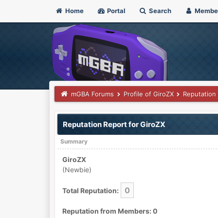
Home
Portal
Search
Membe
mGBA Forums
Profile of GiroZX
Reputation
Reputation Report for GiroZX
Summary
GiroZX
(Newbie)
0
Total Reputation:
Reputation from Members: 0