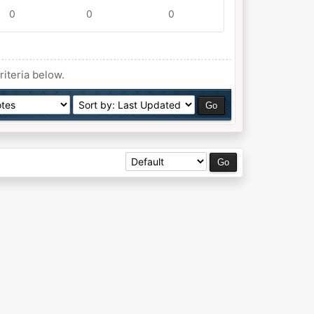
0
0
0
riteria below.