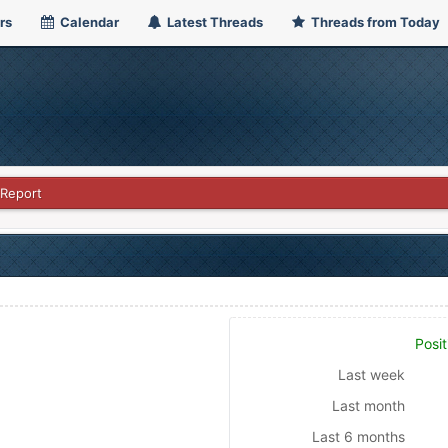
rs
Calendar
Latest Threads
Threads from Today
 Report
Posit
Last week
Last month
Last 6 months