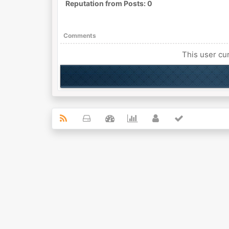
Reputation from Posts: 0
Comments
This user cur