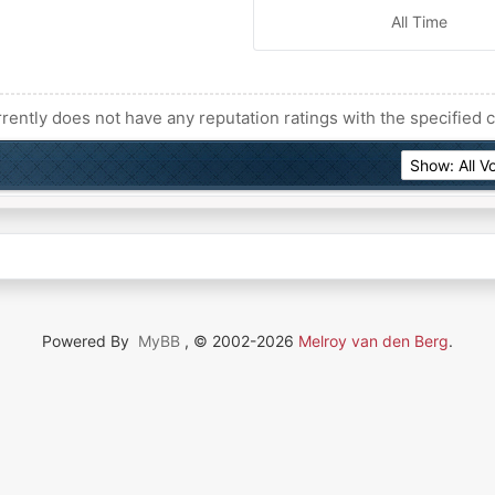
All Time
rently does not have any reputation ratings with the specified c
Powered By
MyBB
, © 2002-2026
Melroy van den Berg
.