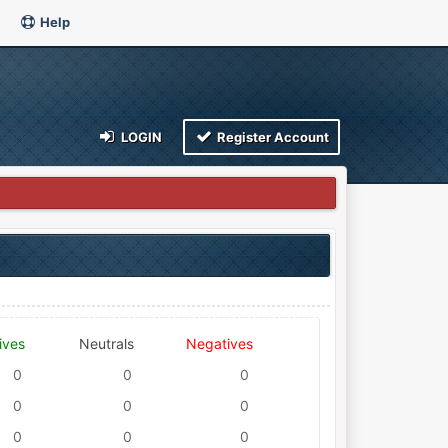
Help
LOGIN
Register Account
ives
Neutrals
Negatives
0
0
0
0
0
0
0
0
0