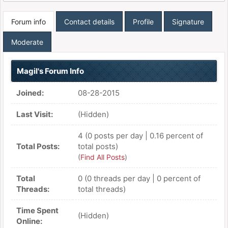
Forum info
Contact details
Profile
Signature
Moderate
Magil's Forum Info
Joined:
08-28-2015
Last Visit:
(Hidden)
4 (0 posts per day | 0.16 percent of
Total Posts:
total posts)
(
Find All Posts
)
Total
0 (0 threads per day | 0 percent of
Threads:
total threads)
Time Spent
(Hidden)
Online: