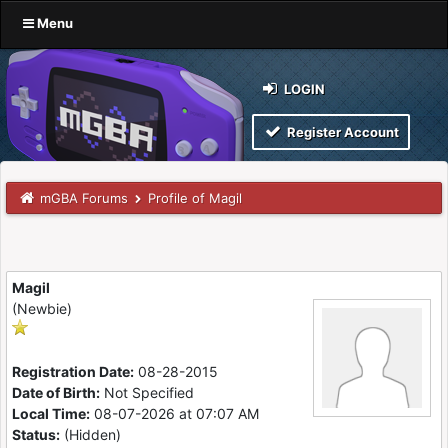
Menu
LOGIN
Register Account
mGBA Forums
Profile of Magil
Magil
(Newbie)
Registration Date:
08-28-2015
Date of Birth:
Not Specified
Local Time:
08-07-2026 at 07:07 AM
Status:
(Hidden)