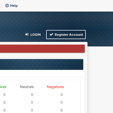
Help
LOGIN
Register Account
ives
Neutrals
Negatives
0
0
0
0
0
0
0
0
0