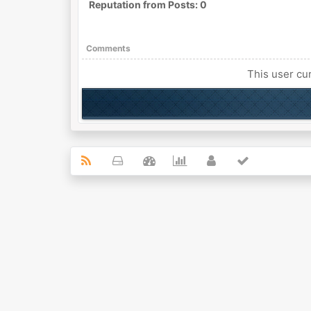
Reputation from Posts: 0
Comments
This user cur