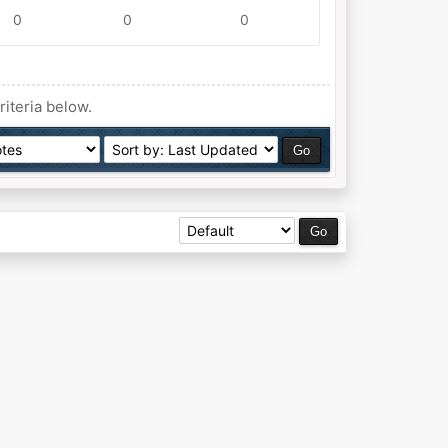
0
0
0
riteria below.