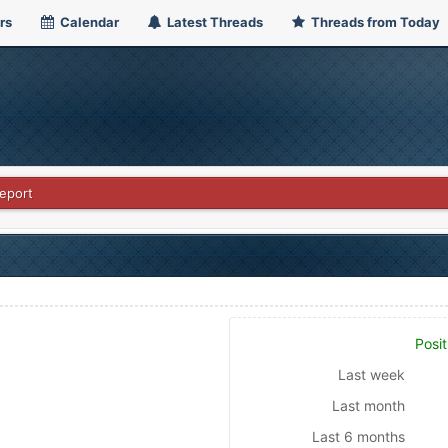
rs
Calendar
Latest Threads
Threads from Today
eport
Posit
Last week
Last month
Last 6 months