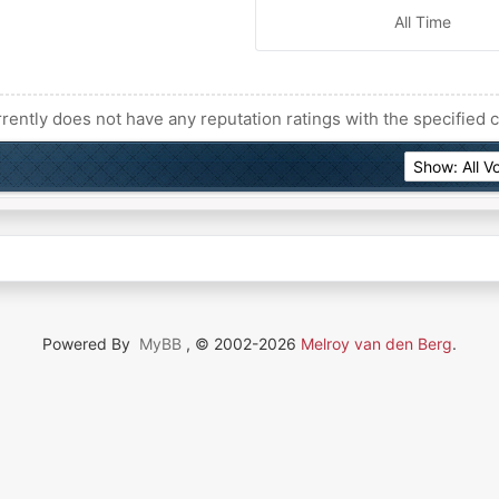
All Time
rently does not have any reputation ratings with the specified c
Powered By
MyBB
, © 2002-2026
Melroy van den Berg
.