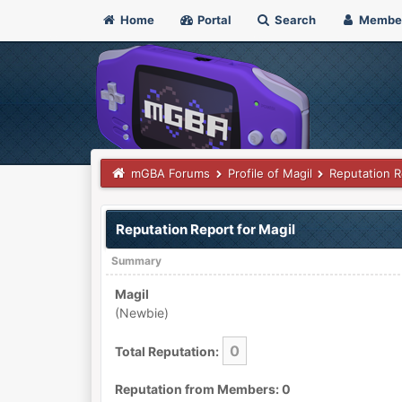
Home
Portal
Search
Membe
mGBA Forums
Profile of Magil
Reputation R
Reputation Report for Magil
Summary
Magil
(Newbie)
0
Total Reputation:
Reputation from Members: 0