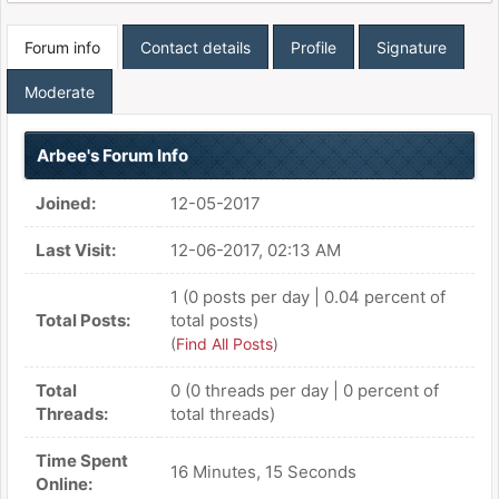
Forum info
Contact details
Profile
Signature
Moderate
Arbee's Forum Info
Joined:
12-05-2017
Last Visit:
12-06-2017, 02:13 AM
1 (0 posts per day | 0.04 percent of
Total Posts:
total posts)
(
Find All Posts
)
Total
0 (0 threads per day | 0 percent of
Threads:
total threads)
Time Spent
16 Minutes, 15 Seconds
Online: