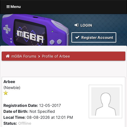
Menu
LOGIN
Register Account
mGBA Forums
Profile of Arbee
Arbee
(Newbie)
Registration Date:
12-05-2017
Date of Birth:
Not Specified
Local Time:
08-08-2026 at 12:01 PM
Status:
Offline