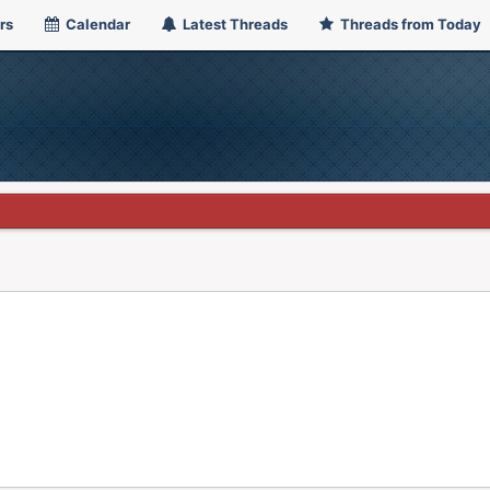
rs
Calendar
Latest Threads
Threads from Today