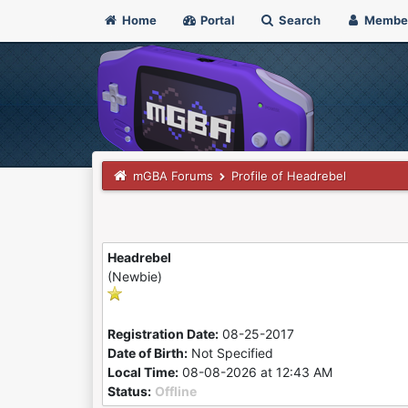
Home
Portal
Search
Membe
mGBA Forums
Profile of Headrebel
Headrebel
(Newbie)
Registration Date:
08-25-2017
Date of Birth:
Not Specified
Local Time:
08-08-2026 at 12:43 AM
Status:
Offline