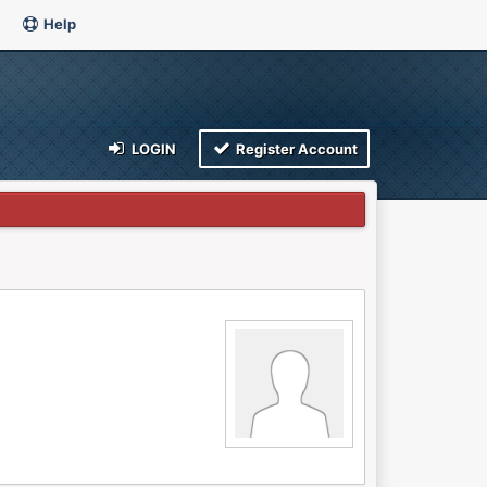
Help
LOGIN
Register Account