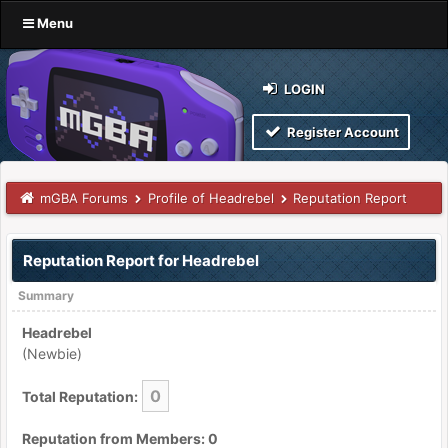
Menu
LOGIN
Register Account
mGBA Forums
Profile of Headrebel
Reputation Report
Reputation Report for Headrebel
Summary
Headrebel
(Newbie)
0
Total Reputation:
Reputation from Members: 0