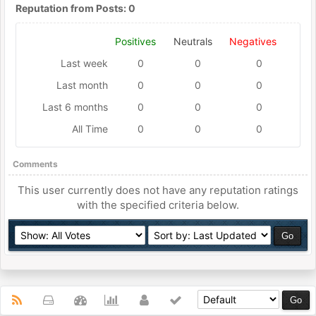
Reputation from Posts: 0
Positives
Neutrals
Negatives
Last week
0
0
0
Last month
0
0
0
Last 6 months
0
0
0
All Time
0
0
0
Comments
This user currently does not have any reputation ratings
with the specified criteria below.