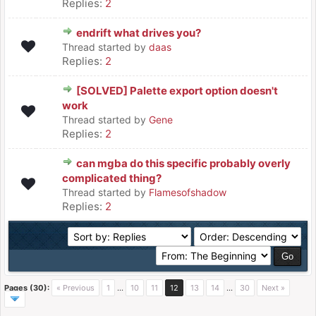
Replies:
2
endrift what drives you?
Thread started by
daas
Replies:
2
[SOLVED] Palette export option doesn't
work
Thread started by
Gene
Replies:
2
can mgba do this specific probably overly
complicated thing?
Thread started by
Flamesofshadow
Replies:
2
Pages (30):
« Previous
1
…
10
11
12
13
14
…
30
Next »