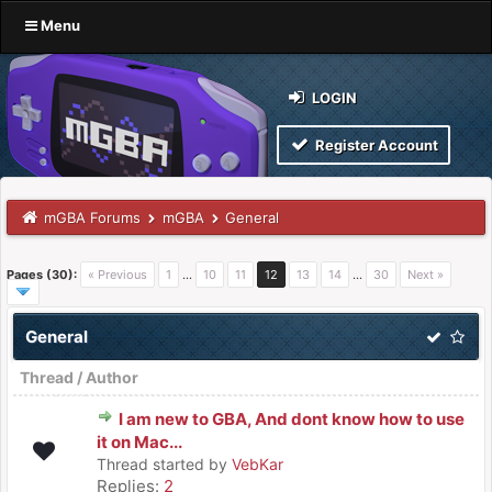
Menu
LOGIN
Register Account
mGBA Forums
mGBA
General
Pages (30):
« Previous
1
…
10
11
12
13
14
…
30
Next »
General
Thread
/
Author
I am new to GBA, And dont know how to use
it on Mac...
Thread started by
VebKar
Replies:
2