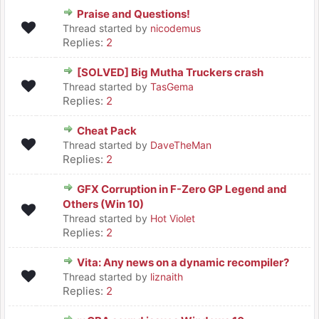
Praise and Questions!
Thread started by
nicodemus
Replies:
2
[SOLVED] Big Mutha Truckers crash
Thread started by
TasGema
Replies:
2
Cheat Pack
Thread started by
DaveTheMan
Replies:
2
GFX Corruption in F-Zero GP Legend and
Others (Win 10)
Thread started by
Hot Violet
Replies:
2
Vita: Any news on a dynamic recompiler?
Thread started by
liznaith
Replies:
2