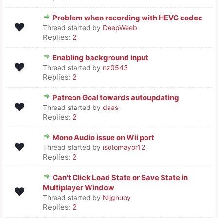
Problem when recording with HEVC codec
Thread started by
DeepWeeb
Replies:
2
Enabling background input
Thread started by
nz0543
Replies:
2
Patreon Goal towards autoupdating
Thread started by
daas
Replies:
2
Mono Audio issue on Wii port
Thread started by
isotomayor12
Replies:
2
Can't Click Load State or Save State in
Multiplayer Window
Thread started by
Nijgnuoy
Replies:
2