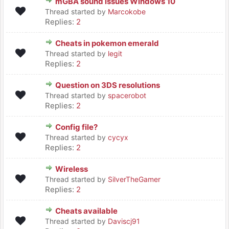
mGBA sound issues Windows 10
Thread started by
Marcokobe
Replies:
2
Cheats in pokemon emerald
Thread started by
legit
Replies:
2
Question on 3DS resolutions
Thread started by
spacerobot
Replies:
2
Config file?
Thread started by
cycyx
Replies:
2
Wireless
Thread started by
SilverTheGamer
Replies:
2
Cheats available
Thread started by
Daviscj91