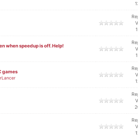
1
Re
V
1
Re
n when speedup is off. Help!
V
1
Re
/C games
V
rLancer
1
Re
V
2
Re
V
1