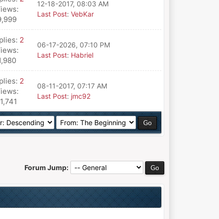
12-18-2017, 08:03 AM
iews:
Last Post
:
VebKar
9,999
plies:
2
06-17-2026, 07:10 PM
iews:
Last Post
:
Habriel
1,980
plies:
2
08-11-2017, 07:17 AM
iews:
Last Post
:
jmc92
11,741
Forum Jump: