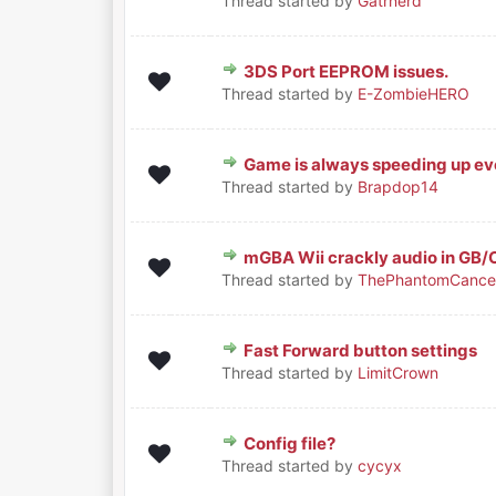
Thread started by
Gatrnerd
3DS Port EEPROM issues.
0 Vote(s) - 0 out of 5 in Average
1
2
3
4
5
Thread started by
E-ZombieHERO
Game is always speeding up eve
0 Vote(s) - 0 out of 5 in Average
1
2
3
4
5
Thread started by
Brapdop14
mGBA Wii crackly audio in GB
0 Vote(s) - 0 out of 5 in Average
1
2
3
4
5
Thread started by
ThePhantomCance
Fast Forward button settings
0 Vote(s) - 0 out of 5 in Average
1
2
3
4
5
Thread started by
LimitCrown
Config file?
0 Vote(s) - 0 out of 5 in Average
1
2
3
4
5
Thread started by
cycyx