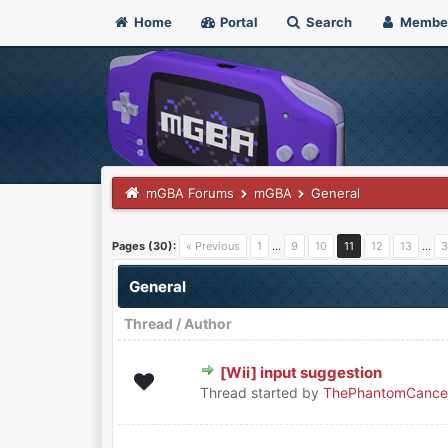
Home
Portal
Search
Membe
mGBA Forums
mGBA
General
Pages (30):
« Previous
1
…
9
10
11
12
13
…
3
General
Thread
/
Author
[Wii] input suggestion
0 Vote(s) - 0 out of 5 in Average
1
2
3
4
5
Thread started by
ThePhantomCance