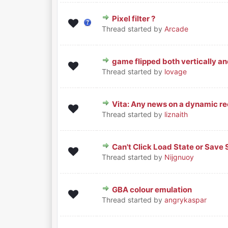
Pixel filter ?
0 Vote(s) - 0 out of 5 in Average
1
2
3
4
5
Thread started by
Arcade
game flipped both vertically an
0 Vote(s) - 0 out of 5 in Average
1
2
3
4
5
Thread started by
lovage
Vita: Any news on a dynamic r
0 Vote(s) - 0 out of 5 in Average
1
2
3
4
5
Thread started by
liznaith
Can't Click Load State or Save
0 Vote(s) - 0 out of 5 in Average
1
2
3
4
5
Thread started by
Nijgnuoy
GBA colour emulation
0 Vote(s) - 0 out of 5 in Average
1
2
3
4
5
Thread started by
angrykaspar