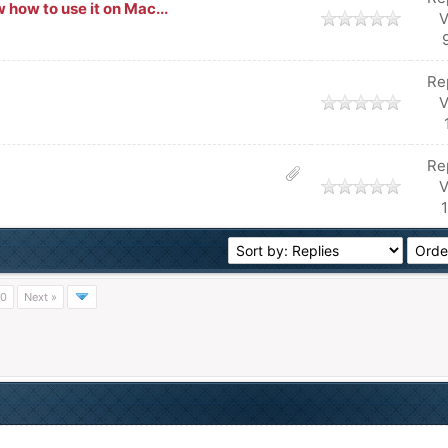
how to use it on Mac...
V
Re
V
Re
V
0
Next »