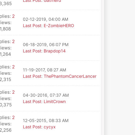
Last Post
:
Gatrnerd
3,365
plies:
2
02-12-2019, 04:00 AM
iews:
Last Post
:
E-ZombieHERO
1,808
plies:
2
06-18-2019, 06:07 PM
iews:
Last Post
:
Brapdop14
1,264
plies:
2
11-19-2017, 08:27 AM
iews:
Last Post
:
ThePhantomCancerLancer
2,315
plies:
2
04-30-2016, 07:37 AM
iews:
Last Post
:
LimitCrown
0,375
plies:
2
12-05-2015, 08:33 AM
iews:
Last Post
:
cycyx
2,256