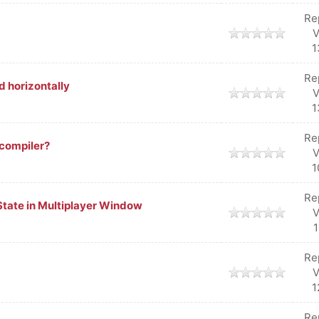
Re
V
1
Re
d horizontally
V
1
Re
ecompiler?
V
1
Re
 State in Multiplayer Window
V
1
Re
V
1
Re