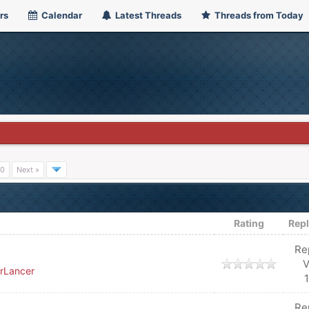
rs
Calendar
Latest Threads
Threads from Today
0
Next »
Rating
Repl
Re
V
rLancer
Re