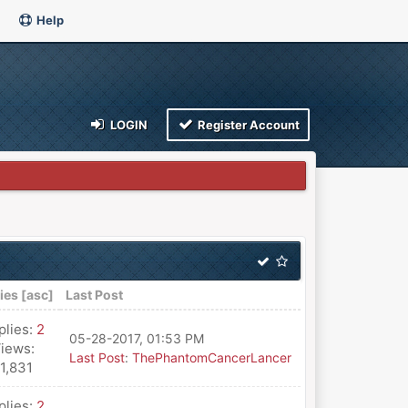
Help
LOGIN
Register Account
ies
[
asc
]
Last Post
plies:
2
05-28-2017, 01:53 PM
iews:
Last Post
:
ThePhantomCancerLancer
11,831
plies:
2