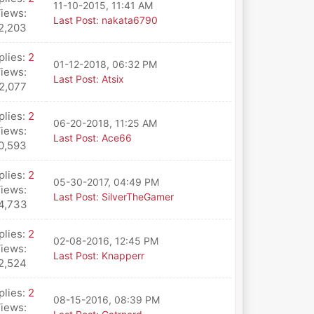
11-10-2015, 11:41 AM
iews:
Last Post
:
nakata6790
2,203
plies:
2
01-12-2018, 06:32 PM
iews:
Last Post
:
Atsix
2,077
plies:
2
06-20-2018, 11:25 AM
iews:
Last Post
:
Ace66
0,593
plies:
2
05-30-2017, 04:49 PM
iews:
Last Post
:
SilverTheGamer
4,733
plies:
2
02-08-2016, 12:45 PM
iews:
Last Post
:
Knapperr
2,524
plies:
2
08-15-2016, 08:39 PM
iews: