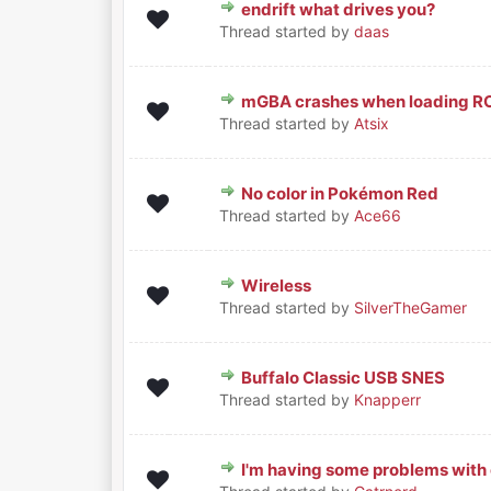
endrift what drives you?
0 Vote(s) - 0 out of 5 in Average
1
2
3
4
5
Thread started by
daas
mGBA crashes when loading RO
0 Vote(s) - 0 out of 5 in Average
1
2
3
4
5
Thread started by
Atsix
No color in Pokémon Red
0 Vote(s) - 0 out of 5 in Average
1
2
3
4
5
Thread started by
Ace66
Wireless
0 Vote(s) - 0 out of 5 in Average
1
2
3
4
5
Thread started by
SilverTheGamer
Buffalo Classic USB SNES
0 Vote(s) - 0 out of 5 in Average
1
2
3
4
5
Thread started by
Knapperr
I'm having some problems with 
0 Vote(s) - 0 out of 5 in Average
1
2
3
4
5