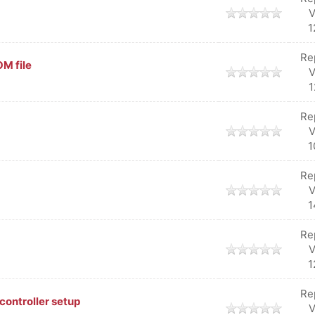
V
1
Re
M file
V
1
Re
V
1
Re
V
1
Re
V
1
Re
controller setup
V