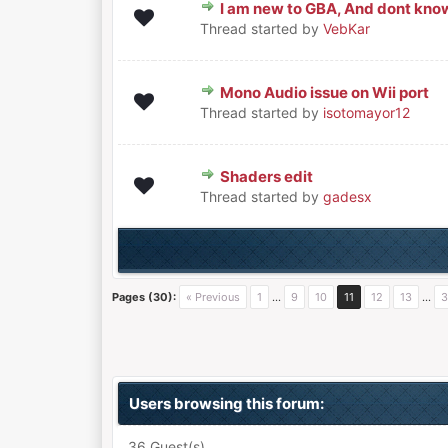
I am new to GBA, And dont know 
0 Vote(s) - 0 out of 5 in Average
1
2
3
4
5
Thread started by
VebKar
Mono Audio issue on Wii port
0 Vote(s) - 0 out of 5 in Average
1
2
3
4
5
Thread started by
isotomayor12
Shaders edit
0 Vote(s) - 0 out of 5 in Average
1
2
3
4
5
Thread started by
gadesx
Pages (30):
« Previous
1
…
9
10
11
12
13
…
3
Users browsing this forum:
36 Guest(s)