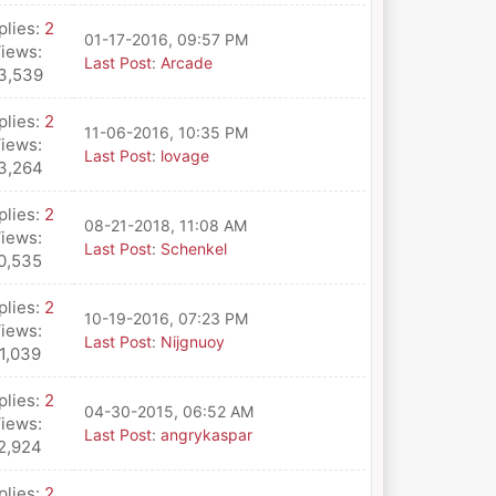
plies:
2
01-17-2016, 09:57 PM
iews:
Last Post
:
Arcade
3,539
plies:
2
11-06-2016, 10:35 PM
iews:
Last Post
:
lovage
3,264
plies:
2
08-21-2018, 11:08 AM
iews:
Last Post
:
Schenkel
0,535
plies:
2
10-19-2016, 07:23 PM
iews:
Last Post
:
Nijgnuoy
1,039
plies:
2
04-30-2015, 06:52 AM
iews:
Last Post
:
angrykaspar
2,924
plies:
2