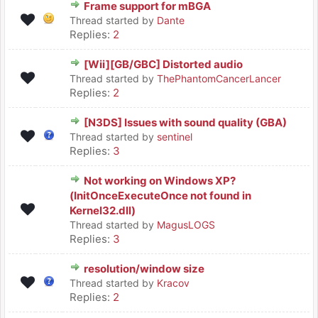
Frame support for mBGA
Thread started by
Dante
Replies:
2
[Wii][GB/GBC] Distorted audio
Thread started by
ThePhantomCancerLancer
Replies:
2
[N3DS] Issues with sound quality (GBA)
Thread started by
sentinel
Replies:
3
Not working on Windows XP?
(InitOnceExecuteOnce not found in
Kernel32.dll)
Thread started by
MagusLOGS
Replies:
3
resolution/window size
Thread started by
Kracov
Replies:
2