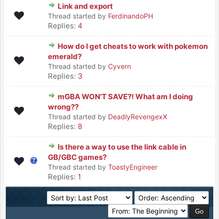
Link and export
Thread started by
FerdinandoPH
Replies:
4
How do I get cheats to work with pokemon
emerald?
Thread started by
Cyvern
Replies:
3
mGBA WON'T SAVE?! What am I doing
wrong??
Thread started by
DeadlyRevengexX
Replies:
8
Is there a way to use the link cable in
GB/GBC games?
Thread started by
ToastyEngineer
Replies:
1