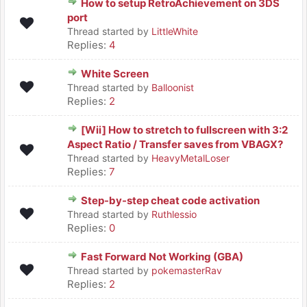
How to setup RetroAchievement on 3DS
port
Thread started by
LittleWhite
Replies:
4
White Screen
Thread started by
Balloonist
Replies:
2
[Wii] How to stretch to fullscreen with 3:2
Aspect Ratio / Transfer saves from VBAGX?
Thread started by
HeavyMetalLoser
Replies:
7
Step-by-step cheat code activation
Thread started by
Ruthlessio
Replies:
0
Fast Forward Not Working (GBA)
Thread started by
pokemasterRav
Replies:
2