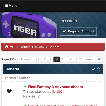
Menu
LOGIN
Register Account
mGBA Forums
mGBA
General
Pages (30):
« Previous
1
…
8
9
10
11
12
…
30
Next »
General
Thread
/
Author
Final Fantasy 6 Advance cheats
Thread started by
jlett001
Replies:
2