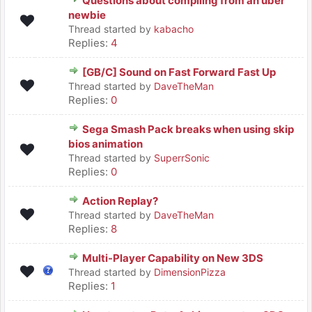
Questions about compiling from an uber
newbie
Thread started by
kabacho
Replies:
4
[GB/C] Sound on Fast Forward Fast Up
Thread started by
DaveTheMan
Replies:
0
Sega Smash Pack breaks when using skip
bios animation
Thread started by
SuperrSonic
Replies:
0
Action Replay?
Thread started by
DaveTheMan
Replies:
8
Multi-Player Capability on New 3DS
Thread started by
DimensionPizza
Replies:
1