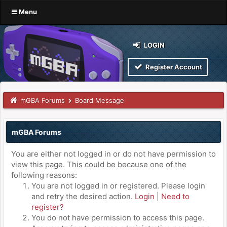
Menu
LOGIN
Register Account
mGBA Forums
Board Message
mGBA Forums
You are either not logged in or do not have permission to
view this page. This could be because one of the
following reasons:
You are not logged in or registered. Please login
and retry the desired action.
Login
|
Need to
register?
You do not have permission to access this page.