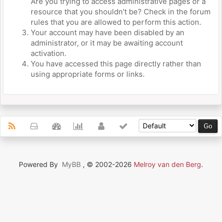
Are you trying to access administrative pages or a
resource that you shouldn't be? Check in the forum
rules that you are allowed to perform this action.
Your account may have been disabled by an
administrator, or it may be awaiting account
activation.
You have accessed this page directly rather than
using appropriate forms or links.
Powered By
MyBB
, © 2002-2026
Melroy van den Berg
.