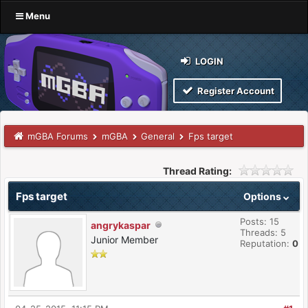
Menu
LOGIN
Register Account
mGBA Forums
mGBA
General
Fps target
Thread Rating:
Fps target
Options
Posts: 15
angrykaspar
Threads: 5
Junior Member
Reputation:
0