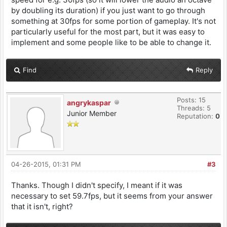
by doubling its duration) if you just want to go through
something at 30fps for some portion of gameplay. It's not
particularly useful for the most part, but it was easy to
implement and some people like to be able to change it.
Find
Reply
Posts: 15
angrykaspar
Threads: 5
Junior Member
Reputation:
0
04-26-2015, 01:31 PM
#3
Thanks. Though I didn't specify, I meant if it was
necessary to set 59.7fps, but it seems from your answer
that it isn't, right?