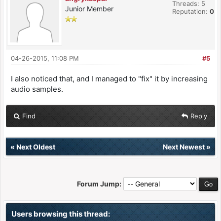
Threads: 5
Junior Member
Reputation:
0
04-26-2015, 11:08 PM
#5
I also noticed that, and I managed to "fix" it by increasing
audio samples.
Find
Reply
«
Next Oldest
Next Newest
»
Forum Jump:
Users browsing this thread: