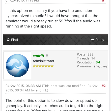
04-25-2015, 11:15 PM
#1
Is this option necessary if you have the emulation
synchronized to audio? I would have thought that the
emulator would already run at 59.7fps if the audio was
running at the right speed.
Find
Reply
Posts: 833
endrift
Threads: 14
Administrator
Reputation:
34
Pronouns: she/they
04-26-2015, 06:33 AM
(This post was last modified: 04-26-
#2
2015, 06:34 AM by
endrift
.)
The point of this option is to slow down or speed up
gameplay. It actually stretches audio to get it to the right
speed for e.g. 30fps (so it will lower the audio an octave