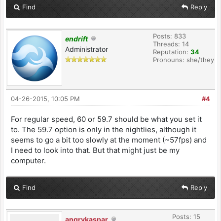
Find
Reply
Posts: 833
endrift
Threads: 14
Administrator
Reputation:
34
Pronouns: she/they
04-26-2015, 10:05 PM
#4
For regular speed, 60 or 59.7 should be what you set it
to. The 59.7 option is only in the nightlies, although it
seems to go a bit too slowly at the moment (~57fps) and
I need to look into that. But that might just be my
computer.
Find
Reply
Posts: 15
angrykaspar