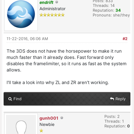
Posts: 833
endrift
Threads: 14
Administrator
Reputation:
34
Pronouns: she/they
11-22-2016, 06:06 AM
#2
The 3DS does not have the horsepower to make it run
much faster than it already does. Fast forward only
disables the framelimiter, so it runs as fast as the system
allows.
I'll take a look into why ZL and ZR aren't working.
Find
Reply
Posts: 2
gunh001
Threads: 1
Newbie
Reputation:
0