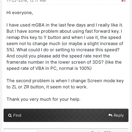
11-22-2016, 12:17 AM
#1
Hi everyone,
I have used mGBA in the last few days and I really like it.
But I have some problem about using fast forward key. I
remap this key to Y button and when I use it, the speed
seem not to change much (or maybe a slight increase of
5%). What could I do or setting to increase this speed?
And could you please add the speed rate next the
framerate number in the lower screen of 3DS? (like the
speed rate of VBA in PC, normal is 100%)
The second problem is when I change Screen mode key
to ZL or ZR button, it seem not to work.
Thank you very much for your help.
Find
Reply