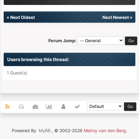
«
Next Oldest
Next Newest
»
Forum Jump:
Users browsing this thread:
1 Guest(s)
Powered By
MyBB
, © 2002-2026
Melroy van den Berg
.