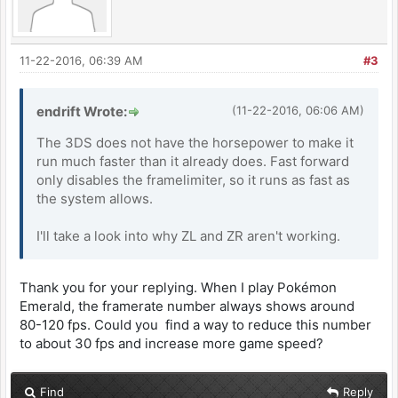
11-22-2016, 06:39 AM
#3
endrift Wrote:
(11-22-2016, 06:06 AM)
The 3DS does not have the horsepower to make it
run much faster than it already does. Fast forward
only disables the framelimiter, so it runs as fast as
the system allows.
I'll take a look into why ZL and ZR aren't working.
Thank you for your replying. When I play Pokémon
Emerald, the framerate number always shows around
80-120 fps. Could you find a way to reduce this number
to about 30 fps and increase more game speed?
Find
Reply