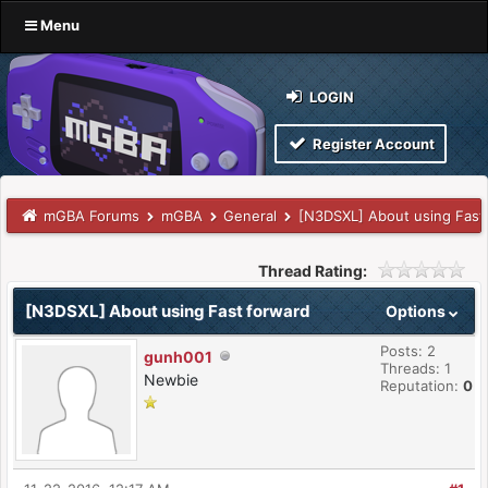
Menu
LOGIN
Register Account
mGBA Forums
mGBA
General
[N3DSXL] About using Fast
Thread Rating:
[N3DSXL] About using Fast forward
Options
Posts: 2
gunh001
Threads: 1
Newbie
Reputation:
0