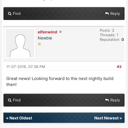
Find
Reply
Posts: 2
elfenwind
Threads: 1
Newbie
Reputation:
0
11-07-2016, 07:38 PM
#3
Great news! Looking forward to the next nightly build
then!
Find
Reply
«
Next Oldest
Next Newest
»