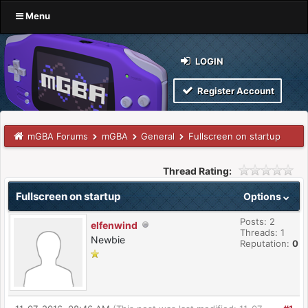
Menu
LOGIN
Register Account
mGBA Forums
mGBA
General
Fullscreen on startup
Thread Rating:
Fullscreen on startup
Options
Posts: 2
elfenwind
Threads: 1
Newbie
Reputation:
0