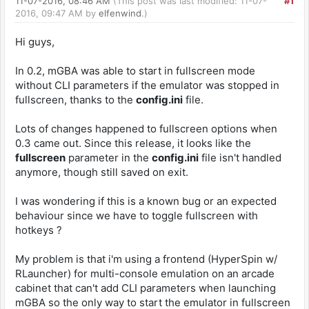
11-07-2016, 08:46 AM
(This post was last modified: 11-07-
#1
2016, 09:47 AM by
elfenwind
.)
Hi guys,
In 0.2, mGBA was able to start in fullscreen mode
without CLI parameters if the emulator was stopped in
fullscreen, thanks to the
config.ini
file.
Lots of changes happened to fullscreen options when
0.3 came out. Since this release, it looks like the
fullscreen
parameter in the
config.ini
file isn't handled
anymore, though still saved on exit.
I was wondering if this is a known bug or an expected
behaviour since we have to toggle fullscreen with
hotkeys ?
My problem is that i'm using a frontend (HyperSpin w/
RLauncher) for multi-console emulation on an arcade
cabinet that can't add CLI parameters when launching
mGBA so the only way to start the emulator in fullscreen