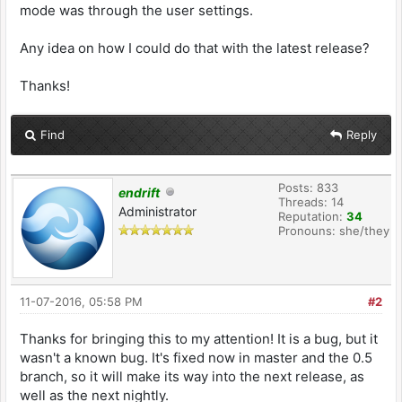
mode was through the user settings.
Any idea on how I could do that with the latest release?
Thanks!
Find
Reply
Posts: 833
endrift
Threads: 14
Administrator
Reputation:
34
Pronouns: she/they
11-07-2016, 05:58 PM
#2
Thanks for bringing this to my attention! It is a bug, but it
wasn't a known bug. It's fixed now in master and the 0.5
branch, so it will make its way into the next release, as
well as the next nightly.