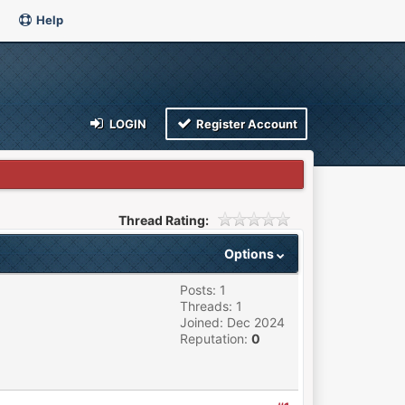
Help
LOGIN
Register Account
Thread Rating:
Options
Posts: 1
Threads: 1
Joined: Dec 2024
Reputation:
0