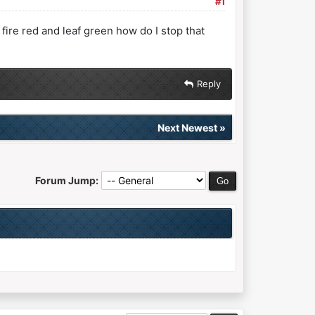
#1
fire red and leaf green how do I stop that
Reply
Next Newest
»
Forum Jump: