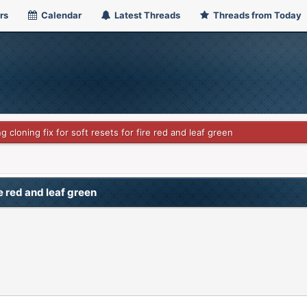
rs
Calendar
Latest Threads
Threads from Today
g cloning fix for soft resets for fire red and leaf green
re red and leaf green