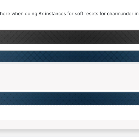
here when doing 8x instances for soft resets for charmander in 