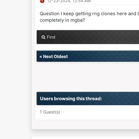
12-23-2024, 12:54 AM
Question I keep getting rng clones here and t
completely in mgba?
Find
«
Next Oldest
Users browsing this thread:
1 Guest(s)