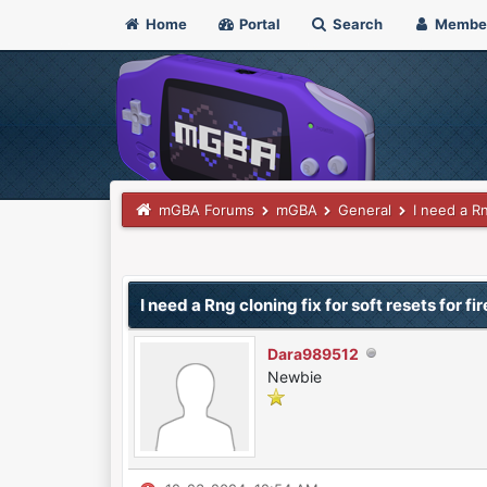
Home
Portal
Search
Membe
mGBA Forums
mGBA
General
I need a Rn
0 Vote(s) - 0 Average
1
2
3
4
5
I need a Rng cloning fix for soft resets for fi
Dara989512
Newbie