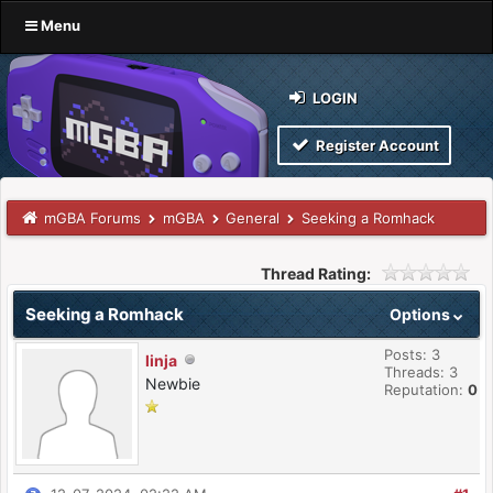
Menu
LOGIN
Register Account
mGBA Forums
mGBA
General
Seeking a Romhack
Thread Rating:
Seeking a Romhack
Options
Posts: 3
linja
Threads: 3
Newbie
Reputation:
0