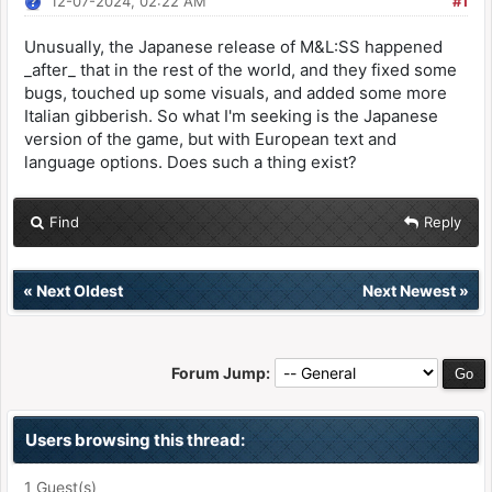
12-07-2024, 02:22 AM
#1
Unusually, the Japanese release of M&L:SS happened
_after_ that in the rest of the world, and they fixed some
bugs, touched up some visuals, and added some more
Italian gibberish. So what I'm seeking is the Japanese
version of the game, but with European text and
language options. Does such a thing exist?
Find
Reply
«
Next Oldest
Next Newest
»
Forum Jump:
Users browsing this thread:
1 Guest(s)