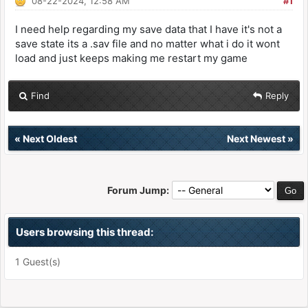
08-22-2024, 12:58 AM
#1
I need help regarding my save data that I have it's not a
save state its a .sav file and no matter what i do it wont
load and just keeps making me restart my game
Find
Reply
«
Next Oldest
Next Newest
»
Forum Jump:
Users browsing this thread:
1 Guest(s)