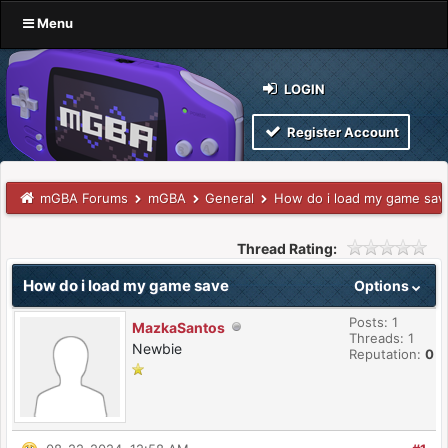
Menu
LOGIN
Register Account
mGBA Forums
mGBA
General
How do i load my game sav
Thread Rating:
How do i load my game save
Options
Posts: 1
MazkaSantos
Threads: 1
Newbie
Reputation:
0