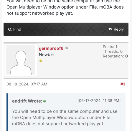
You will need to be on the same computer and use the
Open Multiplayer Window option under File. mGBA does
not support networked play yet.
Find
Reply
Posts: 1
germproof6
Threads: 0
Newbie
Reputation:
0
08-18-2024, 07:17 AM
#3
endrift Wrote:
(06-17-2024, 11:38 PM)
You will need to be on the same computer and use
the Open Multiplayer Window option under File.
mGBA does not support networked play yet.