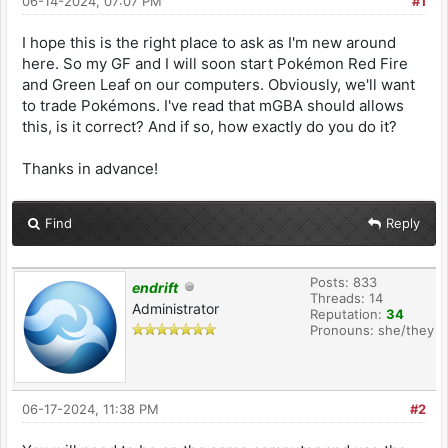
06-14-2024, 07:07 PM
#1
I hope this is the right place to ask as I'm new around
here. So my GF and I will soon start Pokémon Red Fire
and Green Leaf on our computers. Obviously, we'll want
to trade Pokémons. I've read that mGBA should allows
this, is it correct? And if so, how exactly do you do it?
Thanks in advance!
Find
Reply
Posts: 833
endrift
Threads: 14
Administrator
Reputation:
34
Pronouns: she/they
06-17-2024, 11:38 PM
#2