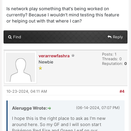
Is network play something that's being worked on
currently? Because I wouldn't mind testing this feature
or helping out with that where I can?
Find
Reply
Posts: 1
verarrewfashra
Threads: 0
Newbie
Reputation:
0
10-23-2024, 04:11 AM
#4
Alerugge Wrote:
(06-14-2024, 07:07 PM)
I hope this is the right place to ask as I'm new
around here. So my GF and I will soon start
Pokémon Red Fire and Green Leaf on our