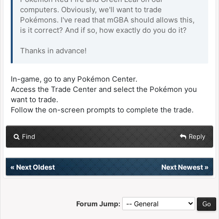
computers. Obviously, we'll want to trade
Pokémons. I've read that mGBA should allows this,
is it correct? And if so, how exactly do you do it?
Thanks in advance!
In-game, go to any Pokémon Center.
Access the Trade Center and select the Pokémon you
want to trade.
Follow the on-screen prompts to complete the trade.
Find
Reply
«
Next Oldest
Next Newest
»
Forum Jump: