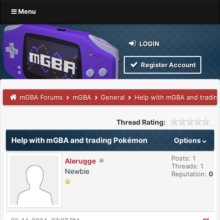
Menu
LOGIN
Register Account
mGBA Forums
mGBA
General
Help with mGBA and tradi
Thread Rating:
Help with mGBA and trading Pokémon
Options
Posts: 1
Alerugge
Threads: 1
Newbie
Reputation:
0