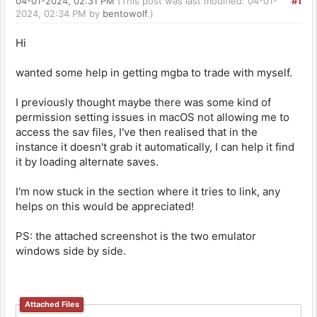
04-01-2024, 02:31 PM
(This post was last modified: 04-01-
#1
2024, 02:34 PM by
bentowolf
.)
Hi
wanted some help in getting mgba to trade with myself.
I previously thought maybe there was some kind of
permission setting issues in macOS not allowing me to
access the sav files, I've then realised that in the
instance it doesn't grab it automatically, I can help it find
it by loading alternate saves.
I'm now stuck in the section where it tries to link, any
helps on this would be appreciated!
PS: the attached screenshot is the two emulator
windows side by side.
Attached Files