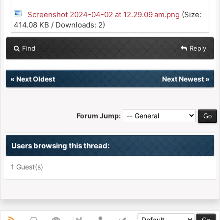
Screenshot 2024-04-02 at 12.29.09 am.png
(Size:
414.08 KB / Downloads: 2)
Find
Reply
«
Next Oldest
Next Newest
»
Forum Jump:
Users browsing this thread:
1 Guest(s)