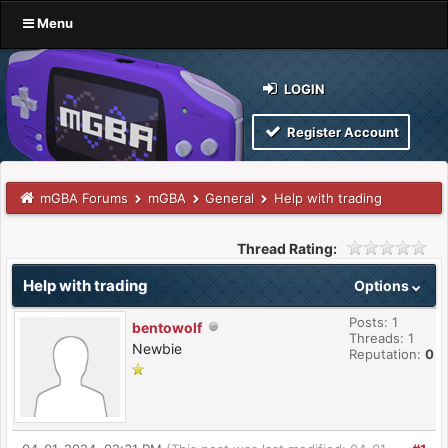
Menu
LOGIN
Register Account
mGBA Forums
mGBA
General
Help with trading
Thread Rating:
Help with trading
Options
Posts: 1
bentowolf
Threads: 1
Newbie
Reputation:
0