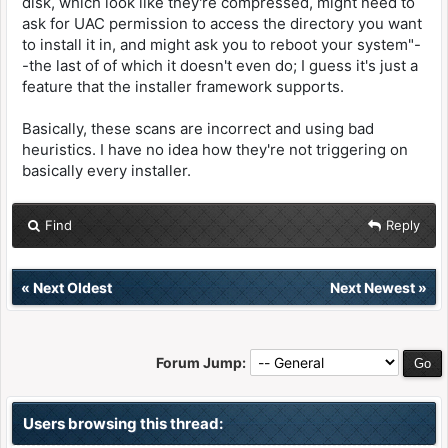
disk, which look like they're compressed, might need to
ask for UAC permission to access the directory you want
to install it in, and might ask you to reboot your system"-
-the last of of which it doesn't even do; I guess it's just a
feature that the installer framework supports.
Basically, these scans are incorrect and using bad
heuristics. I have no idea how they're not triggering on
basically every installer.
Find
Reply
«
Next Oldest
Next Newest
»
Forum Jump:
Users browsing this thread: