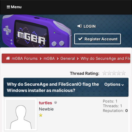
Menu
LOGIN
Register Account
mGBA Forums
mGBA
General
Why do SecureAge and FileS
Thread Rating:
Why do SecureAge and FileScanIO flag the
Options
Windows installer as malicious?
Posts: 1
turtles
Threads: 1
Newbie
Reputation:
0