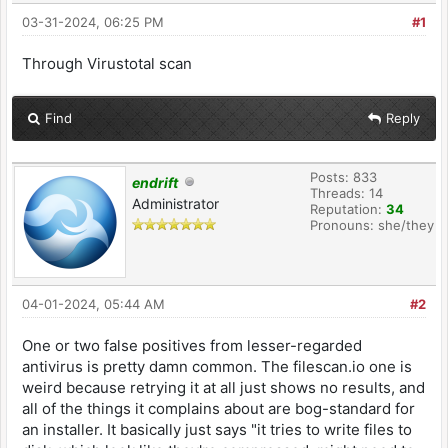
03-31-2024, 06:25 PM
#1
Through Virustotal scan
Find
Reply
Posts: 833
endrift
Threads: 14
Administrator
Reputation:
34
Pronouns: she/they
04-01-2024, 05:44 AM
#2
One or two false positives from lesser-regarded
antivirus is pretty damn common. The filescan.io one is
weird because retrying it at all just shows no results, and
all of the things it complains about are bog-standard for
an installer. It basically just says "it tries to write files to