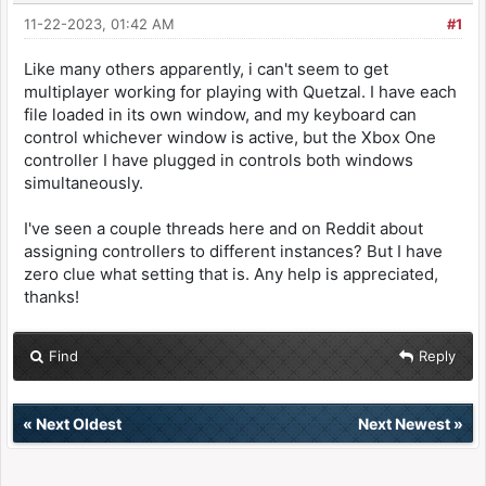
11-22-2023, 01:42 AM
#1
Like many others apparently, i can't seem to get
multiplayer working for playing with Quetzal. I have each
file loaded in its own window, and my keyboard can
control whichever window is active, but the Xbox One
controller I have plugged in controls both windows
simultaneously.
I've seen a couple threads here and on Reddit about
assigning controllers to different instances? But I have
zero clue what setting that is. Any help is appreciated,
thanks!
Find
Reply
«
Next Oldest
Next Newest
»