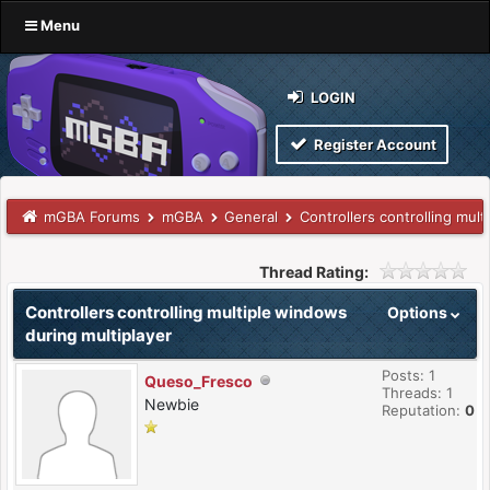
Menu
LOGIN
Register Account
mGBA Forums
mGBA
General
Controllers controlling mul
Thread Rating:
Controllers controlling multiple windows
Options
during multiplayer
Posts: 1
Queso_Fresco
Threads: 1
Newbie
Reputation:
0