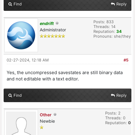
Find
Reply
Posts: 833
endrift
Threads: 14
Administrator
Reputation:
34
Pronouns: she/they
02-27-2024, 12:18 AM
#5
Yes, the uncompressed savestates are still binary data
and not editable with a text editor.
Find
Reply
Posts: 2
Other
Threads: 0
Newbie
Reputation:
0