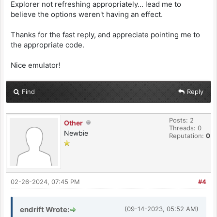
Explorer not refreshing appropriately... lead me to
believe the options weren't having an effect.
Thanks for the fast reply, and appreciate pointing me to
the appropriate code.
Nice emulator!
Find
Reply
Posts: 2
Other
Threads: 0
Newbie
Reputation:
0
02-26-2024, 07:45 PM
#4
endrift Wrote:
(09-14-2023, 05:52 AM)