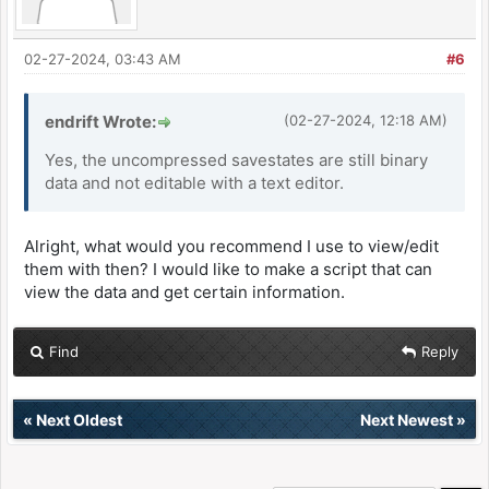
02-27-2024, 03:43 AM
#6
endrift Wrote:
(02-27-2024, 12:18 AM)
Yes, the uncompressed savestates are still binary
data and not editable with a text editor.
Alright, what would you recommend I use to view/edit
them with then? I would like to make a script that can
view the data and get certain information.
Find
Reply
«
Next Oldest
Next Newest
»