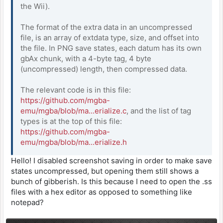
the Wii).
The format of the extra data in an uncompressed
file, is an array of extdata type, size, and offset into
the file. In PNG save states, each datum has its own
gbAx chunk, with a 4-byte tag, 4 byte
(uncompressed) length, then compressed data.
The relevant code is in this file:
https://github.com/mgba-
emu/mgba/blob/ma...erialize.c
, and the list of tag
types is at the top of this file:
https://github.com/mgba-
emu/mgba/blob/ma...erialize.h
Hello! I disabled screenshot saving in order to make save
states uncompressed, but opening them still shows a
bunch of gibberish. Is this because I need to open the .ss
files with a hex editor as opposed to something like
notepad?