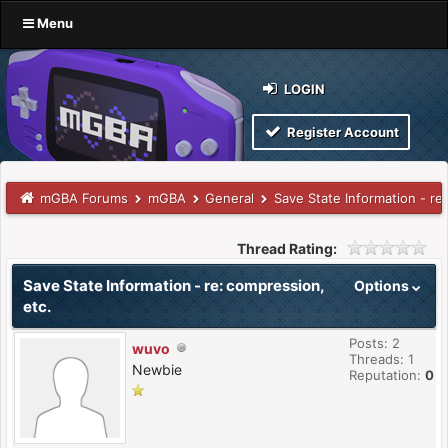
Menu
LOGIN
Register Account
mGBA Forums
mGBA
General
Save State Information - re
Thread Rating:
Save State Information - re: compression,
Options
etc.
Posts: 2
wuvo
Threads: 1
Newbie
Reputation:
0