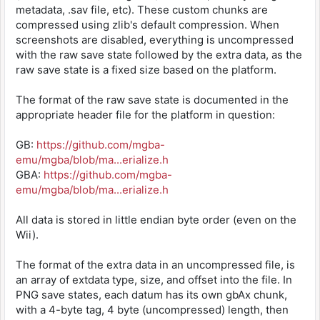
metadata, .sav file, etc). These custom chunks are
compressed using zlib's default compression. When
screenshots are disabled, everything is uncompressed
with the raw save state followed by the extra data, as the
raw save state is a fixed size based on the platform.
The format of the raw save state is documented in the
appropriate header file for the platform in question:
GB:
https://github.com/mgba-
emu/mgba/blob/ma...erialize.h
GBA:
https://github.com/mgba-
emu/mgba/blob/ma...erialize.h
All data is stored in little endian byte order (even on the
Wii).
The format of the extra data in an uncompressed file, is
an array of extdata type, size, and offset into the file. In
PNG save states, each datum has its own gbAx chunk,
with a 4-byte tag, 4 byte (uncompressed) length, then