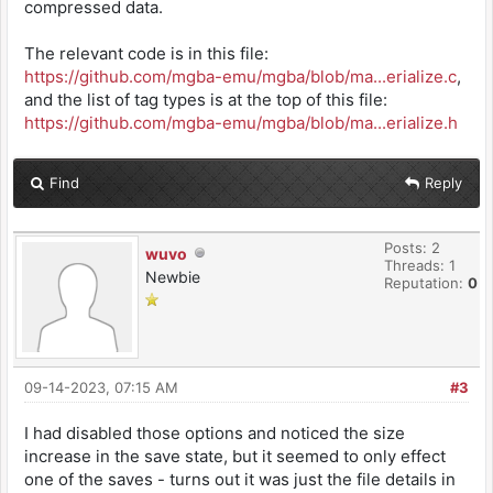
compressed data.
The relevant code is in this file:
https://github.com/mgba-emu/mgba/blob/ma...erialize.c
,
and the list of tag types is at the top of this file:
https://github.com/mgba-emu/mgba/blob/ma...erialize.h
Find
Reply
Posts: 2
wuvo
Threads: 1
Newbie
Reputation:
0
09-14-2023, 07:15 AM
#3
I had disabled those options and noticed the size
increase in the save state, but it seemed to only effect
one of the saves - turns out it was just the file details in