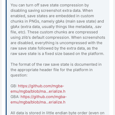
You can turn off save state compression by
disabling saving screenshot extra data. When
enabled, save states are embedded in custom
chunks in PNGs, namely gbAs (main save state) and
gbAx (extra data, usually things like metadata, .sav
file, etc). These custom chunks are compressed
using zlib's default compression. When screenshots
are disabled, everything is uncompressed with the
raw save state followed by the extra data, as the
raw save state is a fixed size based on the platform.
The format of the raw save state is documented in
the appropriate header file for the platform in
question:
GB:
https://github.com/mgba-
emu/mgba/blob/ma...erialize.h
GBA:
https://github.com/mgba-
emu/mgba/blob/ma...erialize.h
All data is stored in little endian byte order (even on