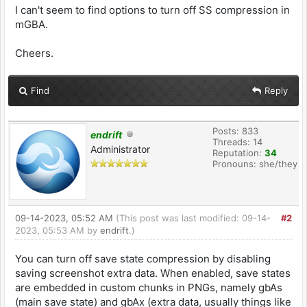
I can't seem to find options to turn off SS compression in
mGBA.
Cheers.
Find
Reply
Posts: 833
endrift
Threads: 14
Administrator
Reputation:
34
Pronouns: she/they
09-14-2023, 05:52 AM
(This post was last modified: 09-14-
#2
2023, 05:53 AM by
endrift
.)
You can turn off save state compression by disabling
saving screenshot extra data. When enabled, save states
are embedded in custom chunks in PNGs, namely gbAs
(main save state) and gbAx (extra data, usually things like