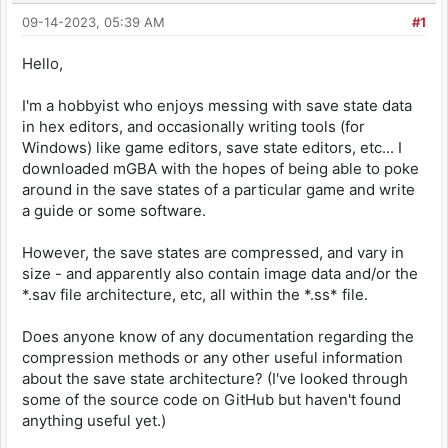
09-14-2023, 05:39 AM
#1
Hello,
I'm a hobbyist who enjoys messing with save state data
in hex editors, and occasionally writing tools (for
Windows) like game editors, save state editors, etc... I
downloaded mGBA with the hopes of being able to poke
around in the save states of a particular game and write
a guide or some software.
However, the save states are compressed, and vary in
size - and apparently also contain image data and/or the
*.sav file architecture, etc, all within the *.ss* file.
Does anyone know of any documentation regarding the
compression methods or any other useful information
about the save state architecture? (I've looked through
some of the source code on GitHub but haven't found
anything useful yet.)