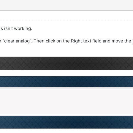
s isn't working.
ck "clear analog". Then click on the Right text field and move the