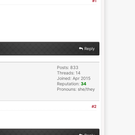
#1
Reply
Posts: 833
Threads: 14
Joined: Apr 2015
Reputation:
34
Pronouns: she/they
#2