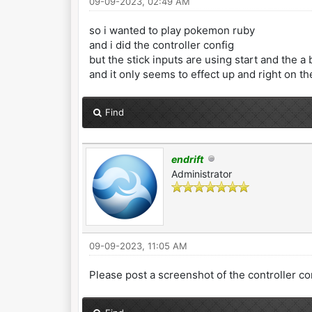
09-09-2023, 02:49 AM
so i wanted to play pokemon ruby
and i did the controller config
but the stick inputs are using start and the a
and it only seems to effect up and right on t
Find
endrift
Administrator
09-09-2023, 11:05 AM
Please post a screenshot of the controller co