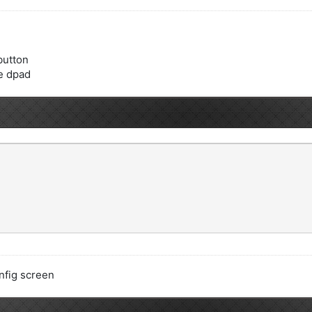
 button
he dpad
nfig screen