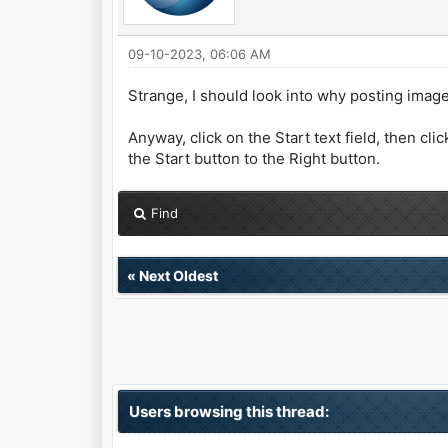
09-10-2023, 06:06 AM
Strange, I should look into why posting image
Anyway, click on the Start text field, then cli
the Start button to the Right button.
Find
«
Next Oldest
Users browsing this thread: