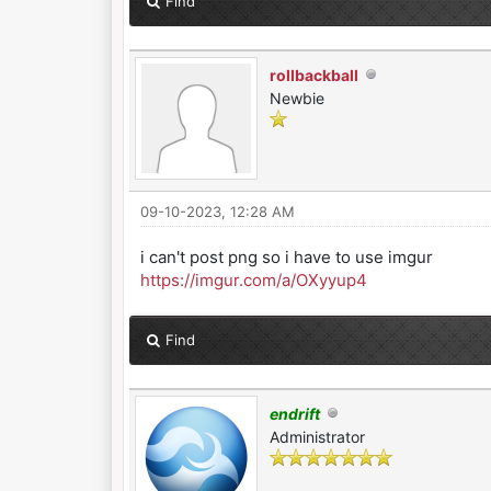
Find
rollbackball
Newbie
09-10-2023, 12:28 AM
i can't post png so i have to use imgur
https://imgur.com/a/OXyyup4
Find
endrift
Administrator