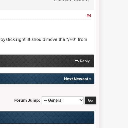
#4
 joystick right. It should move the "/+0" from
Reply
Next Newest
»
Forum Jump: