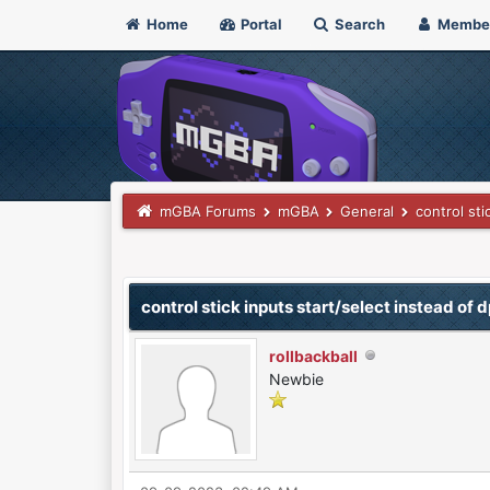
Home
Portal
Search
Membe
mGBA Forums
mGBA
General
control sti
0 Vote(s) - 0 Average
1
2
3
4
5
control stick inputs start/select instead of 
rollbackball
Newbie