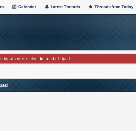
rs
Calendar
Latest Threads
Threads from Today
ck inputs start/select instead of dpad
dpad