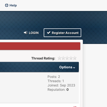
Help
LOGIN
Register Account
Thread Rating:
Options
Posts: 2
Threads: 1
Joined: Sep 2023
Reputation:
0