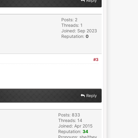
Reply
Posts: 2
Threads: 1
Joined: Sep 2023
Reputation:
0
#3
Reply
Posts: 833
Threads: 14
Joined: Apr 2015
Reputation:
34
Pronouns: she/they