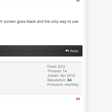
#1
TV screen goes black and the only way to use
Reply
Posts: 833
Threads: 14
Joined: Apr 2015
Reputation:
34
Pronouns: she/they
#2