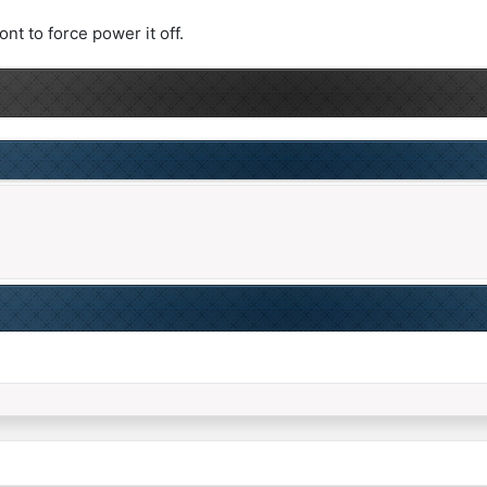
nt to force power it off.