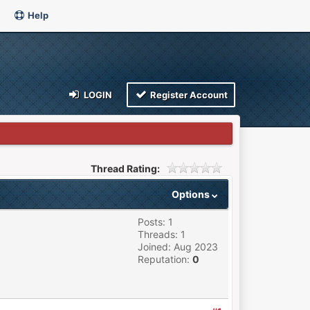
Help
LOGIN
Register Account
Thread Rating:
Options
Posts: 1
Threads: 1
Joined: Aug 2023
Reputation:
0