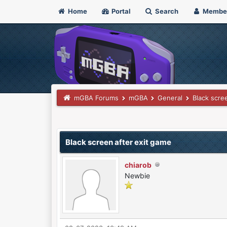
Home
Portal
Search
Membe
mGBA Forums
mGBA
General
Black scre
0 Vote(s) - 0 Average
1
2
3
4
5
Black screen after exit game
chiarob
Newbie