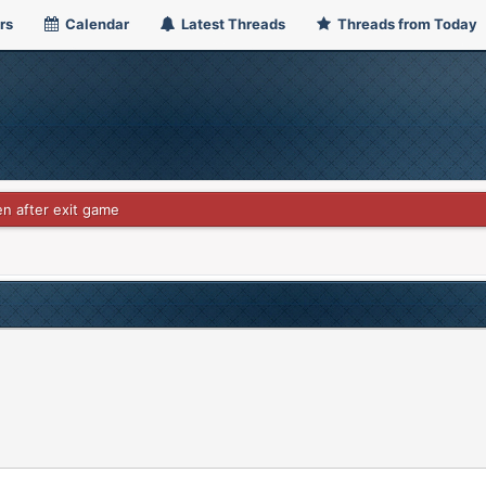
rs
Calendar
Latest Threads
Threads from Today
en after exit game