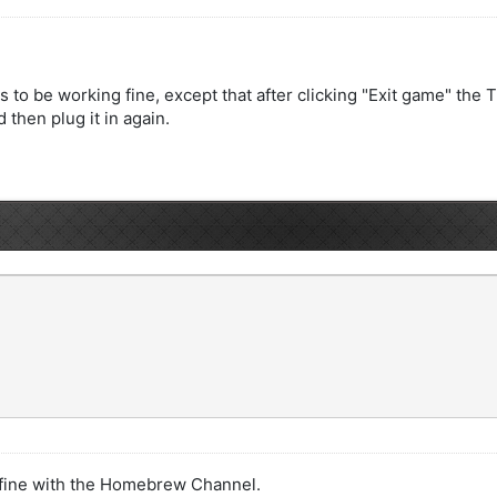
to be working fine, except that after clicking "Exit game" the 
 then plug it in again.
 fine with the Homebrew Channel.