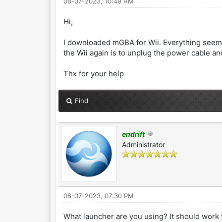
08-07-2023, 10:49 AM
Hi,
I downloaded mGBA for Wii. Everything seems 
the Wii again is to unplug the power cable and
Thx for your help
Find
endrift
Administrator
08-07-2023, 07:30 PM
What launcher are you using? It should work