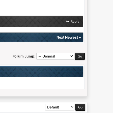
Reply
Next Newest
»
Forum Jump: