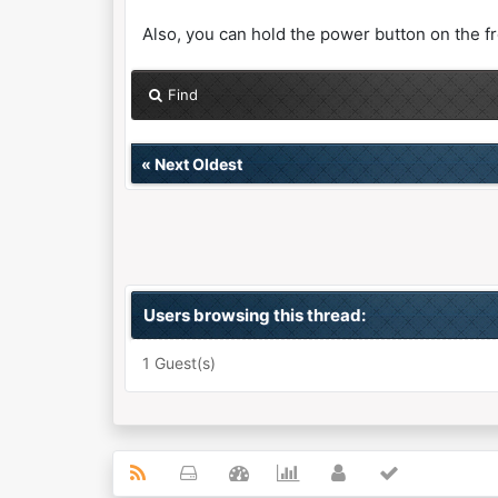
Also, you can hold the power button on the fro
Find
«
Next Oldest
Users browsing this thread:
1 Guest(s)