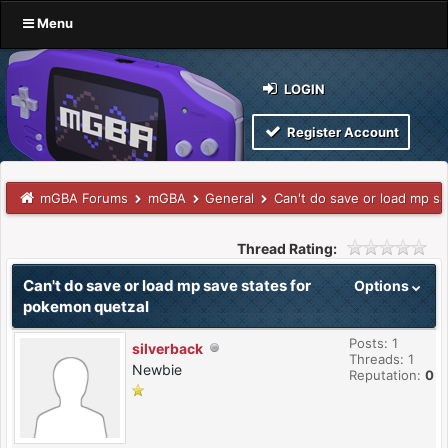
Menu
LOGIN
Register Account
mGBA Forums
mGBA
General
Can't do save or load mp s
Thread Rating:
Can't do save or load mp save states for
Options
pokemon quetzal
Posts: 1
silverback
Threads: 1
Newbie
Reputation:
0