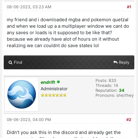
08-06-2023, 03:23 AM
#1
my friend and i downloaded mgba and pokemon quetzal
and when we load up a a multiplayer window we cant do
any saves or loads is it supposed to be like that?
because we already have alot of hours on it without
realizing we can couldnt do save states lol
Find
Reply
Posts: 833
endrift
Threads: 14
Administrator
Reputation:
34
Pronouns: she/they
08-06-2023, 04:00 PM
#2
Didn't you ask this in the discord and already get the