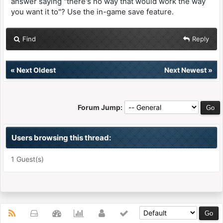
answer saying "there's no way that would work the way
you want it to"? Use the in-game save feature.
Find
Reply
«
Next Oldest
Next Newest
»
Forum Jump:
Users browsing this thread:
1 Guest(s)