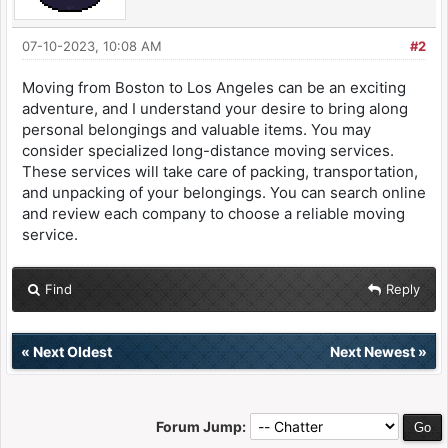
07-10-2023, 10:08 AM
#2
Moving from Boston to Los Angeles can be an exciting
adventure, and I understand your desire to bring along
personal belongings and valuable items. You may
consider specialized long-distance moving services.
These services will take care of packing, transportation,
and unpacking of your belongings. You can search online
and review each company to choose a reliable moving
service.
Find
Reply
«
Next Oldest
Next Newest
»
Forum Jump: