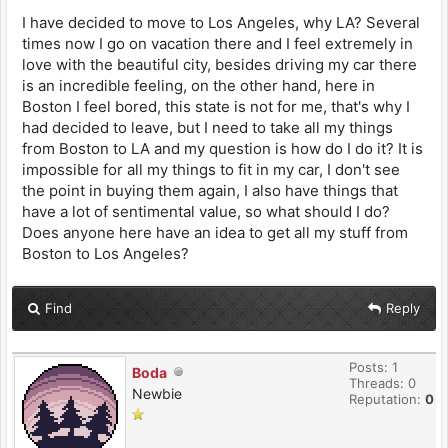
I have decided to move to Los Angeles, why LA? Several
times now I go on vacation there and I feel extremely in
love with the beautiful city, besides driving my car there
is an incredible feeling, on the other hand, here in
Boston I feel bored, this state is not for me, that's why I
had decided to leave, but I need to take all my things
from Boston to LA and my question is how do I do it? It is
impossible for all my things to fit in my car, I don't see
the point in buying them again, I also have things that
have a lot of sentimental value, so what should I do?
Does anyone here have an idea to get all my stuff from
Boston to Los Angeles?
Find
Reply
Posts: 1
Boda
Threads: 0
Newbie
Reputation:
0