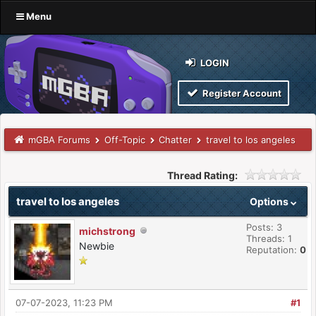
Menu
LOGIN
Register Account
mGBA Forums
Off-Topic
Chatter
travel to los angeles
Thread Rating:
travel to los angeles
Options
Posts: 3
michstrong
Threads: 1
Newbie
Reputation:
0
07-07-2023, 11:23 PM
#1