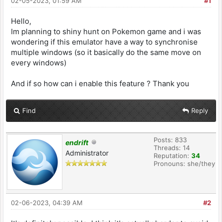
02-05-2023, 01:59 AM
#1
Hello,
Im planning to shiny hunt on Pokemon game and i was
wondering if this emulator have a way to synchronise
multiple windows (so it basically do the same move on
every windows)
And if so how can i enable this feature ? Thank you
Find
Reply
Posts: 833
endrift
Threads: 14
Administrator
Reputation:
34
Pronouns: she/they
02-06-2023, 04:39 AM
#2