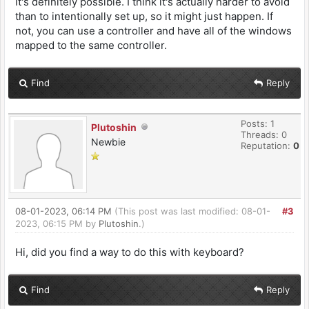
It's definitely possible. I think it's actually harder to avoid
than to intentionally set up, so it might just happen. If
not, you can use a controller and have all of the windows
mapped to the same controller.
Find
Reply
Posts: 1
Plutoshin
Threads: 0
Newbie
Reputation:
0
08-01-2023, 06:14 PM
(This post was last modified: 08-01-
#3
2023, 06:15 PM by
Plutoshin
.)
Hi, did you find a way to do this with keyboard?
Find
Reply