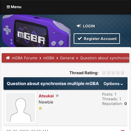
Menu
LOGIN
Register Account
mGBA Forums
mGBA
General
Question about synchronis
Thread Rating:
Question about synchronise multiple mGBA
Options
Posts: 1
Atsukei
Threads: 1
Newbie
Reputation:
0