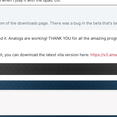
 when I play it with the dpad. Lol.
m of the downloads page. There was a bug in the beta that's be
d it. Analogs are working! THANK YOU for all the amazing progr
it, you can download the latest vita version here:
https://s3.am