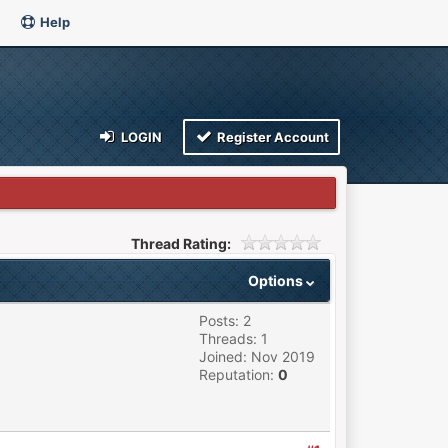
Help
LOGIN
Register Account
Thread Rating:
Options
Posts: 2
Threads: 1
Joined: Nov 2019
Reputation:
0