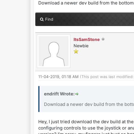
Download a newer dev build from the bottom o
Find
ItsSamStone
Newbie
11-04-2019, 01:18 AM
(This post was last modifie
endrift Wrote:
Download a newer dev build from the botto
Hey, I just tried download the dev build at the
configuring controls to use the joystick or a