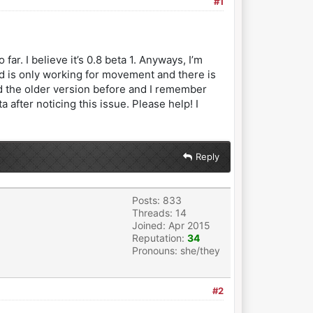
#1
ar. I believe it’s 0.8 beta 1. Anyways, I’m
ad is only working for movement and there is
had the older version before and I remember
 after noticing this issue. Please help! I
Reply
Posts: 833
Threads: 14
Joined: Apr 2015
Reputation:
34
Pronouns: she/they
#2