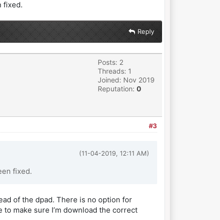
 fixed.
Reply
Posts: 2
Threads: 1
Joined: Nov 2019
Reputation:
0
#3
(11-04-2019, 12:11 AM)
en fixed.
tead of the dpad. There is no option for
ere to make sure I’m download the correct