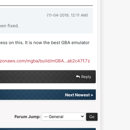
(11-04-2019, 12:11 AM)
en fixed.
ess on this. It is now the best GBA emulator
azonaws.com/mgba/build/mGBA...ab2c47f.7z
Reply
Next Newest
»
Forum Jump: