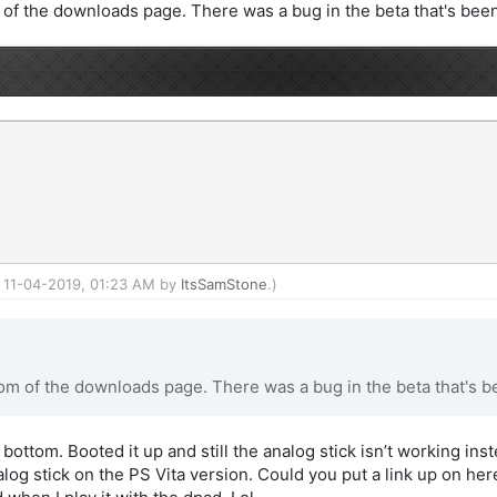
f the downloads page. There was a bug in the beta that's been
d: 11-04-2019, 01:23 AM by
ItsSamStone
.)
m of the downloads page. There was a bug in the beta that's be
 bottom. Booted it up and still the analog stick isn’t working ins
nalog stick on the PS Vita version. Could you put a link up on h