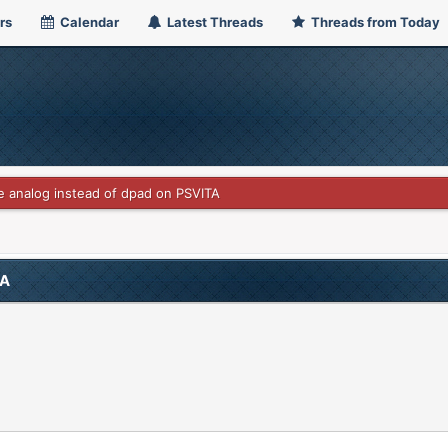
rs
Calendar
Latest Threads
Threads from Today
 analog instead of dpad on PSVITA
TA