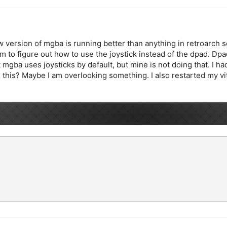
 version of mgba is running better than anything in retroarch so f
m to figure out how to use the joystick instead of the dpad. Dp
 mgba uses joysticks by default, but mine is not doing that. I 
 this? Maybe I am overlooking something. I also restarted my vita