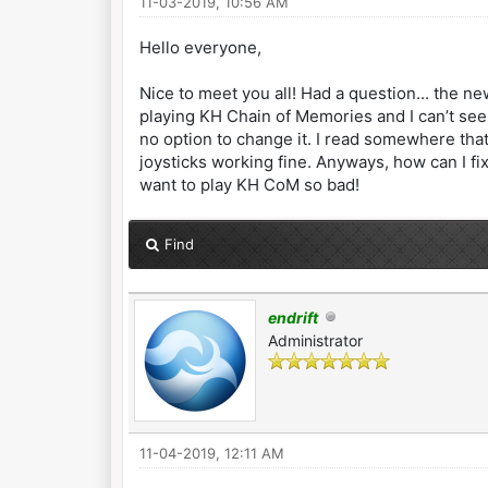
11-03-2019, 10:56 AM
Hello everyone,
Nice to meet you all! Had a question... the new
playing KH Chain of Memories and I can’t see
no option to change it. I read somewhere that
joysticks working fine. Anyways, how can I fix
want to play KH CoM so bad!
Find
endrift
Administrator
11-04-2019, 12:11 AM