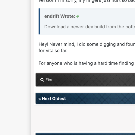
version? I’m sorry, my fingers just hurt so bad
endrift Wrote:
Download a newer dev build from the botto
Hey! Never mind, I did some digging and foun
for vita so far.
For anyone who is having a hard time finding 
Find
«
Next Oldest