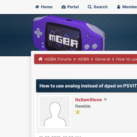
Home
Portal
Search
Membe
mGBA Forums
mGBA
General
How to use
0 Vote(s) - 0 Average
1
2
3
4
5
How to use analog instead of dpad on PSVI
ItsSamStone
Newbie