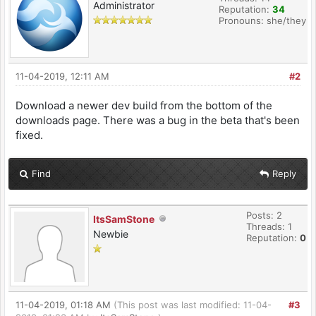
Administrator
Reputation:
34
Pronouns: she/they
11-04-2019, 12:11 AM
#2
Download a newer dev build from the bottom of the
downloads page. There was a bug in the beta that's been
fixed.
Find
Reply
Posts: 2
ItsSamStone
Threads: 1
Newbie
Reputation:
0
11-04-2019, 01:18 AM
(This post was last modified: 11-04-
#3