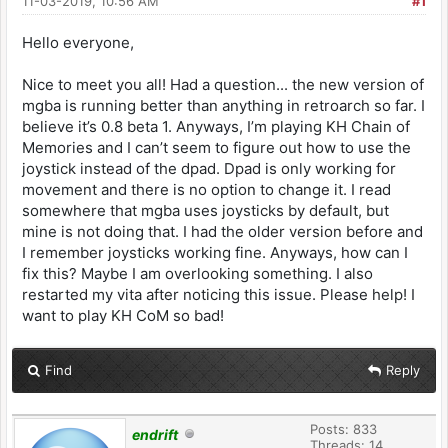
11-03-2019, 10:56 AM
#1
Hello everyone,
Nice to meet you all! Had a question... the new version of
mgba is running better than anything in retroarch so far. I
believe it’s 0.8 beta 1. Anyways, I’m playing KH Chain of
Memories and I can’t seem to figure out how to use the
joystick instead of the dpad. Dpad is only working for
movement and there is no option to change it. I read
somewhere that mgba uses joysticks by default, but
mine is not doing that. I had the older version before and
I remember joysticks working fine. Anyways, how can I
fix this? Maybe I am overlooking something. I also
restarted my vita after noticing this issue. Please help! I
want to play KH CoM so bad!
Find
Reply
Posts: 833
endrift
Threads: 14