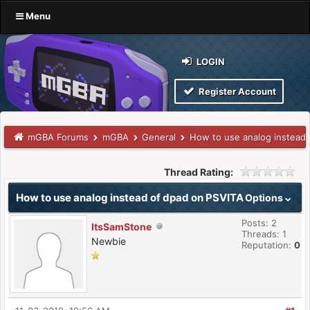
Menu
LOGIN
Register Account
mGBA Forums
mGBA
General
How to use analog instead
Thread Rating:
How to use analog instead of dpad on PSVITA
Options
Posts: 2
ItsSamStone
Threads: 1
Newbie
Reputation:
0