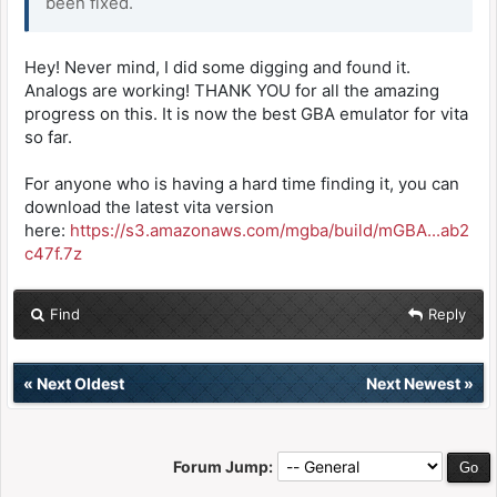
been fixed.
Hey! Never mind, I did some digging and found it.
Analogs are working! THANK YOU for all the amazing
progress on this. It is now the best GBA emulator for vita
so far.
For anyone who is having a hard time finding it, you can
download the latest vita version
here:
https://s3.amazonaws.com/mgba/build/mGBA...ab2
c47f.7z
Find
Reply
«
Next Oldest
Next Newest
»
Forum Jump: