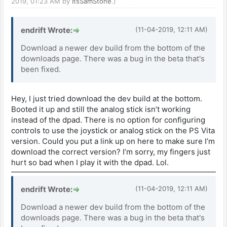
2019, 01:23 AM by
ItsSamStone
.)
endrift Wrote:
(11-04-2019, 12:11 AM)
Download a newer dev build from the bottom of the
downloads page. There was a bug in the beta that's
been fixed.
Hey, I just tried download the dev build at the bottom.
Booted it up and still the analog stick isn’t working
instead of the dpad. There is no option for configuring
controls to use the joystick or analog stick on the PS Vita
version. Could you put a link up on here to make sure I’m
download the correct version? I’m sorry, my fingers just
hurt so bad when I play it with the dpad. Lol.
endrift Wrote:
(11-04-2019, 12:11 AM)
Download a newer dev build from the bottom of the
downloads page. There was a bug in the beta that's