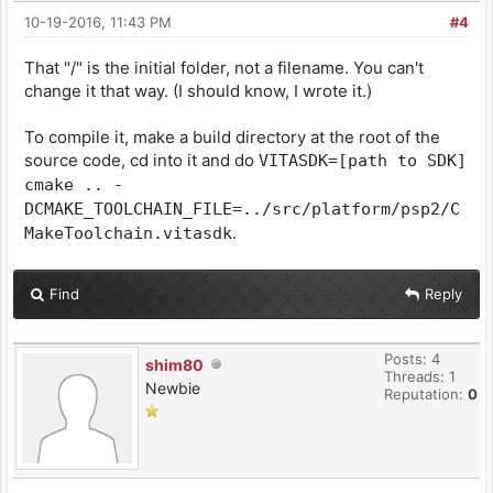
10-19-2016, 11:43 PM
#4
That "/" is the initial folder, not a filename. You can't
change it that way. (I should know, I wrote it.)
To compile it, make a build directory at the root of the
source code, cd into it and do
VITASDK=[path to SDK]
cmake .. -
DCMAKE_TOOLCHAIN_FILE=../src/platform/psp2/C
.
MakeToolchain.vitasdk
Find
Reply
Posts: 4
shim80
Threads: 1
Newbie
Reputation:
0