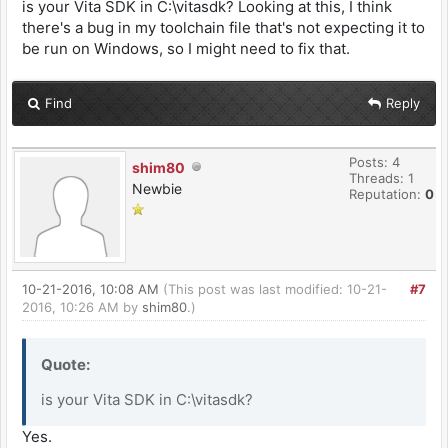
is your Vita SDK in C:\vitasdk? Looking at this, I think
there's a bug in my toolchain file that's not expecting it to
be run on Windows, so I might need to fix that.
Find
Reply
Posts: 4
shim80
Threads: 1
Newbie
Reputation:
0
10-21-2016, 10:08 AM
(This post was last modified: 10-21-
#7
2016, 10:26 AM by
shim80
.)
Quote:
is your Vita SDK in C:\vitasdk?
Yes.