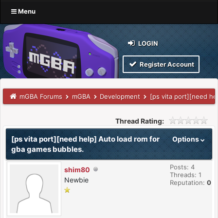
Menu
LOGIN
Register Account
mGBA Forums
mGBA
Development
[ps vita port][need h
Thread Rating:
[ps vita port][need help] Auto load rom for
Options
gba games bubbles.
Posts: 4
shim80
Threads: 1
Newbie
Reputation:
0