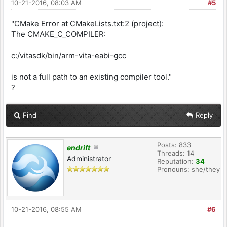
10-21-2016, 08:03 AM
#5
"CMake Error at CMakeLists.txt:2 (project):
The CMAKE_C_COMPILER:
c:/vitasdk/bin/arm-vita-eabi-gcc
is not a full path to an existing compiler tool."
?
Find
Reply
Posts: 833
endrift
Threads: 14
Administrator
Reputation:
34
Pronouns: she/they
10-21-2016, 08:55 AM
#6