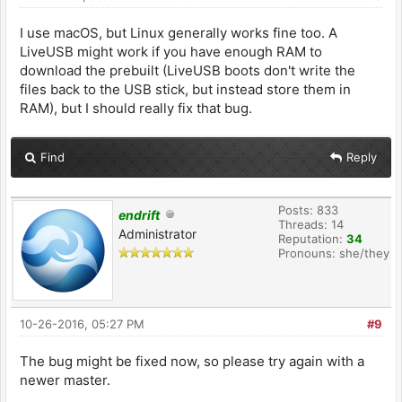
I use macOS, but Linux generally works fine too. A
LiveUSB might work if you have enough RAM to
download the prebuilt (LiveUSB boots don't write the
files back to the USB stick, but instead store them in
RAM), but I should really fix that bug.
Find
Reply
Posts: 833
endrift
Threads: 14
Administrator
Reputation:
34
Pronouns: she/they
10-26-2016, 05:27 PM
#9
The bug might be fixed now, so please try again with a
newer master.