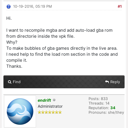
10-19-2016, 05:19 PM
#1
Hi.
I want to recompile mgba and add auto-load gba rom
from directorie inside the vpk file.
Why?
To make bubbles of gba games directly in the live area.
I need help to find the load rom section in the code and
compile it.
Thanks.
Find
Reply
Posts: 833
endrift
Threads: 14
Administrator
Reputation:
34
Pronouns: she/they