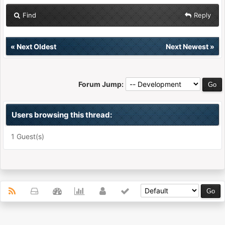
Find
Reply
«
Next Oldest
Next Newest
»
Forum Jump:
Users browsing this thread:
1 Guest(s)