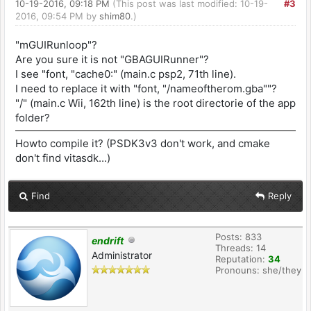
10-19-2016, 09:18 PM
(This post was last modified: 10-19-
#3
2016, 09:54 PM by
shim80
.)
"mGUIRunloop"?
Are you sure it is not "GBAGUIRunner"?
I see "font, "cache0:" (main.c psp2, 71th line).
I need to replace it with "font, "/nameoftherom.gba""?
"/" (main.c Wii, 162th line) is the root directorie of the app
folder?
Howto compile it? (PSDK3v3 don't work, and cmake
don't find vitasdk...)
Find
Reply
Posts: 833
endrift
Threads: 14
Administrator
Reputation:
34
Pronouns: she/they