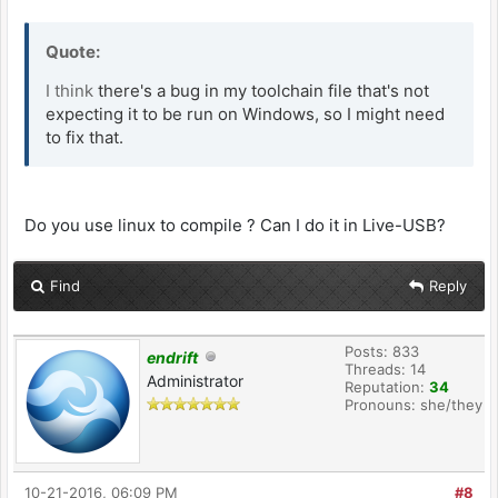
Quote:
I think
there's a bug in my toolchain file that's not
expecting it to be run on Windows, so I might need
to fix that.
Do you use linux to compile ? Can I do it in Live-USB?
Find
Reply
Posts: 833
endrift
Threads: 14
Administrator
Reputation:
34
Pronouns: she/they
10-21-2016, 06:09 PM
#8