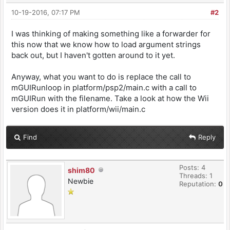
10-19-2016, 07:17 PM
#2
I was thinking of making something like a forwarder for
this now that we know how to load argument strings
back out, but I haven't gotten around to it yet.
Anyway, what you want to do is replace the call to
mGUIRunloop in platform/psp2/main.c with a call to
mGUIRun with the filename. Take a look at how the Wii
version does it in platform/wii/main.c
Find
Reply
Posts: 4
shim80
Threads: 1
Newbie
Reputation:
0