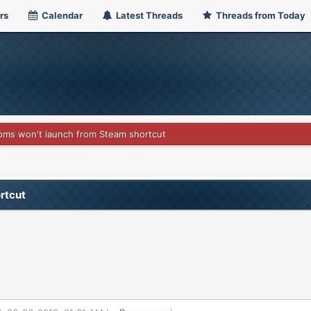
rs
Calendar
Latest Threads
Threads from Today
oms won't launch from Steam shortcut
rtcut