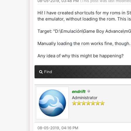
08-05-2019, 03:48 PM
(This post was last modifi
Hi! I have created shortcuts for my roms in 
the emulator, without loading the rom. This i
Target: "D:\Emulación\Game Boy Advance\mG
Manually loading the rom works fine, though.
Any idea of why this might be happening?
Find
endrift
Administrator
08-05-2019, 04:16 PM