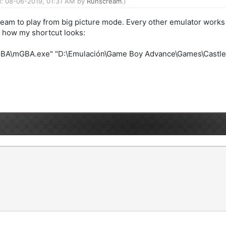
ed: 08-06-2019, 01:31 AM by
Runscream
.)
Steam to play from big picture mode. Every other emulator works
s how my shortcut looks:
BA\mGBA.exe" "D:\Emulación\Game Boy Advance\Games\Castleva