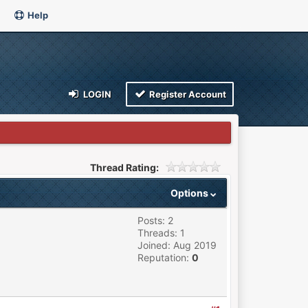
Help
LOGIN
Register Account
Thread Rating:
Options
Posts: 2
Threads: 1
Joined: Aug 2019
Reputation:
0