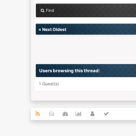
Find
«
Next Oldest
Users browsing this thread:
1 Guest(s)