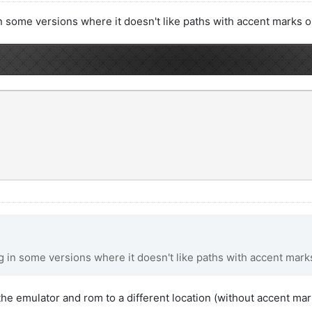
 some versions where it doesn't like paths with accent marks or
 in some versions where it doesn't like paths with accent marks
d the emulator and rom to a different location (without accent ma