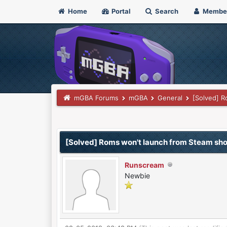
Home
Portal
Search
Membe
mGBA Forums
mGBA
General
[Solved] R
0 Vote(s) - 0 Average
1
2
3
4
5
[Solved] Roms won't launch from Steam sho
Runscream
Newbie