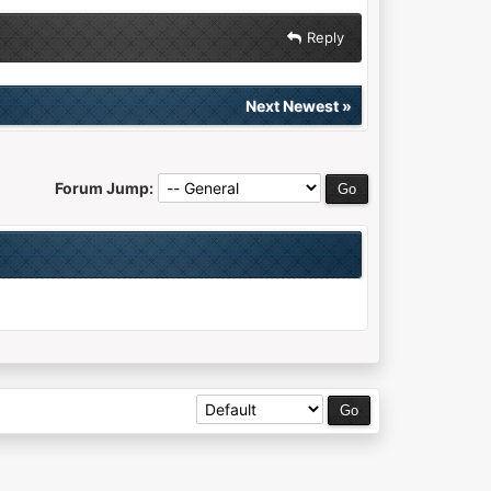
Reply
Next Newest
»
Forum Jump: