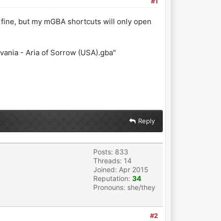
#1
 fine, but my mGBA shortcuts will only open
nia - Aria of Sorrow (USA).gba"
Reply
Posts: 833
Threads: 14
Joined: Apr 2015
Reputation:
34
Pronouns: she/they
#2