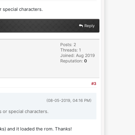
 special characters.
Reply
Posts: 2
Threads: 1
Joined: Aug 2019
Reputation:
0
#3
(08-05-2019, 04:16 PM)
 or special characters.
rks) and it loaded the rom. Thanks!