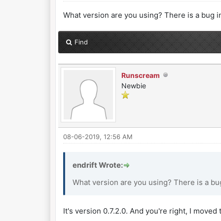
What version are you using? There is a bug in
Find
Runscream
Newbie
08-06-2019, 12:56 AM
endrift Wrote:
What version are you using? There is a bug
It's version 0.7.2.0. And you're right, I move