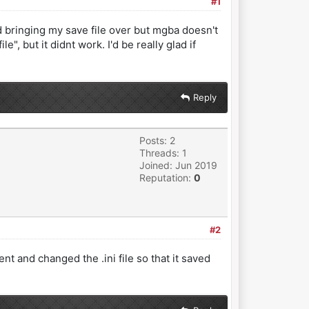
#1
 bringing my save file over but mgba doesn't
", but it didnt work. I'd be really glad if
Reply
Posts: 2
Threads: 1
Joined: Jun 2019
Reputation:
0
#2
t and changed the .ini file so that it saved