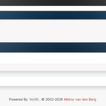
Powered By
MyBB
, © 2002-2026
Melroy van den Berg
.