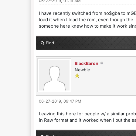
06-27-2019, 01:19 AM
I have recently switched from no$gba to mGBA
load it when I load the rom, even though the .SA
someone here knew how to make it work since
Find
BlackBaron
Newbie
06-27-2019, 09:47 PM
Leaving this here for people w/ a similar pro
in Raw format and it worked when I put the sa