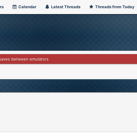
rs
Calendar
Latest Threads
Threads from Today
 saves between emulators