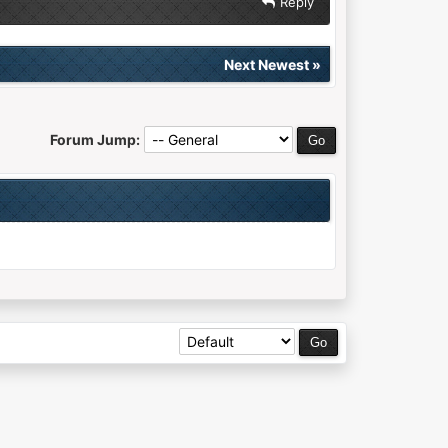
Reply
Next Newest
»
Forum Jump: