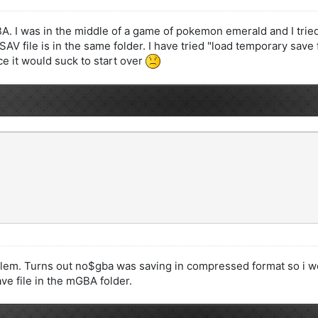
. I was in the middle of a game of pokemon emerald and I tried
V file is in the same folder. I have tried "load temporary save file
 it would suck to start over
blem. Turns out no$gba was saving in compressed format so i wen
ve file in the mGBA folder.