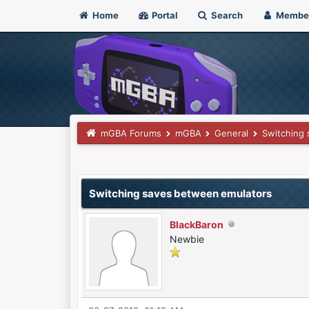
Home
Portal
Search
Membe
mGBA Forums
mGBA
General
Switching
0 Vote(s) - 0 Average
1
2
3
4
5
Switching saves between emulators
BlackBaron
Newbie