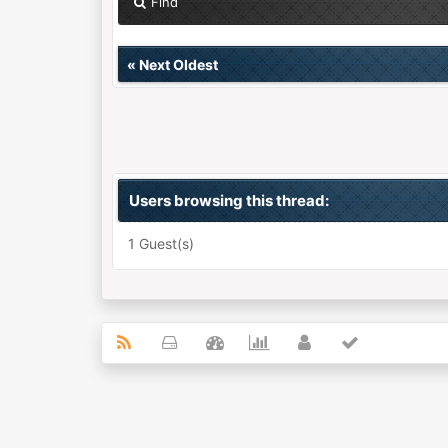
Find
«
Next Oldest
Users browsing this thread:
1 Guest(s)