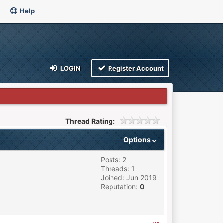
Help
LOGIN
Register Account
Thread Rating:
Options
Posts: 2
Threads: 1
Joined: Jun 2019
Reputation:
0