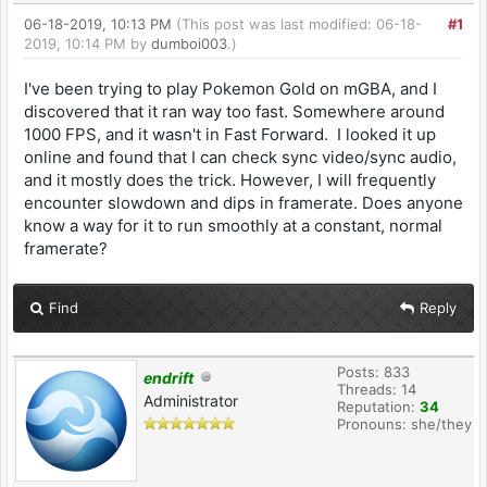
06-18-2019, 10:13 PM
(This post was last modified: 06-18-
#1
2019, 10:14 PM by
dumboi003
.)
I've been trying to play Pokemon Gold on mGBA, and I
discovered that it ran way too fast. Somewhere around
1000 FPS, and it wasn't in Fast Forward. I looked it up
online and found that I can check sync video/sync audio,
and it mostly does the trick. However, I will frequently
encounter slowdown and dips in framerate. Does anyone
know a way for it to run smoothly at a constant, normal
framerate?
Find
Reply
Posts: 833
endrift
Threads: 14
Administrator
Reputation:
34
Pronouns: she/they