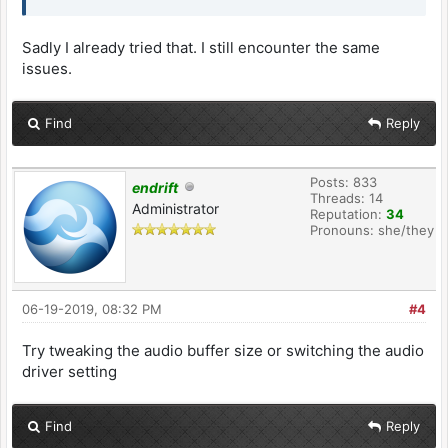
Sadly I already tried that. I still encounter the same
issues.
Find
Reply
Posts: 833
endrift
Threads: 14
Administrator
Reputation:
34
Pronouns: she/they
06-19-2019, 08:32 PM
#4
Try tweaking the audio buffer size or switching the audio
driver setting
Find
Reply