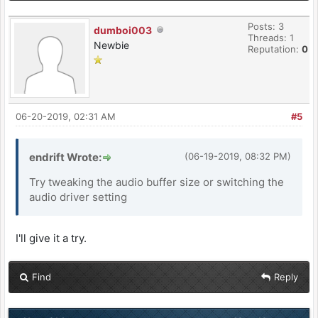
Posts: 3
dumboi003
Threads: 1
Newbie
Reputation:
0
06-20-2019, 02:31 AM
#5
endrift Wrote:
(06-19-2019, 08:32 PM)
Try tweaking the audio buffer size or switching the
audio driver setting
I'll give it a try.
Find
Reply