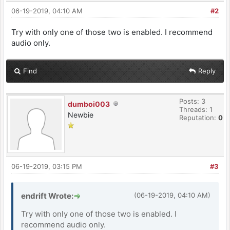
06-19-2019, 04:10 AM
#2
Try with only one of those two is enabled. I recommend
audio only.
Find
Reply
Posts: 3
dumboi003
Threads: 1
Newbie
Reputation:
0
06-19-2019, 03:15 PM
#3
endrift Wrote:
(06-19-2019, 04:10 AM)
Try with only one of those two is enabled. I
recommend audio only.