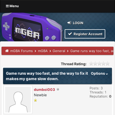
Menu
LOGIN
Register Account
mGBA Forums
mGBA
General
Game runs way too fast, an
Thread Rating:
Game runs way too fast, and the way to fix it
Options
makes my game slow down.
Posts: 3
dumboi003
Threads: 1
Newbie
Reputation:
0