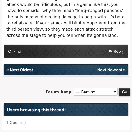
attack would be ridiculous, but in a game like this, you
have to consider why they made “long-ranged punches”
the only means of dealing damage to begin with. It’s hard
to reliably tell if your attack will hit the opponent from the
third person view, so they made each attack stretch
across the stage to help you tell when it’s gonna land.
Find
Reply
«
Next Oldest
Next Newest
»
Forum Jump:
Users browsing this thread:
1 Guest(s)