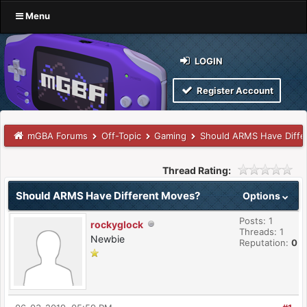
Menu
LOGIN
Register Account
mGBA Forums
Off-Topic
Gaming
Should ARMS Have Diffe
Thread Rating:
Should ARMS Have Different Moves?
Options
Posts: 1
rockyglock
Threads: 1
Newbie
Reputation:
0