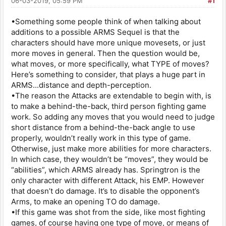
06-03-2019, 05:59 PM
#1
•Something some people think of when talking about
additions to a possible ARMS Sequel is that the
characters should have more unique movesets, or just
more moves in general. Then the question would be,
what moves, or more specifically, what TYPE of moves?
Here’s something to consider, that plays a huge part in
ARMS...distance and depth-perception.
•The reason the Attacks are extendable to begin with, is
to make a behind-the-back, third person fighting game
work. So adding any moves that you would need to judge
short distance from a behind-the-back angle to use
properly, wouldn’t really work in this type of game.
Otherwise, just make more abilities for more characters.
In which case, they wouldn’t be “moves”, they would be
“abilities”, which ARMS already has. Springtron is the
only character with different Attack, his EMP. However
that doesn’t do damage. It’s to disable the opponent’s
Arms, to make an opening TO do damage.
•If this game was shot from the side, like most fighting
games, of course having one type of move, or means of