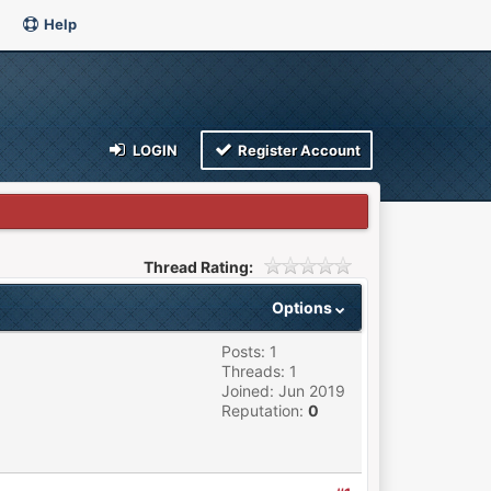
Help
LOGIN
Register Account
Thread Rating:
Options
Posts: 1
Threads: 1
Joined: Jun 2019
Reputation:
0