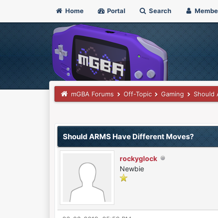
Home
Portal
Search
Membe
mGBA Forums
Off-Topic
Gaming
Should 
0 Vote(s) - 0 Average
1
2
3
4
5
Should ARMS Have Different Moves?
rockyglock
Newbie