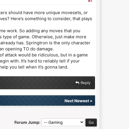
#1
cters should have more unique movesets, or
ves? Here’s something to consider, that plays
game work. So adding any moves that you
is type of game. Otherwise, just make more
already has. Springtron is the only character
ke an opening TO do damage.
of attack would be ridiculous, but in a game
with. It’s hard to reliably tell if your
help you tell when it’s gonna land.
Reply
Next Newest
»
Forum Jump: