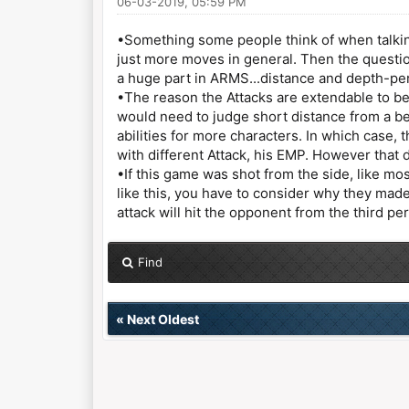
06-03-2019, 05:59 PM
•Something some people think of when talkin
just more moves in general. Then the questio
a huge part in ARMS...distance and depth-pe
•The reason the Attacks are extendable to be
would need to judge short distance from a be
abilities for more characters. In which case,
with different Attack, his EMP. However that
•If this game was shot from the side, like mo
like this, you have to consider why they made
attack will hit the opponent from the third pe
Find
«
Next Oldest