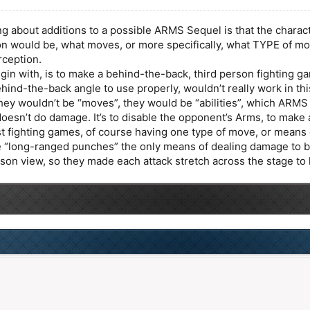
g about additions to a possible ARMS Sequel is that the chara
n would be, what moves, or more specifically, what TYPE of mo
rception.
gin with, is to make a behind-the-back, third person fighting 
hind-the-back angle to use properly, wouldn’t really work in th
 they wouldn’t be “moves”, they would be “abilities”, which ARMS 
 doesn’t do damage. It’s to disable the opponent’s Arms, to ma
st fighting games, of course having one type of move, or means 
 “long-ranged punches” the only means of dealing damage to begin 
rson view, so they made each attack stretch across the stage to 