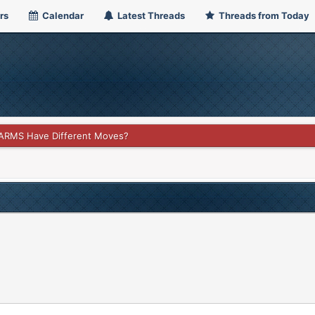
rs
Calendar
Latest Threads
Threads from Today
ARMS Have Different Moves?